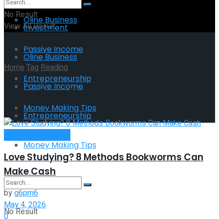
No Result
Oline Business
View All Result
Investment
Passive Income
Oline Business
Home
Tag
Reading
Entrepreneurship
Passive Income
Tag:
Reading
Money Making Tips
Entrepreneurship
Money Making Tips
Money Making Tips
Love Studying? 8 Methods Bookworms Can
Make Cash
by
g6pm6
May 4, 2026
No Result
0