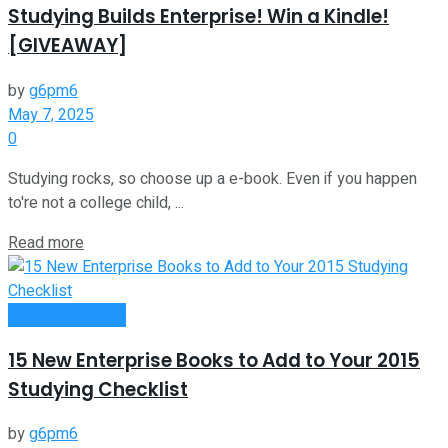
Studying Builds Enterprise! Win a Kindle!
[GIVEAWAY]
by
g6pm6
May 7, 2025
0
Studying rocks, so choose up a e-book. Even if you happen
to're not a college child, ...
Read more
Entrepreneurship
15 New Enterprise Books to Add to Your 2015
Studying Checklist
by
g6pm6