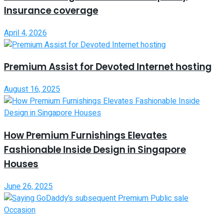
Insurance coverage
April 4, 2026
Premium Assist for Devoted Internet hosting
August 16, 2025
How Premium Furnishings Elevates
Fashionable Inside Design in Singapore
Houses
June 26, 2025