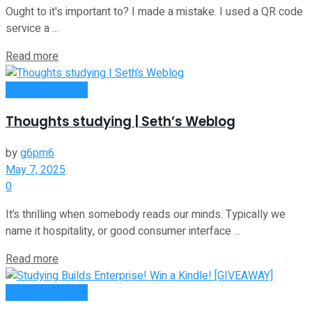
Ought to it's important to? I made a mistake. I used a QR code
service a ...
Read more
Entrepreneurship
Thoughts studying | Seth’s Weblog
by
g6pm6
May 7, 2025
0
It’s thrilling when somebody reads our minds. Typically we
name it hospitality, or good consumer interface ...
Read more
Entrepreneurship