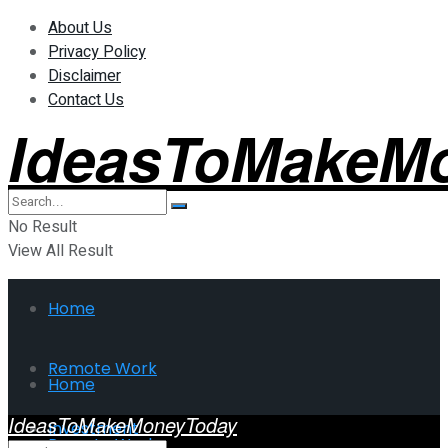
About Us
Privacy Policy
Disclaimer
Contact Us
IdeasToMakeM
No Result
View All Result
Home
Remote Work
Home
IdeasToMakeMoneyToday
Investment
Remote Work