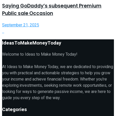
Saying GoDaddy’s subsequent Premium
Public sale Occasion
September 21, 2025
IdeasToMakeMoneyToday
Welcome to Ideas to Make Money Today!
At Ideas to Make Money Today, we are dedicated to providing
you with practical and actionable strategies to help you grow
your income and achieve financial freedom. Whether you're
exploring investments, seeking remote work opportunities, or
looking for ways to generate passive income, we are here to
guide you every step of the way.
Categories