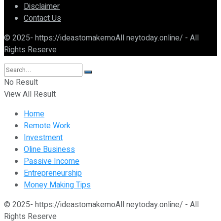
Disclaimer
Contact Us
© 2025- https://ideastomakemoAll neytoday.online/ - All
Rights Reserve
No Result
View All Result
Home
Remote Work
Investment
Oline Business
Passive Income
Entrepreneurship
Money Making Tips
© 2025- https://ideastomakemoAll neytoday.online/ - All
Rights Reserve