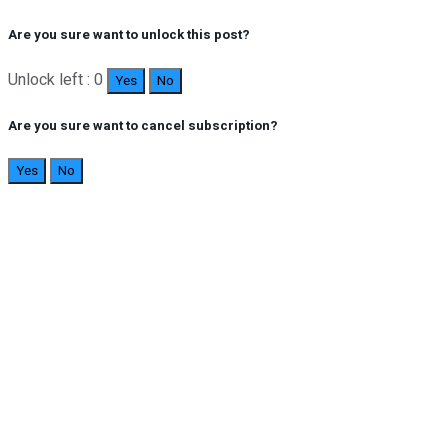
Are you sure want to unlock this post?
Unlock left : 0
Yes
No
Are you sure want to cancel subscription?
Yes
No