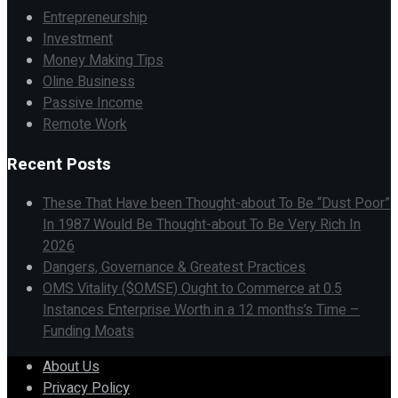
Entrepreneurship
Investment
Money Making Tips
Oline Business
Passive Income
Remote Work
Recent Posts
These That Have been Thought-about To Be “Dust Poor”
In 1987 Would Be Thought-about To Be Very Rich In
2026
Dangers, Governance & Greatest Practices
OMS Vitality ($OMSE) Ought to Commerce at 0.5
Instances Enterprise Worth in a 12 months’s Time –
Funding Moats
About Us
Privacy Policy