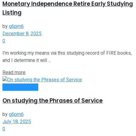
Monetary Independence Retire Early Studying
Listing
by
g6pm6
December 8, 2025
0
I'm working my means via this studying record of FIRE books,
and I determine it will ...
Read more
Entrepreneurship
On studying the Phrases of Service
by
g6pm6
July 18, 2025
0