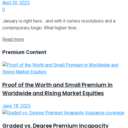
April 30, 2025
0
January is right here... and with it comes resolutions and a
contemporary begin. What higher time ...
Read more
Premium Content
Proof of the Worth and Small Premium in
Worldwide and Rising Market Equities
June 18, 2025
Graded vs. Degree Premium Incapacity