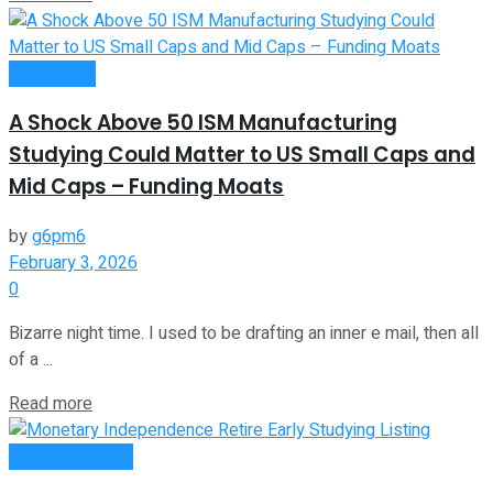
Investment
A Shock Above 50 ISM Manufacturing
Studying Could Matter to US Small Caps and
Mid Caps – Funding Moats
by
g6pm6
February 3, 2026
0
Bizarre night time. I used to be drafting an inner e mail, then all
of a ...
Read more
Passive Income