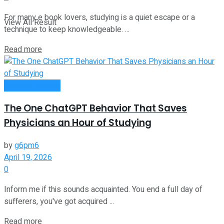
For many e book lovers, studying is a quiet escape or a
View All Result
technique to keep knowledgeable. ...
Read more
Passive Income
The One ChatGPT Behavior That Saves
Physicians an Hour of Studying
by
g6pm6
April 19, 2026
0
Inform me if this sounds acquainted. You end a full day of
sufferers, you've got acquired ...
Read more