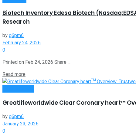
Biotech Inventory Edesa Biotech (Nasdaq:EDSA
Research
by
g6pm6
February 24, 2026
0
Printed on Feb 24, 2026 Share ...
Read more
Oline Business
Greatlifeworldwide Clear Coronary heart™ Ov
by
g6pm6
January 23, 2026
0