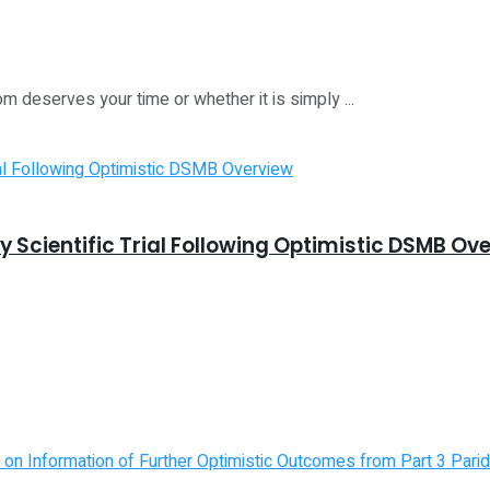
m deserves your time or whether it is simply ...
 Scientific Trial Following Optimistic DSMB Ov