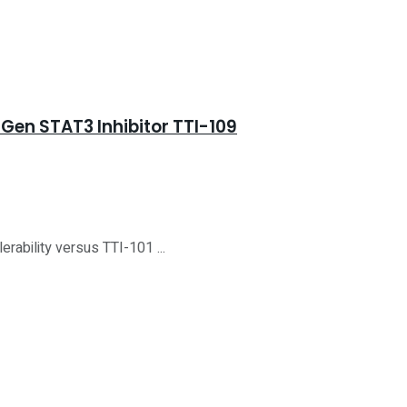
Gen STAT3 Inhibitor TTI-109
rability versus TTI-101 ...