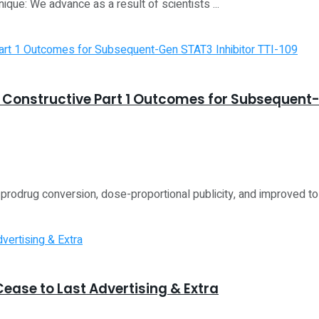
ique: We advance as a result of scientists ...
Constructive Part 1 Outcomes for Subsequent-
prodrug conversion, dose-proportional publicity, and improved tole
ease to Last Advertising & Extra