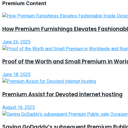
Premium Content
How Premium Furnishings Elevates Fashionable
June 26, 2025
Proof of the Worth and Small Premium in Worl
June 18, 2025
Premium Assist for Devoted Internet hosting
August 16, 2025
Saying GoDaddy’s subsequent Premium Public