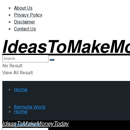
About Us
Privacy Policy
Disclaimer
Contact Us
IdeasToMakeM
No Result
View All Result
Home
Remote Work
Home
IdeasToMakeMoneyToday
Investment
Remote Work