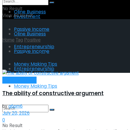
No Result
Oline Business
View All Result
Investment
Passive Income
Oline Business
Home
Tag
Positive
Entrepreneurship
Passive Income
Tag:
Positive
Money Making Tips
Entrepreneurship
Entrepreneurship
Money Making Tips
The ability of constructive argument
by
g6pm6
July 20, 2026
0
No Result