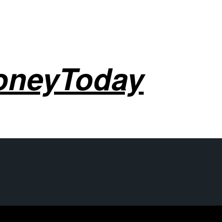
oneyToday