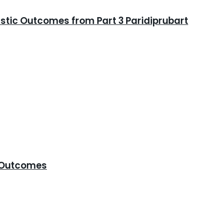
istic Outcomes from Part 3 Paridiprubart
e Outcomes