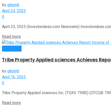
by
g6pm6
April 24, 2025
0
April 23, 2025 (Investorideas.com Newswire) Investorideas.com, 
Read more
Investment
Tribe Property Applied sciences Achieves Repo
by
g6pm6
April 16, 2025
0
Tribe Property Applied sciences Inc. (TSXV: TRBE) (OTCQB: TRPTF
Read more