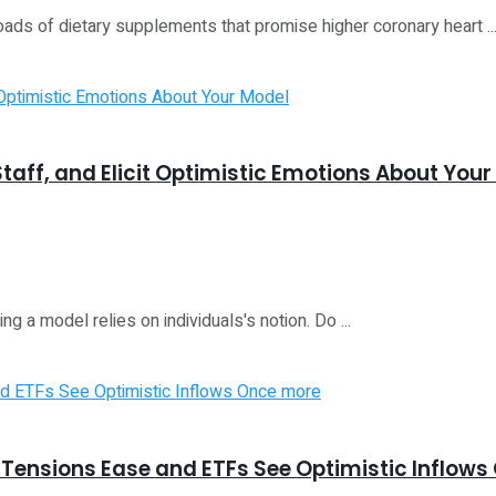
oads of dietary supplements that promise higher coronary heart ..
taff, and Elicit Optimistic Emotions About Your
ng a model relies on individuals's notion. Do ...
ensions Ease and ETFs See Optimistic Inflows