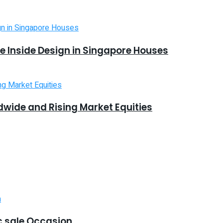
 Inside Design in Singapore Houses
dwide and Rising Market Equities
 sale Occasion