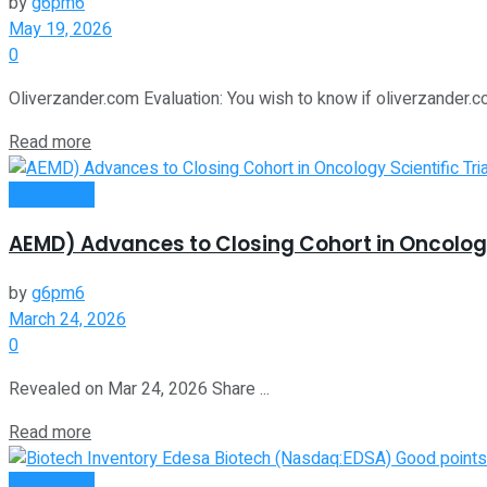
by
g6pm6
May 19, 2026
0
Oliverzander.com Evaluation: You wish to know if oliverzander.co
Read more
Investment
AEMD) Advances to Closing Cohort in Oncology
by
g6pm6
March 24, 2026
0
Revealed on Mar 24, 2026 Share ...
Read more
Investment