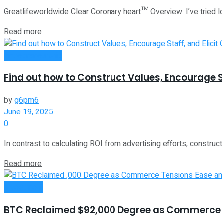
Greatlifeworldwide Clear Coronary heart™ Overview: I’ve tried l
Read more
Entrepreneurship
Find out how to Construct Values, Encourage S
by
g6pm6
June 19, 2025
0
In contrast to calculating ROI from advertising efforts, constructi
Read more
Investment
BTC Reclaimed $92,000 Degree as Commerce T