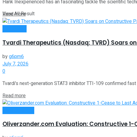
Hank Inexperienced has an fascinating tackle the scientific techn
View All Result
Read more
Investment
Tvardi Therapeutics (Nasdaq: TVRD) Soars on 
by
g6pm6
July 7, 2026
0
Tvardi's next-generation STAT3 inhibitor TTI-109 confirmed fast 
Read more
Oline Business
Oliverzander.com Evaluation: Constructive 1-C