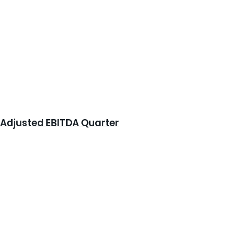
e Adjusted EBITDA Quarter