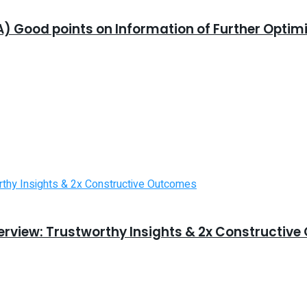
) Good points on Information of Further Optim
erview: Trustworthy Insights & 2x Constructiv