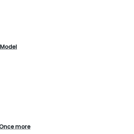
.
 Model
 Once more