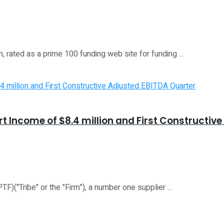
rated as a prime 100 funding web site for funding ...
rt Income of $8.4 million and First Constructiv
)("Tribe" or the "Firm"), a number one supplier ...