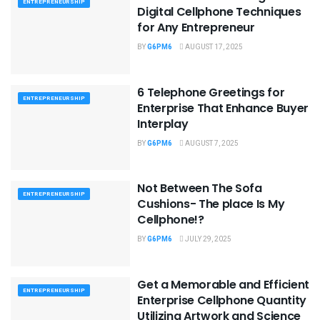
ENTREPRENEURSHIP
Digital Cellphone Techniques
for Any Entrepreneur
BY
G6PM6
AUGUST 17, 2025
6 Telephone Greetings for
ENTREPRENEURSHIP
Enterprise That Enhance Buyer
Interplay
BY
G6PM6
AUGUST 7, 2025
Not Between The Sofa
ENTREPRENEURSHIP
Cushions- The place Is My
Cellphone!?
BY
G6PM6
JULY 29, 2025
Get a Memorable and Efficient
ENTREPRENEURSHIP
Enterprise Cellphone Quantity
Utilizing Artwork and Science