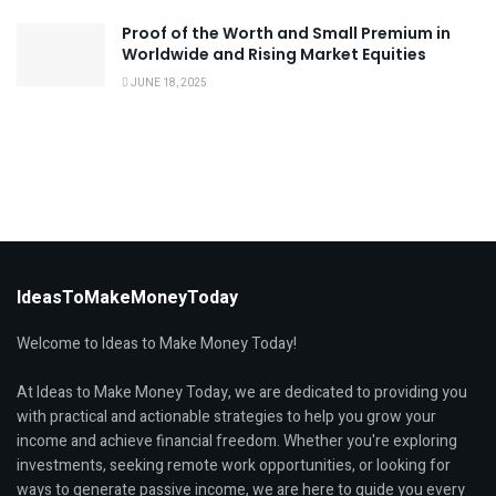
Proof of the Worth and Small Premium in
Worldwide and Rising Market Equities
JUNE 18, 2025
IdeasToMakeMoneyToday
Welcome to Ideas to Make Money Today!
At Ideas to Make Money Today, we are dedicated to providing you
with practical and actionable strategies to help you grow your
income and achieve financial freedom. Whether you're exploring
investments, seeking remote work opportunities, or looking for
ways to generate passive income, we are here to guide you every