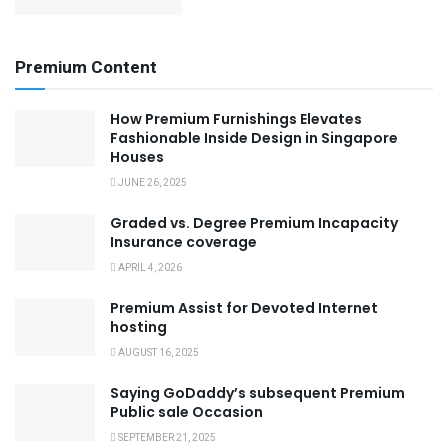
Premium Content
How Premium Furnishings Elevates
Fashionable Inside Design in Singapore
Houses
JUNE 26, 2025
Graded vs. Degree Premium Incapacity
Insurance coverage
APRIL 4, 2026
Premium Assist for Devoted Internet
hosting
AUGUST 16, 2025
Saying GoDaddy’s subsequent Premium
Public sale Occasion
SEPTEMBER 21, 2025