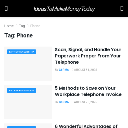
IdeasToMakeMoneyToday
Home
Tag
Phone
Tag:
Phone
Scan, Signal, and Handle Your
ENTREPRENEURSHIP
Paperwork Proper From Your
Telephone
BY
G6PM6
AUGUST 31, 2025
5 Methods to Save on Your
ENTREPRENEURSHIP
Workplace Telephone Invoice
BY
G6PM6
AUGUST 20, 2025
6 Wonderful Advantages of