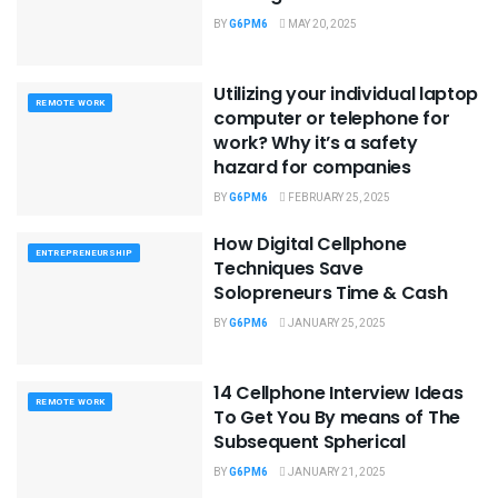
BY
G6PM6
MAY 20, 2025
Utilizing your individual laptop
REMOTE WORK
computer or telephone for
work? Why it’s a safety
hazard for companies
BY
G6PM6
FEBRUARY 25, 2025
How Digital Cellphone
ENTREPRENEURSHIP
Techniques Save
Solopreneurs Time & Cash
BY
G6PM6
JANUARY 25, 2025
14 Cellphone Interview Ideas
REMOTE WORK
To Get You By means of The
Subsequent Spherical
BY
G6PM6
JANUARY 21, 2025