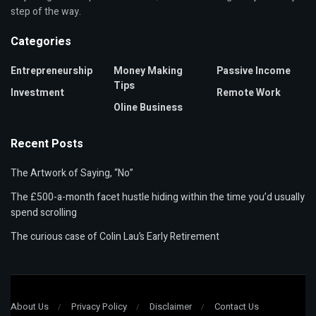
step of the way.
Categories
Entrepreneurship
Money Making
Passive Income
Tips
Investment
Remote Work
Oline Business
Recent Posts
The Artwork of Saying, “No”
The £500-a-month facet hustle hiding within the time you’d usually
spend scrolling
The curious case of Colin Lau’s Early Retirement
About Us
Privacy Policy
Disclaimer
Contact Us