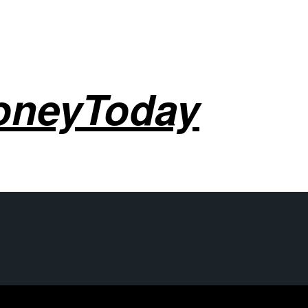
oneyToday