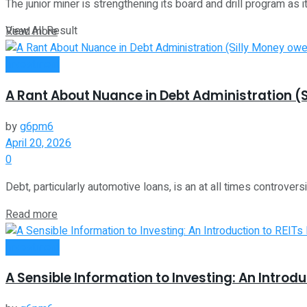
The junior miner is strengthening its board and drill program as it 
View All Result
Read more
Investment
A Rant About Nuance in Debt Administration (S
by
g6pm6
April 20, 2026
0
Debt, particularly automotive loans, is an at all times controvers
Read more
Investment
A Sensible Information to Investing: An Introdu