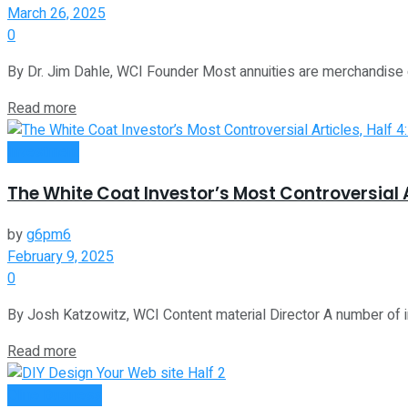
March 26, 2025
0
By Dr. Jim Dahle, WCI Founder Most annuities are merchandise d
Read more
Investment
The White Coat Investor’s Most Controversial A
by
g6pm6
February 9, 2025
0
By Josh Katzowitz, WCI Content material Director A number of i
Read more
Oline Business