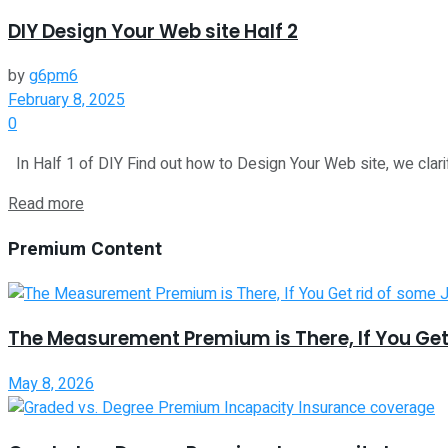
DIY Design Your Web site Half 2
by
g6pm6
February 8, 2025
0
In Half 1 of DIY Find out how to Design Your Web site, we clarify
Read more
Premium Content
The Measurement Premium is There, If You Get
May 8, 2026