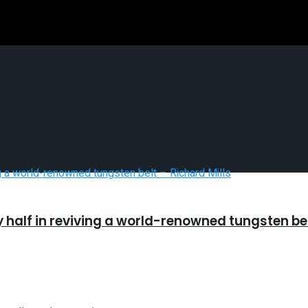
half in reviving a world-renowned tungsten bel