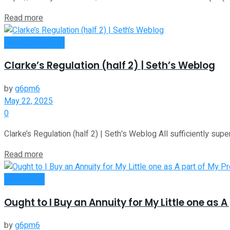
Read more
Entrepreneurship
Clarke’s Regulation (half 2) | Seth’s Weblog
by
g6pm6
May 22, 2025
0
Clarke’s Regulation (half 2) | Seth's Weblog All sufficiently su
Read more
Investment
Ought to I Buy an Annuity for My Little one as A
by
g6pm6