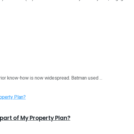
perior know-how is now widespread. Batman used ...
 part of My Property Plan?