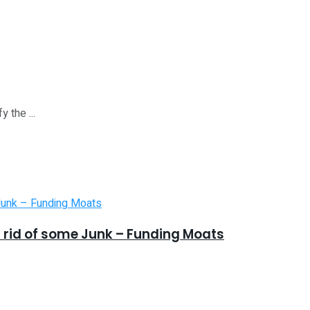
 the ...
 rid of some Junk – Funding Moats