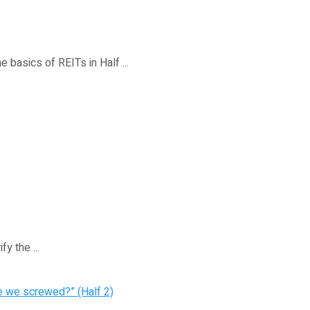
e basics of REITs in Half ...
y the ...