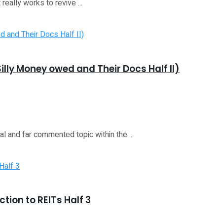
really works to revive ...
illy Money owed and Their Docs Half II)
ial and far commented topic within the ...
ction to REITs Half 3