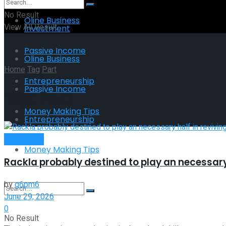
No Result
Oline Business
View All Result
Investment
Passive Income
Oline Business
Home
Tag
Part
Entrepreneurship
Passive Income
Tag:
Part
Money Making Tips
Entrepreneurship
Investment
Money Making Tips
Rackla probably destined to play an necessary 
by
g6pm6
June 29, 2026
0
No Result