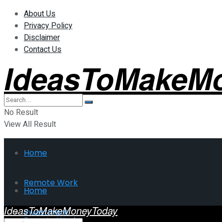
About Us
Privacy Policy
Disclaimer
Contact Us
IdeasToMakeM
No Result
View All Result
Home
Remote Work
Home
IdeasToMakeMoneyToday
Investment
Remote Work