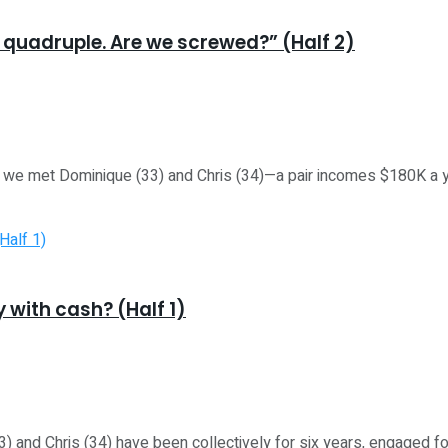
o quadruple. Are we screwed?” (Half 2)
met Dominique (33) and Chris (34)—a pair incomes $180K a yr, 
 with cash? (Half 1)
d Chris (34) have been collectively for six years, engaged for 