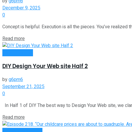
by
g6pm6
December 9, 2025
0
Concept is helpful. Execution is all the pieces. You’ve realized th
Read more
Oline Business
DIY Design Your Web site Half 2
by
g6pm6
September 21, 2025
0
In Half 1 of DIY The best way to Design Your Web site, we clarif
Read more
Money Making Tips