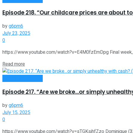
Episode 218. “Our childcare prices are about t
by
g6pm6
July 23, 2025
0
https://www.youtube.com/watch?v=E4M0fzEmDpg Final week, we 
Read more
Money Making Tips
Episode 217. “Are we broke…or simply unhealthy
by
g6pm6
July 15, 2025
0
https://www.youtube.com/watch?v=sTGKsihfZzo Dominique (33) an