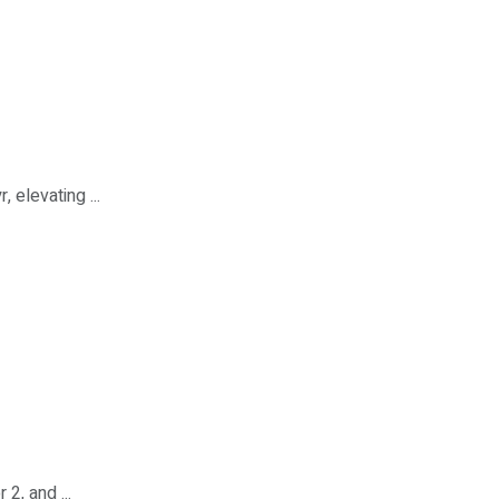
elevating ...
2, and ...