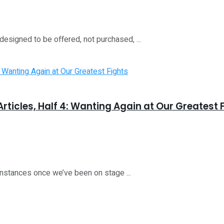
esigned to be offered, not purchased, ...
rticles, Half 4: Wanting Again at Our Greatest 
nstances once we’ve been on stage ...