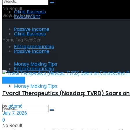
No Result
Oline Business
View All Result
Investment
Passive Income
Oline Business
Home
Tag
NextGen
Entrepreneurship
Passive Income
Tag:
NextGen
Money Making Tips
Entrepreneurship
Investment
Money Making Tips
Tvardi Therapeutics (Nasdaq: TVRD) Soars on 
by
g6pm6
July 7, 2026
0
No Result