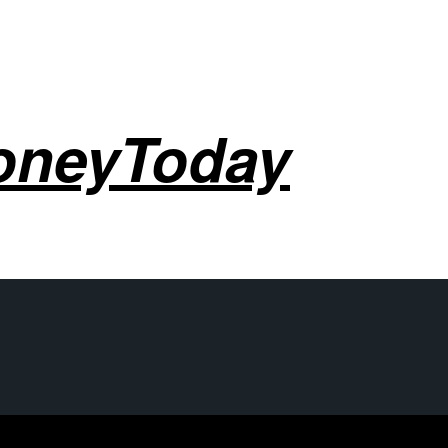
oneyToday