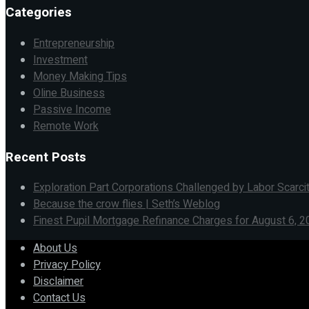
Categories
Entrepreneurship
Investment
Money Making Tips
Oline Business
Passive Income
Remote Work
Recent Posts
Exploration Part Corporations Challenged by Labor Scarci
Because the crow flies | Seth’s Weblog
Finest Pupil Mortgage Refinance Charges for August 6, 2
About Us
Privacy Policy
Disclaimer
Contact Us