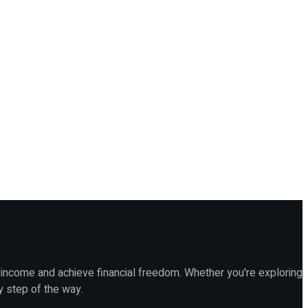
 income and achieve financial freedom. Whether you're exploring
y step of the way.