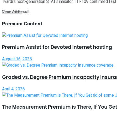
Tvardi's next-generation STAT3 inhibitor TTI-109 confirmed fast 
View All Result
Read more
Premium Content
Premium Assist for Devoted Internet hosting
August 16, 2025
Graded vs. Degree Premium Incapacity Insur
April 4, 2026
The Measurement Premium is There, If You Get