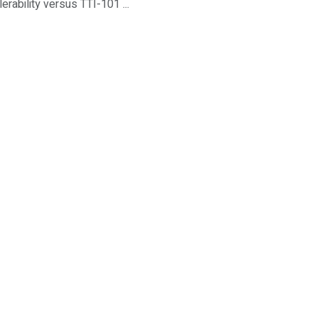
rability versus TTI-101 ...