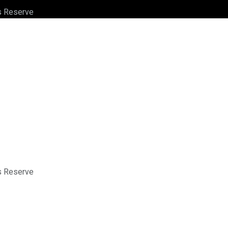
ts Reserve
ts Reserve