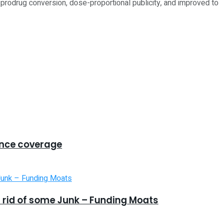
prodrug conversion, dose-proportional publicity, and improved tole
ance coverage
 rid of some Junk – Funding Moats