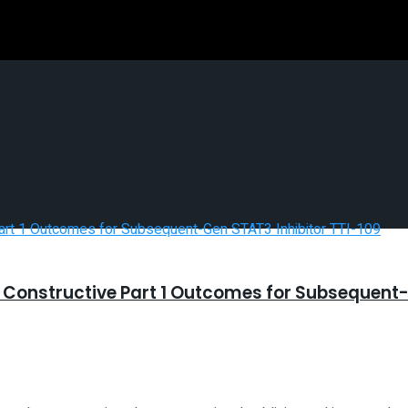
Constructive Part 1 Outcomes for Subsequent-