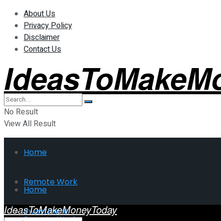
About Us
Privacy Policy
Disclaimer
Contact Us
IdeasToMakeM
No Result
View All Result
Home
Remote Work
Home
IdeasToMakeMoneyToday
Investment
Remote Work