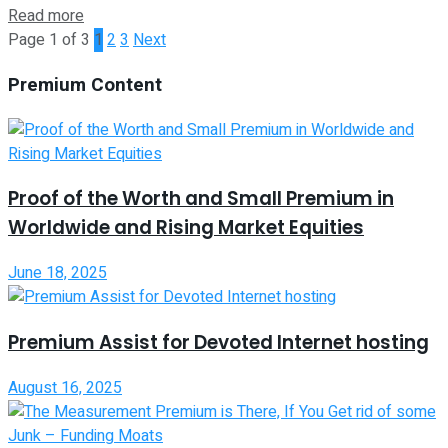
Read more
Page 1 of 3
1
2
3
Next
Premium Content
Proof of the Worth and Small Premium in
Worldwide and Rising Market Equities
June 18, 2025
Premium Assist for Devoted Internet hosting
August 16, 2025