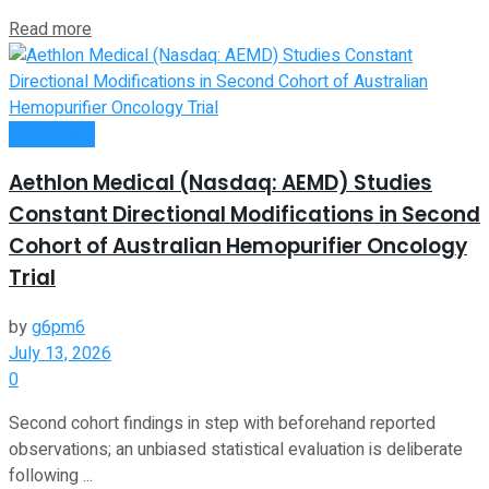
Read more
Investment
Aethlon Medical (Nasdaq: AEMD) Studies
Constant Directional Modifications in Second
Cohort of Australian Hemopurifier Oncology
Trial
by
g6pm6
July 13, 2026
0
Second cohort findings in step with beforehand reported
observations; an unbiased statistical evaluation is deliberate
following ...