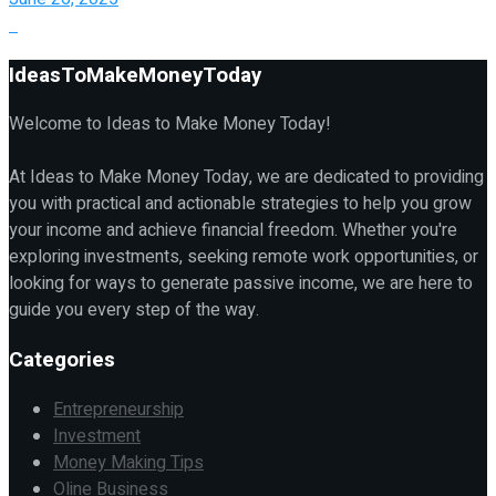
IdeasToMakeMoneyToday
Welcome to Ideas to Make Money Today!
At Ideas to Make Money Today, we are dedicated to providing
you with practical and actionable strategies to help you grow
your income and achieve financial freedom. Whether you're
exploring investments, seeking remote work opportunities, or
looking for ways to generate passive income, we are here to
guide you every step of the way.
Categories
Entrepreneurship
Investment
Money Making Tips
Oline Business