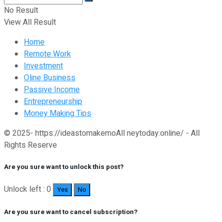
No Result
View All Result
Home
Remote Work
Investment
Oline Business
Passive Income
Entrepreneurship
Money Making Tips
© 2025- https://ideastomakemoAll neytoday.online/ - All
Rights Reserve
Are you sure want to unlock this post?
Unlock left : 0
Yes
No
Are you sure want to cancel subscription?