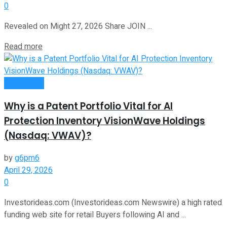
0
Revealed on Might 27, 2026 Share JOIN ...
Read more
Investment
Why is a Patent Portfolio Vital for AI
Protection Inventory VisionWave Holdings
(Nasdaq: VWAV)?
by
g6pm6
April 29, 2026
0
Investorideas.com (Investorideas.com Newswire) a high rated
funding web site for retail Buyers following AI and ...