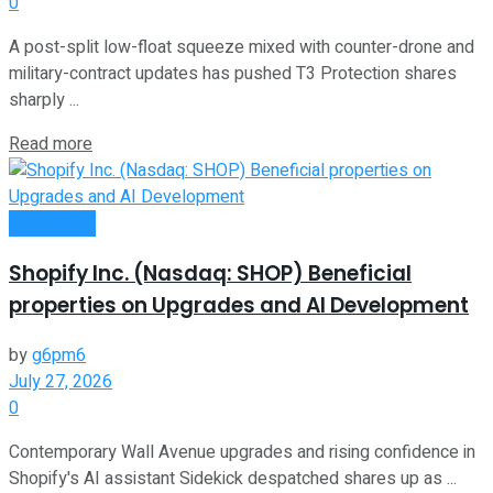
0
A post-split low-float squeeze mixed with counter-drone and
military-contract updates has pushed T3 Protection shares
sharply ...
Read more
Investment
Shopify Inc. (Nasdaq: SHOP) Beneficial
properties on Upgrades and AI Development
by
g6pm6
July 27, 2026
0
Contemporary Wall Avenue upgrades and rising confidence in
Shopify's AI assistant Sidekick despatched shares up as ...