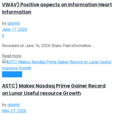
VWAV) Positive aspects on Information Heart
Information
by
g6pm6
June 17, 2026
0
Revealed on June 16, 2026 Share Paid information ...
Read more
Investment
ASTC) Makes Nasdaq Prime Gainer Record
on Lunar Useful resource Growth
by
g6pm6
May 27, 2026