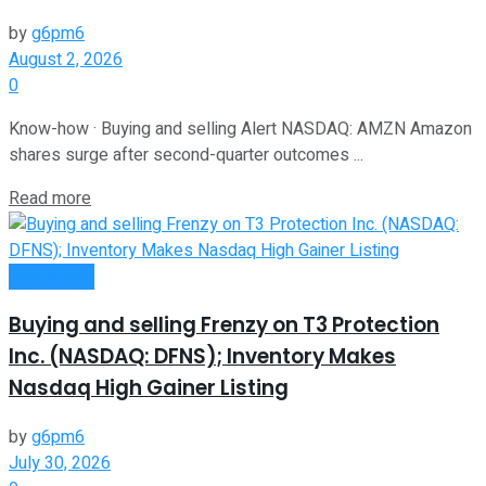
by
g6pm6
August 2, 2026
0
Know-how · Buying and selling Alert NASDAQ: AMZN Amazon
shares surge after second-quarter outcomes ...
Read more
Investment
Buying and selling Frenzy on T3 Protection
Inc. (NASDAQ: DFNS); Inventory Makes
Nasdaq High Gainer Listing
by
g6pm6
July 30, 2026