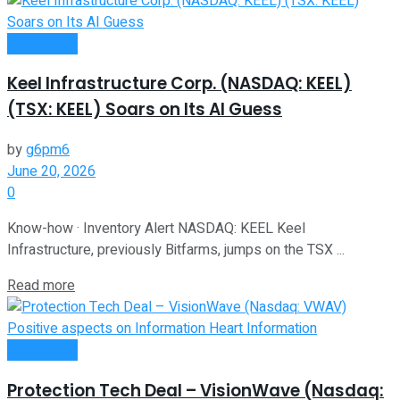
Investment
Keel Infrastructure Corp. (NASDAQ: KEEL)
(TSX: KEEL) Soars on Its AI Guess
by
g6pm6
June 20, 2026
0
Know-how · Inventory Alert NASDAQ: KEEL Keel
Infrastructure, previously Bitfarms, jumps on the TSX ...
Read more
Investment
Protection Tech Deal – VisionWave (Nasdaq: