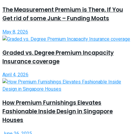
The Measurement Premium is There, If You
Get rid of some Junk – Funding Moats
May 8, 2026
Graded vs. Degree Premium Incapacity
Insurance coverage
April 4, 2026
How Premium Furnishings Elevates
Fashionable Inside Design in Singapore
Houses
June 26, 2025