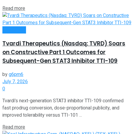
Read more
Investment
Tvardi Therapeutics (Nasdaq: TVRD) Soars
on Constructive Part 1 Outcomes for
Subsequent-Gen STAT3 Inhibitor TTI-109
by
g6pm6
July 7, 2026
0
Tvardi's next-generation STAT3 inhibitor TTI-109 confirmed
fast prodrug conversion, dose-proportional publicity, and
improved tolerability versus TTI-101 ...
Read more