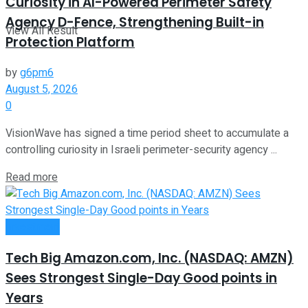
Curiosity in AI-Powered Perimeter Safety
Agency D-Fence, Strengthening Built-in
View All Result
Protection Platform
by
g6pm6
August 5, 2026
0
VisionWave has signed a time period sheet to accumulate a
controlling curiosity in Israeli perimeter-security agency ...
Read more
Investment
Tech Big Amazon.com, Inc. (NASDAQ: AMZN)
Sees Strongest Single-Day Good points in
Years