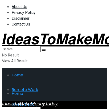
About Us
Privacy Policy
Disclaimer
Contact Us
IdeasToMakeM
No Result
View All Result
Home
Remote Work
Home
IdeasToMakeMoneyToday
Investment
Remote Work