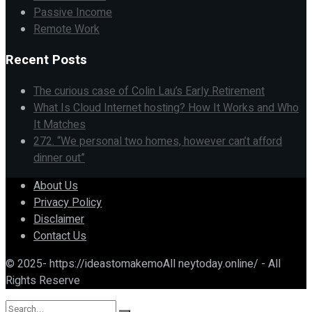
Passive Income
Remote Work
Recent Posts
The curious case of Colin Lau’s Early Retirement
What Is Cloud Internet hosting? How It Works and Who
It Matches
272. “We personal two homes, however can’t afford
dinner out”
About Us
Privacy Policy
Disclaimer
Contact Us
© 2025- https://ideastomakemoAll neytoday.online/ - All
Rights Reserve