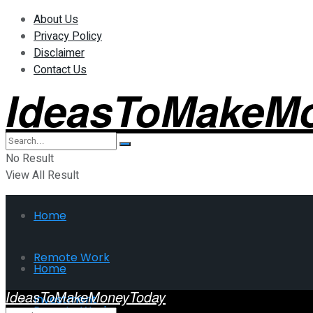
About Us
Privacy Policy
Disclaimer
Contact Us
IdeasToMakeM
No Result
View All Result
Home
Remote Work
Home
IdeasToMakeMoneyToday
Investment
Remote Work