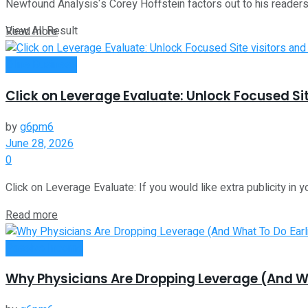
Newfound Analysis‘s Corey Hoffstein factors out to his readers 
View All Result
Read more
Oline Business
Click on Leverage Evaluate: Unlock Focused Sit
by
g6pm6
June 28, 2026
0
Click on Leverage Evaluate: If you would like extra publicity in y
Read more
Passive Income
Why Physicians Are Dropping Leverage (And Wha