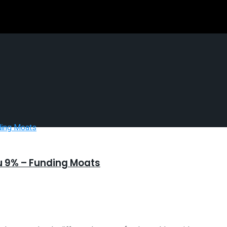
You 9% – Funding Moats