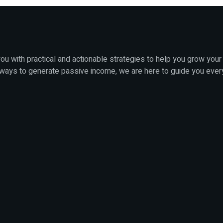
u with practical and actionable strategies to help you grow your
 ways to generate passive income, we are here to guide you ever