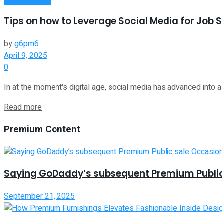
Tips on how to Leverage Social Media for Job 
by
g6pm6
April 9, 2025
0
In at the moment's digital age, social media has advanced into a s
Read more
Premium Content
Saying GoDaddy’s subsequent Premium Public
September 21, 2025