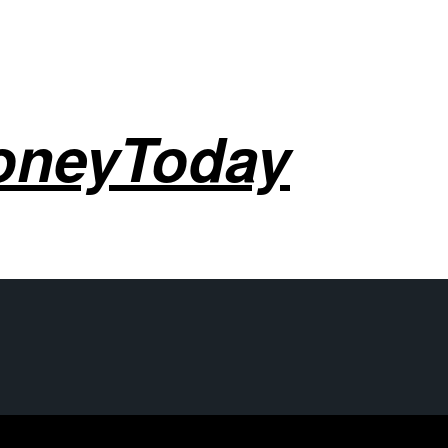
oneyToday