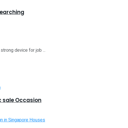
Searching
trong device for job ...
 sale Occasion