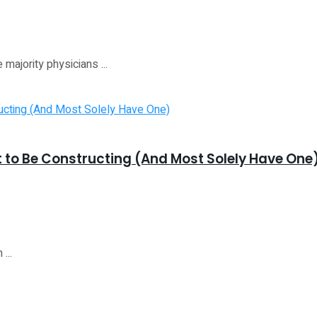
 majority physicians ...
t to Be Constructing (And Most Solely Have One
...