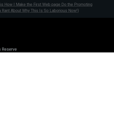
 is How I Make the First Web page Do the Promoting
a Rant About Why This Is So Laborious Now!)
ts Reserve