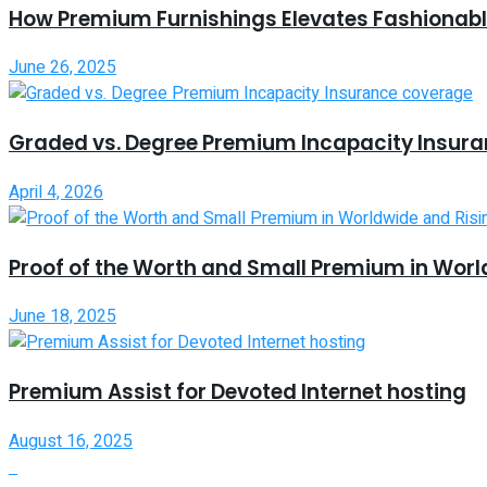
How Premium Furnishings Elevates Fashionable
June 26, 2025
Graded vs. Degree Premium Incapacity Insur
April 4, 2026
Proof of the Worth and Small Premium in Worl
June 18, 2025
Premium Assist for Devoted Internet hosting
August 16, 2025