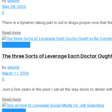
by
g6pm6
May 28, 2026
0
There is a dynamic taking part in out in drugs proper now that the
Read more
Passive Income
The three Sorts of Leverage Each Doctor Ough
by
g6pm6
March 11, 2026
0
Just a few years in the past I sat all the way down to dinner with 
Read more
Remote Work