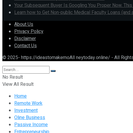
Your Subsequent Buyer Is Googling You Proper Now. This
Learn how to Get Non-public Medical Faculty Loans (and 
About Us
Privacy Policy
Disclaimer
Contact Us
© 2025- https://ideastomakemoAll neytoday.online/ - All Righ
No Result
View All Result
Home
Remote Work
Investment
Oline Business
Passive Income
Entrepreneurship