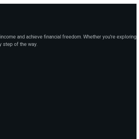
 income and achieve financial freedom. Whether you're exploring
y step of the way.