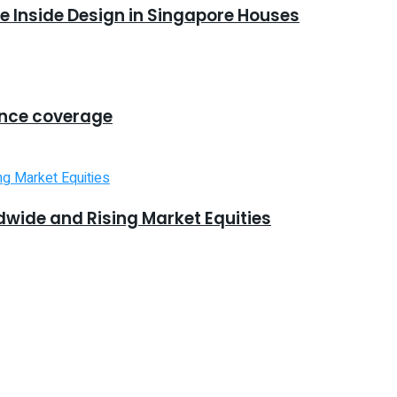
 Inside Design in Singapore Houses
ance coverage
dwide and Rising Market Equities