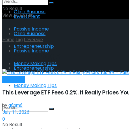
No Result
Oline Business
View All Result
Investment
Passive Income
Oline Business
Home
Tag
Leverage
Entrepreneurship
Passive Income
Tag:
Leverage
Money Making Tips
Entrepreneurship
Investment
Money Making Tips
This Leverage ETF Fees 0.2%. It Really Prices 
by
g6pm6
July 11, 2026
0
No Result