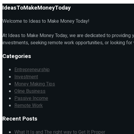
IdeasToMakeMoneyToday
Welcome to Ideas to Make Money Today!
At Ideas to Make Money Today, we are dedicated to providing yo
investments, seeking remote work opportunities, or looking for
Categories
Entrepreneurship
Investment
Money Making Tips
Oline Business
Passive Income
Remote Work
Recent Posts
What It Is and The right way to Get It Proper