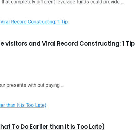
that completely different leverage funds could provide ...
e visitors and Viral Record Constructing: 1 Tip
our presents with out paying ...
t To Do Earlier than It is Too Late)