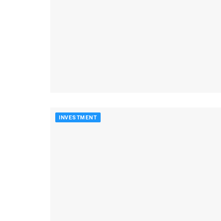
INVESTMENT