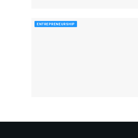
ENTREPRENEURSHIP