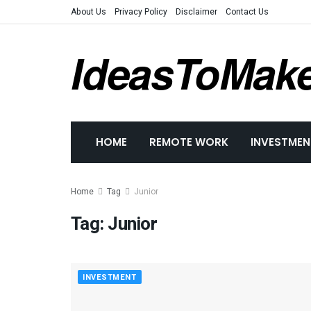
About Us
Privacy Policy
Disclaimer
Contact Us
IdeasToMak
HOME
REMOTE WORK
INVESTMEN
Home
Tag
Junior
Tag:
Junior
INVESTMENT