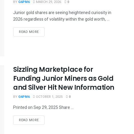
BY
G6PM6
MARCH 29, 2026
0
Junior gold shares are seeing heightened curiosity in
2026 regardless of volatility within the gold worth, ...
READ MORE
Sizzling Marketplace for
Funding Junior Miners as Gold
and Silver Hit New Information
BY
G6PM6
OCTOBER 1, 2025
0
Printed on Sep 29, 2025 Share ...
READ MORE