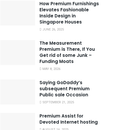
How Premium Furnishings
Elevates Fashionable
Inside Design in
Singapore Houses
JUNE 26, 2025
The Measurement
Premium is There, If You
Get rid of some Junk –
Funding Moats
MAY 8, 2026
Saying GoDaddy’s
subsequent Premium
Public sale Occasion
SEPTEMBER 21, 2025
Premium Assist for
Devoted Internet hosting
AUGUST 16, 2025