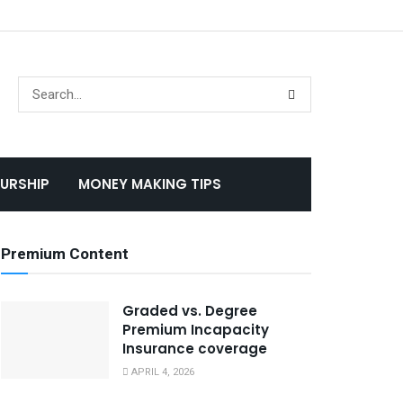
URSHIP
MONEY MAKING TIPS
Premium Content
Graded vs. Degree
Premium Incapacity
Insurance coverage
APRIL 4, 2026