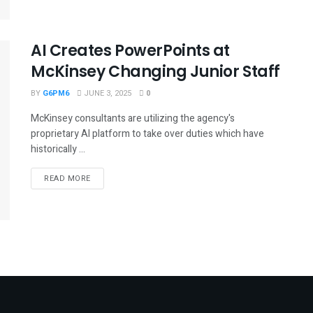
AI Creates PowerPoints at
McKinsey Changing Junior Staff
BY
G6PM6
JUNE 3, 2025
0
McKinsey consultants are utilizing the agency's
proprietary AI platform to take over duties which have
historically ...
READ MORE