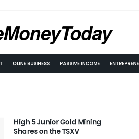
eMoneyToday
T
OLINE BUSINESS
PASSIVE INCOME
ENTREPRENE
High 5 Junior Gold Mining
Shares on the TSXV