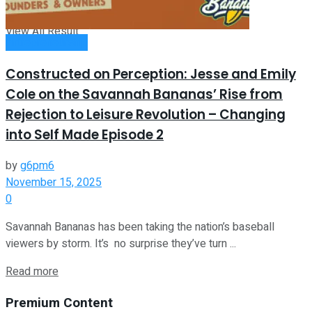
View All Result
Entrepreneurship
Constructed on Perception: Jesse and Emily
Cole on the Savannah Bananas’ Rise from
Rejection to Leisure Revolution – Changing
into Self Made Episode 2
by
g6pm6
November 15, 2025
0
Savannah Bananas has been taking the nation’s baseball
viewers by storm. It’s no surprise they’ve turn ...
Read more
Premium Content