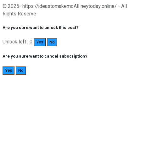
© 2025- https://ideastomakemoAll neytoday.online/ - All
Rights Reserve
Are you sure want to unlock this post?
Unlock left : 0
Yes
No
Are you sure want to cancel subscription?
Yes
No