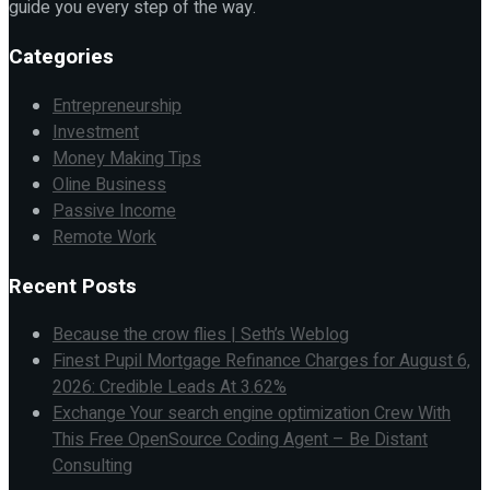
guide you every step of the way.
Categories
Entrepreneurship
Investment
Money Making Tips
Oline Business
Passive Income
Remote Work
Recent Posts
Because the crow flies | Seth’s Weblog
Finest Pupil Mortgage Refinance Charges for August 6,
2026: Credible Leads At 3.62%
Exchange Your search engine optimization Crew With
This Free OpenSource Coding Agent – Be Distant
Consulting