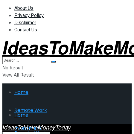
About Us
Privacy Policy
Disclaimer
Contact Us
IdeasToMakeM
No Result
View All Result
Home
Remote Work
Home
IdeasToMakeMoneyToday
Investment
Remote Work