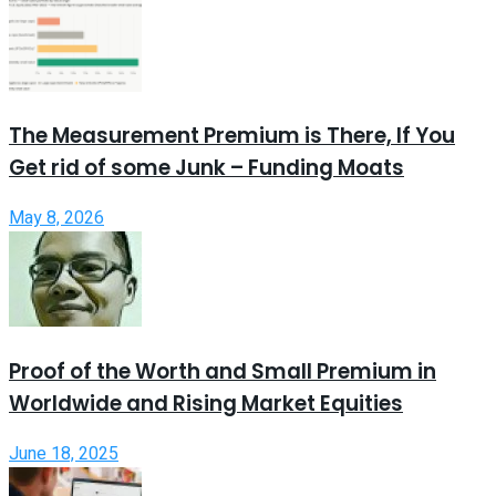
The Measurement Premium is There, If You
Get rid of some Junk – Funding Moats
May 8, 2026
Proof of the Worth and Small Premium in
Worldwide and Rising Market Equities
June 18, 2025