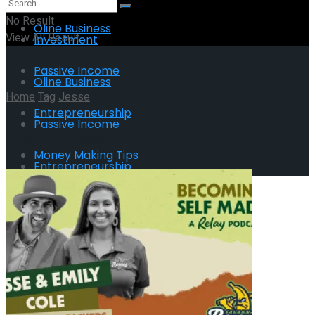
No Result
Oline Business
View All Result
Investment
Passive Income
Oline Business
Home
Tag
Jesse
Entrepreneurship
Passive Income
Tag:
Jesse
Money Making Tips
Entrepreneurship
Money Making Tips
No Result