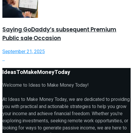
Saying GoDaddy’s subsequent Premium
Public sale Occasion
September 21, 2025
IdeasToMakeMoneyToday
Welcome to Ideas to Make Money Today!
At Ideas to Make Money Today, we are dedicated to providing
you with practical and actionable strategies to help you grow
your income and achieve financial freedom. Whether you're
exploring investments, seeking remote work opportunities, or
looking for ways to generate passive income, we are here to