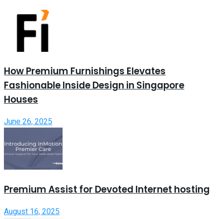
How Premium Furnishings Elevates
Fashionable Inside Design in Singapore
Houses
June 26, 2025
Premium Assist for Devoted Internet hosting
August 16, 2025