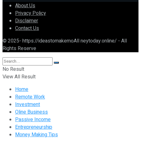
About Us
Privacy Policy
Disclaimer
Contact Us
© 2025- https://ideastomakemoAll neytoday.online/ - All
Rights Reserve
No Result
View All Result
Home
Remote Work
Investment
Oline Business
Passive Income
Entrepreneurship
Money Making Tips