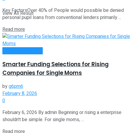
Key FactorsOver 40% of People would possible be denied
View All Result
personal pupil loans from conventional lenders primarily ...
Read more
Money Making Tips
Smarter Funding Selections for Rising
Companies for Single Moms
by
g6pm6
February 8, 2026
0
February 6, 2026 By admin Beginning or rising a enterprise
shouldn't be simple. For single moms, ...
Read more