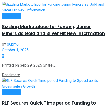
Investment
Sizzling Marketplace for Funding Junior
Miners as Gold and Silver Hit New Information
by
g6pm6
October 1, 2025
0
Printed on Sep 29, 2025 Share ...
Read more
Investment
RLF Secures Quick Time period Funding to