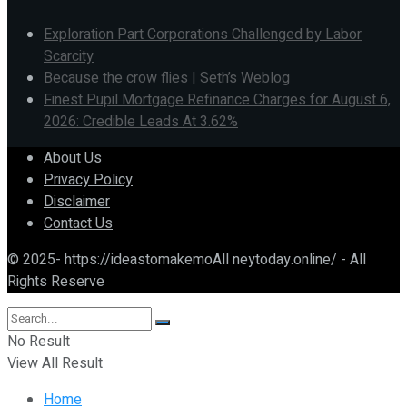
Exploration Part Corporations Challenged by Labor
Scarcity
Because the crow flies | Seth’s Weblog
Finest Pupil Mortgage Refinance Charges for August 6,
2026: Credible Leads At 3.62%
About Us
Privacy Policy
Disclaimer
Contact Us
© 2025- https://ideastomakemoAll neytoday.online/ - All
Rights Reserve
No Result
View All Result
Home