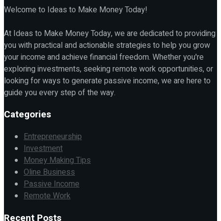
Welcome to Ideas to Make Money Today!
At Ideas to Make Money Today, we are dedicated to providing
you with practical and actionable strategies to help you grow
your income and achieve financial freedom. Whether you're
exploring investments, seeking remote work opportunities, or
looking for ways to generate passive income, we are here to
guide you every step of the way.
Categories
Entrepreneurship
Investment
Money Making Tips
Oline Business
Passive Income
Remote Work
Recent Posts