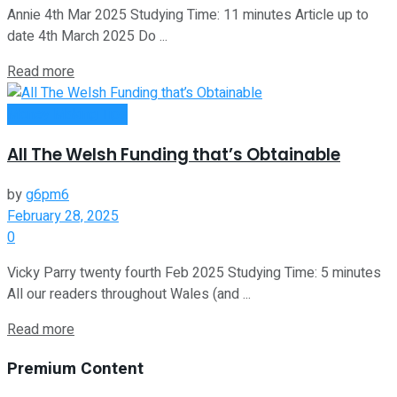
Annie 4th Mar 2025 Studying Time: 11 minutes Article up to
date 4th March 2025 Do ...
Read more
Money Making Tips
All The Welsh Funding that’s Obtainable
by
g6pm6
February 28, 2025
0
Vicky Parry twenty fourth Feb 2025 Studying Time: 5 minutes
All our readers throughout Wales (and ...
Read more
Premium Content