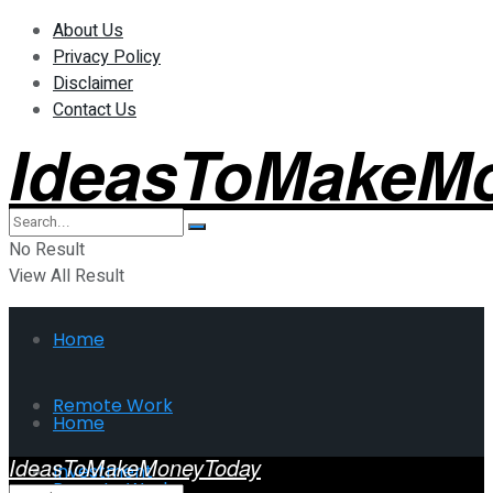
About Us
Privacy Policy
Disclaimer
Contact Us
IdeasToMakeM
No Result
View All Result
Home
Remote Work
Home
IdeasToMakeMoneyToday
Investment
Remote Work