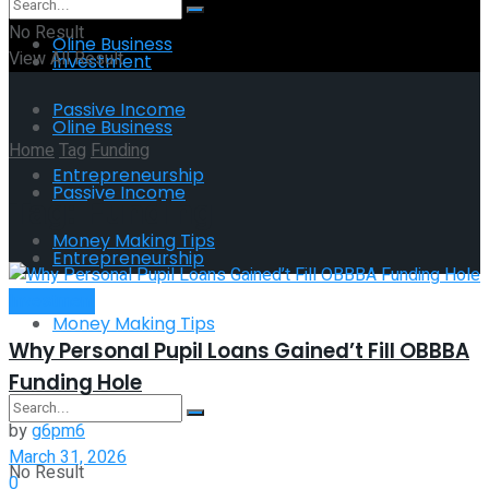
No Result
Oline Business
View All Result
Investment
Passive Income
Oline Business
Home
Tag
Funding
Entrepreneurship
Passive Income
Tag:
Funding
Money Making Tips
Entrepreneurship
Investment
Money Making Tips
Why Personal Pupil Loans Gained’t Fill OBBBA
Funding Hole
by
g6pm6
March 31, 2026
No Result
0