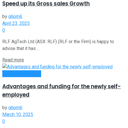
Speed up its Gross sales Growth
by
g6pm6
April 23, 2025
0
RLF AgTech Ltd (ASX: RLF) (RLF or the Firm) is happy to
advise that it has ...
Read more
Money Making Tips
Advantages and funding for the newly self-
employed
by
g6pm6
March 10, 2025
0