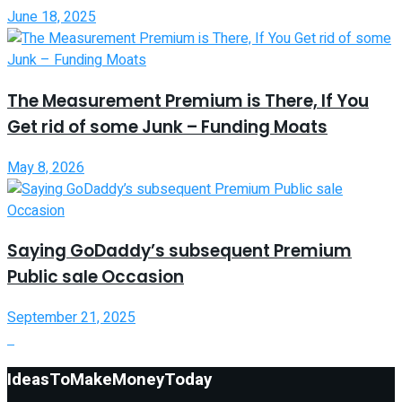
June 18, 2025
The Measurement Premium is There, If You
Get rid of some Junk – Funding Moats
May 8, 2026
Saying GoDaddy’s subsequent Premium
Public sale Occasion
September 21, 2025
IdeasToMakeMoneyToday