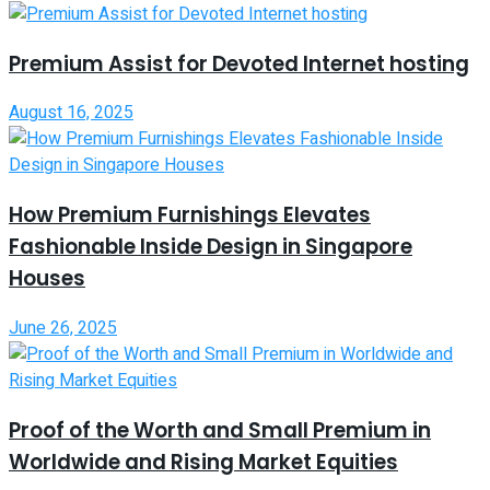
Premium Assist for Devoted Internet hosting
August 16, 2025
How Premium Furnishings Elevates
Fashionable Inside Design in Singapore
Houses
June 26, 2025
Proof of the Worth and Small Premium in
Worldwide and Rising Market Equities