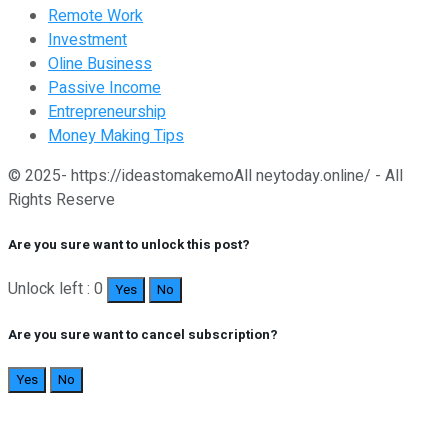
Remote Work
Investment
Oline Business
Passive Income
Entrepreneurship
Money Making Tips
© 2025- https://ideastomakemoAll neytoday.online/ - All
Rights Reserve
Are you sure want to unlock this post?
Unlock left : 0
Yes
No
Are you sure want to cancel subscription?
Yes
No