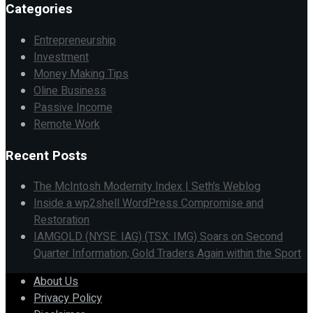
Categories
Entrepreneurship
Investment
Money Making Tips
Oline Business
Passive Income
Remote Work
Recent Posts
The McIntosh Modernity Index | Seth’s Weblog
Inside a wp2shell WordPress Compromise and
Restoration
IAMGOLD (NYSE: IAG) (TSX: IMG) Soars on Second
Quarter Information; Gold Traders Again within the Sport
About Us
Privacy Policy