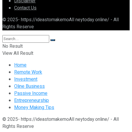
Disclaimer
Contact Us
© 2025- https://ideastomakemoAll neytoday.online/ - All
Rights Reserve
No Result
View All Result
Home
Remote Work
Investment
Oline Business
Passive Income
Entrepreneurship
Money Making Tips
© 2025- https://ideastomakemoAll neytoday.online/ - All
Rights Reserve