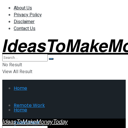
About Us
Privacy Policy
Disclaimer
Contact Us
IdeasToMakeM
No Result
View All Result
Home
Remote Work
Home
IdeasToMakeMoneyToday
Investment
Remote Work