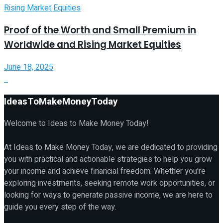
Proof of the Worth and Small Premium in
Worldwide and Rising Market Equities
June 18, 2025
IdeasToMakeMoneyToday
Welcome to Ideas to Make Money Today!
At Ideas to Make Money Today, we are dedicated to providing
you with practical and actionable strategies to help you grow
your income and achieve financial freedom. Whether you're
exploring investments, seeking remote work opportunities, or
looking for ways to generate passive income, we are here to
guide you every step of the way.