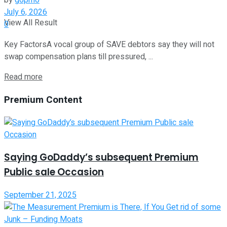
by
g6pm6
July 6, 2026
View All Result
0
Key FactorsA vocal group of SAVE debtors say they will not
swap compensation plans till pressured, ...
Read more
Premium Content
Saying GoDaddy’s subsequent Premium
Public sale Occasion
September 21, 2025