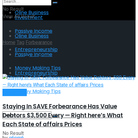
No Result
Oline Business
View All Result
Investment
Passive Income
Oline Business
Home
Tag
Forbearance
Entrepreneurship
Passive Income
Tag:
Forbearance
Money Making Tips
Entrepreneurship
Money Making Tips
Investment
Staying In SAVE Forbearance Has Value
Debtors $3,500 Every — Right here’s What
Each State of affairs Prices
No Result