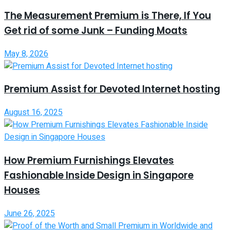
The Measurement Premium is There, If You
Get rid of some Junk – Funding Moats
May 8, 2026
Premium Assist for Devoted Internet hosting
August 16, 2025
How Premium Furnishings Elevates
Fashionable Inside Design in Singapore
Houses
June 26, 2025