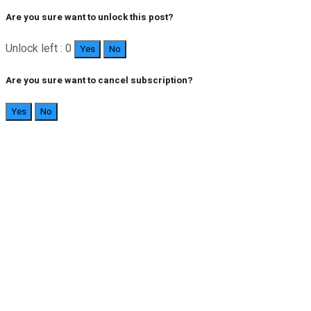
Are you sure want to unlock this post?
Unlock left : 0
Yes
No
Are you sure want to cancel subscription?
Yes
No