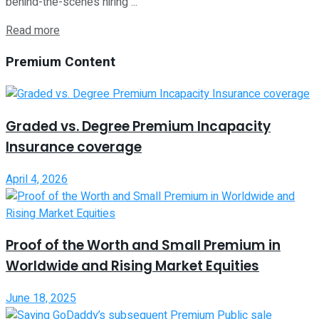
behind-the-scenes hiring ...
Read more
Premium Content
Graded vs. Degree Premium Incapacity
Insurance coverage
April 4, 2026
Proof of the Worth and Small Premium in
Worldwide and Rising Market Equities
June 18, 2025