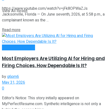
https://www.youtube.com/watch?v=jFk8OPWaZJs
View All Result
Jacksonville, Florida — On June seventh, 2026, at 5:58 p.m., a
complainant known as the ...
Read more
Money Making Tips
Most Employers Are Utilizing AI for Hiring and
Firing Choices. How Dependable Is It?
by
g6pm6
May 31, 2026
0
Editor's Notice: This story initially appeared on
MyPerfectResume.com. Synthetic intelligence is not only a