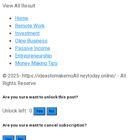
View All Result
Home
Remote Work
Investment
Oline Business
Passive Income
Entrepreneurship
Money Making Tips
© 2025- https://ideastomakemoAll neytoday.online/ - All
Rights Reserve
Are you sure want to unlock this post?
Unlock left : 0
Yes
No
Are you sure want to cancel subscription?
Yes
No