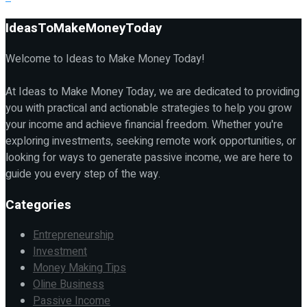
IdeasToMakeMoneyToday
Welcome to Ideas to Make Money Today!
At Ideas to Make Money Today, we are dedicated to providing
you with practical and actionable strategies to help you grow
your income and achieve financial freedom. Whether you're
exploring investments, seeking remote work opportunities, or
looking for ways to generate passive income, we are here to
guide you every step of the way.
Categories
Entrepreneurship
Investment
Money Making Tips
Oline Business
Passive Income