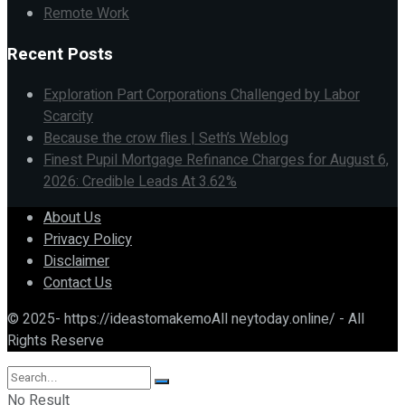
Remote Work
Recent Posts
Exploration Part Corporations Challenged by Labor
Scarcity
Because the crow flies | Seth’s Weblog
Finest Pupil Mortgage Refinance Charges for August 6,
2026: Credible Leads At 3.62%
About Us
Privacy Policy
Disclaimer
Contact Us
© 2025- https://ideastomakemoAll neytoday.online/ - All
Rights Reserve
No Result