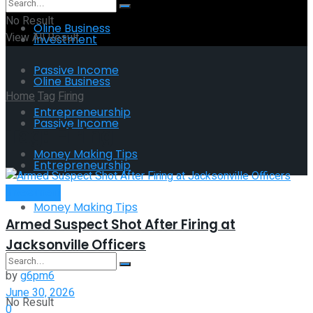
No Result
Oline Business
View All Result
Investment
Passive Income
Oline Business
Home
Tag
Firing
Entrepreneurship
Passive Income
Tag:
Firing
Money Making Tips
Entrepreneurship
Investment
Money Making Tips
Armed Suspect Shot After Firing at
Jacksonville Officers
by
g6pm6
June 30, 2026
No Result
0