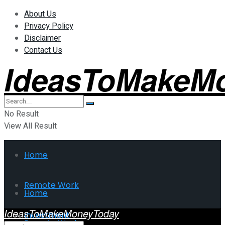
About Us
Privacy Policy
Disclaimer
Contact Us
IdeasToMakeM
No Result
View All Result
Home
Remote Work
Home
IdeasToMakeMoneyToday
Investment
Remote Work