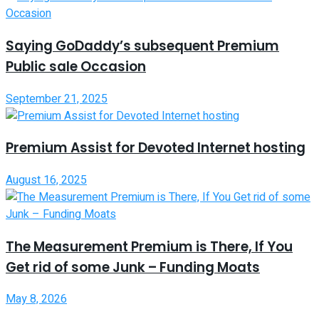
Saying GoDaddy’s subsequent Premium
Public sale Occasion
September 21, 2025
Premium Assist for Devoted Internet hosting
August 16, 2025
The Measurement Premium is There, If You
Get rid of some Junk – Funding Moats
May 8, 2026