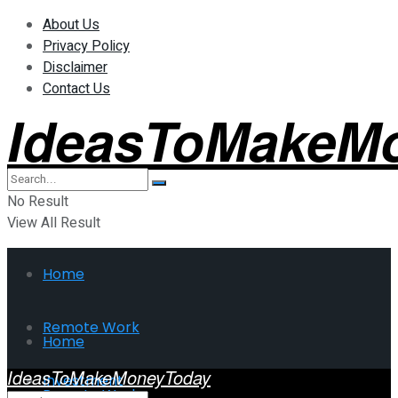
About Us
Privacy Policy
Disclaimer
Contact Us
IdeasToMakeM
No Result
View All Result
Home
Remote Work
Home
IdeasToMakeMoneyToday
Investment
Remote Work