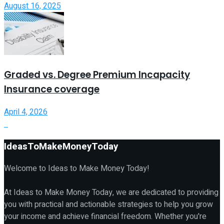
August 16, 2025
Graded vs. Degree Premium Incapacity
Insurance coverage
April 4, 2026
IdeasToMakeMoneyToday
Welcome to Ideas to Make Money Today!
At Ideas to Make Money Today, we are dedicated to providing
you with practical and actionable strategies to help you grow
your income and achieve financial freedom. Whether you're