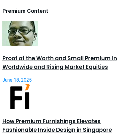
Premium Content
Proof of the Worth and Small Premium in
Worldwide and Rising Market Equities
June 18, 2025
How Premium Furnishings Elevates
Fashionable Inside Design in Singapore