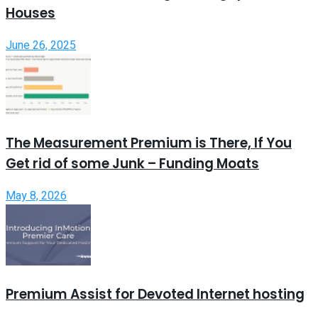
Houses
June 26, 2025
The Measurement Premium is There, If You
Get rid of some Junk – Funding Moats
May 8, 2026
Premium Assist for Devoted Internet hosting