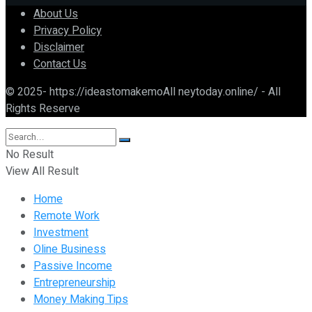
About Us
Privacy Policy
Disclaimer
Contact Us
© 2025- https://ideastomakemoAll neytoday.online/ - All
Rights Reserve
No Result
View All Result
Home
Remote Work
Investment
Oline Business
Passive Income
Entrepreneurship
Money Making Tips