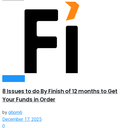
Investment
8 Issues to do By Finish of 12 months to Get
Your Funds in Order
by
g6pm6
December 17, 2025
0