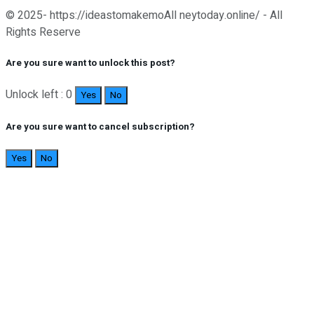
© 2025- https://ideastomakemoAll neytoday.online/ - All
Rights Reserve
Are you sure want to unlock this post?
Unlock left : 0
Yes
No
Are you sure want to cancel subscription?
Yes
No