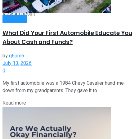
View All Result
Investment
What Did Your First Automobile Educate You
About Cash and Funds?
by
g6pm6
July 13, 2026
0
My first automobile was a 1984 Chevy Cavalier hand-me-
down from my grandparents. They gave it to ...
Read more