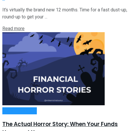
It’s virtually the brand new 12 months. Time for a fast dust-up,
round-up to get your ...
Read more
Entrepreneurship
The Actual Horror Story: When Your Funds