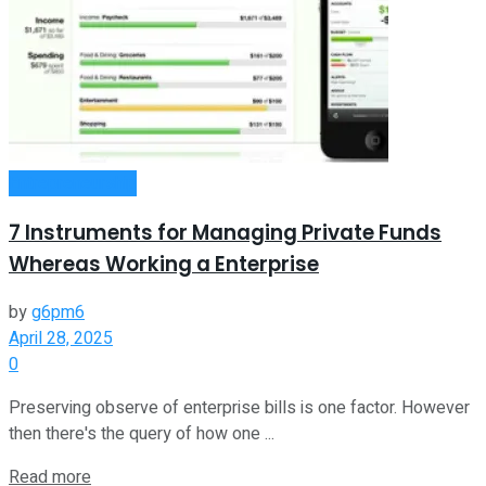
Entrepreneurship
7 Instruments for Managing Private Funds
Whereas Working a Enterprise
by
g6pm6
April 28, 2025
0
Preserving observe of enterprise bills is one factor. However
then there's the query of how one ...
Read more