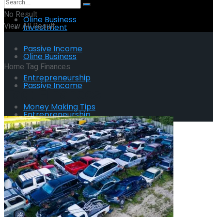
No Result
Oline Business
View All Result
Investment
Passive Income
Oline Business
Home
Tag
Finances
Entrepreneurship
Passive Income
Tag:
Finances
Money Making Tips
Entrepreneurship
Money Making Tips
No Result