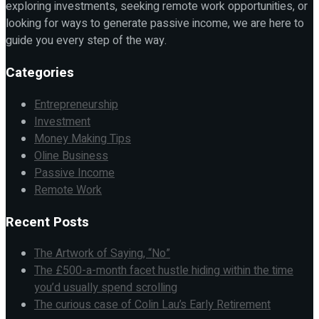
exploring investments, seeking remote work opportunities, or
looking for ways to generate passive income, we are here to
guide you every step of the way.
Categories
Entrepreneurship
Investment
Money Making Tips
Oline Business
Passive Income
Remote Work
Recent Posts
The Artwork of Saying, “No”
The £500-a-month facet hustle hiding within the time
you’d usually spend scrolling
The curious case of Colin Lau’s Early Retirement