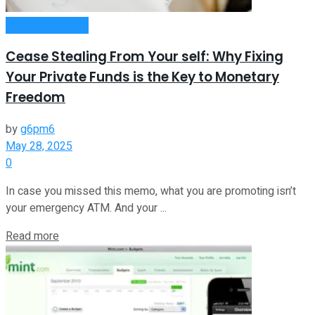
Entrepreneurship
Cease Stealing From Your self: Why Fixing
Your Private Funds is the Key to Monetary
Freedom
by
g6pm6
May 28, 2025
0
In case you missed this memo, what you are promoting isn’t
your emergency ATM. And your ...
Read more