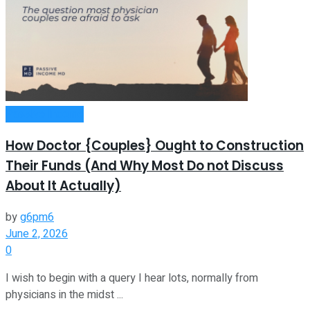
Passive Income
How Doctor {Couples} Ought to Construction
Their Funds (And Why Most Do not Discuss
About It Actually)
by
g6pm6
June 2, 2026
0
I wish to begin with a query I hear lots, normally from
physicians in the midst ...