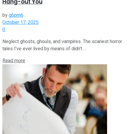
Hang-out You
by
g6pm6
October 17, 2025
0
Neglect ghosts, ghouls, and vampires. The scariest horror
tales I’ve ever lived by means of didn’t ...
Read more