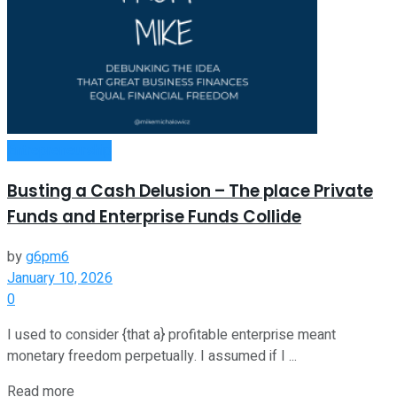
Entrepreneurship
Busting a Cash Delusion – The place Private
Funds and Enterprise Funds Collide
by
g6pm6
January 10, 2026
0
I used to consider {that a} profitable enterprise meant
monetary freedom perpetually. I assumed if I ...
Read more