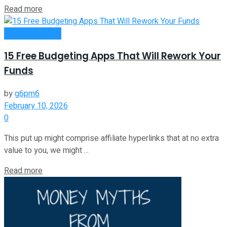
Read more
Passive Income
15 Free Budgeting Apps That Will Rework Your
Funds
by
g6pm6
February 10, 2026
0
This put up might comprise affiliate hyperlinks that at no extra
value to you, we might ...
Read more