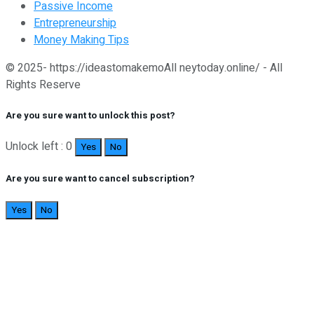
Passive Income
Entrepreneurship
Money Making Tips
© 2025- https://ideastomakemoAll neytoday.online/ - All
Rights Reserve
Are you sure want to unlock this post?
Unlock left : 0
Yes
No
Are you sure want to cancel subscription?
Yes
No