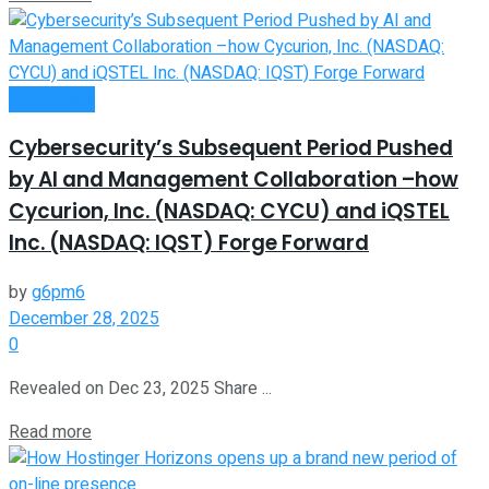
Investment
Cybersecurity’s Subsequent Period Pushed
by AI and Management Collaboration –how
Cycurion, Inc. (NASDAQ: CYCU) and iQSTEL
Inc. (NASDAQ: IQST) Forge Forward
by
g6pm6
December 28, 2025
0
Revealed on Dec 23, 2025 Share ...
Read more