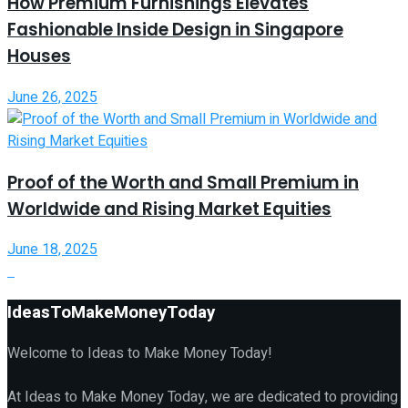
How Premium Furnishings Elevates
Fashionable Inside Design in Singapore
Houses
June 26, 2025
Proof of the Worth and Small Premium in
Worldwide and Rising Market Equities
June 18, 2025
IdeasToMakeMoneyToday
Welcome to Ideas to Make Money Today!
At Ideas to Make Money Today, we are dedicated to providing