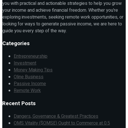
you with practical and actionable strategies to help you grow
your income and achieve financial freedom. Whether you're
exploring investments, seeking remote work opportunities, or
looking for ways to generate passive income, we are here to
guide you every step of the way.
Categories
Entrepreneurship
Investment
Money Making Tips
Oline Business
Passive Income
Remote Work
Recent Posts
Dangers, Governance & Greatest Practices
OMS Vitality ($OMSE) Ought to Commerce at 0.5