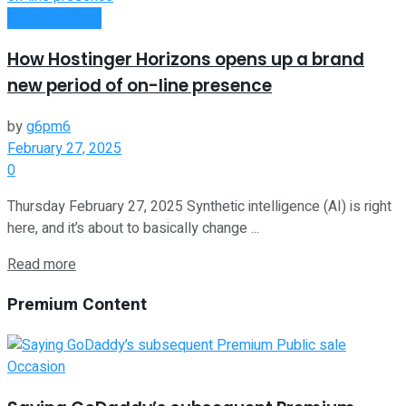
Oline Business
How Hostinger Horizons opens up a brand
new period of on-line presence
by
g6pm6
February 27, 2025
0
Thursday February 27, 2025 Synthetic intelligence (AI) is right
here, and it’s about to basically change ...
Read more
Premium Content