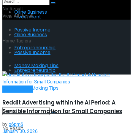
No Result
Oline Business
View All Result
Investment
Passive Income
Oline Business
Home
Tag
era
Entrepreneurship
Passive Income
Tag:
era
Money Making Tips
Entrepreneurship
Money Making Tips
Oline Business
Reddit Advertising within the AI Period: A
Sensible Information for Small Companies
by
g6pm6
No Result
January 30, 2026