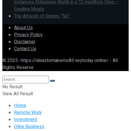
Instances Enterprise Worth in a 12 months’s Time –
Funding Moats
The Artwork of Saying, “No”
About Us
Privacy Policy
Disclaimer
Contact Us
© 2025- https://ideastomakemoAll neytoday.online/ - All
Rights Reserve
No Result
View All Result
Home
Remote Work
Investment
Oline Business