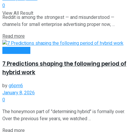
0
View All Result
Reddit is among the strongest — and misunderstood —
channels for small enterprise advertising proper now, ...
Read more
Remote Work
7 Predictions shaping the following period of
hybrid work
by
g6pm6
January 8, 2026
0
The honeymoon part of "determining hybrid" is formally over.
Over the previous few years, we watched ...
Read more