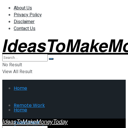
About Us
Privacy Policy
Disclaimer
Contact Us
IdeasToMakeM
No Result
View All Result
Home
Remote Work
Home
IdeasToMakeMoneyToday
Investment
Remote Work