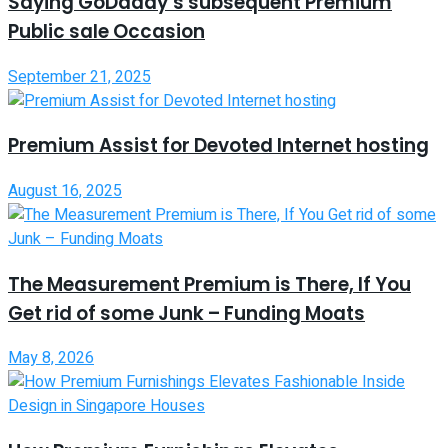
Saying GoDaddy’s subsequent Premium
Public sale Occasion
September 21, 2025
Premium Assist for Devoted Internet hosting
August 16, 2025
The Measurement Premium is There, If You
Get rid of some Junk – Funding Moats
May 8, 2026