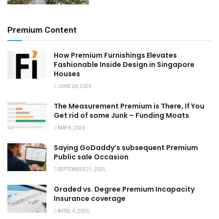
Premium Content
How Premium Furnishings Elevates
Fashionable Inside Design in Singapore
Houses
JUNE 26, 2025
The Measurement Premium is There, If You
Get rid of some Junk – Funding Moats
MAY 8, 2026
Saying GoDaddy’s subsequent Premium
Public sale Occasion
SEPTEMBER 21, 2025
Graded vs. Degree Premium Incapacity
Insurance coverage
APRIL 4, 2026