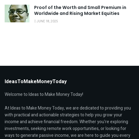
Proof of the Worth and Small Premium in
Worldwide and Rising Market Equities
JUNE 18, 2025
IdeasToMakeMoneyToday
Welcome to Ideas to Make Money Today!
At Ideas to Make Money Today, we are dedicated to providing you
with practical and actionable strategies to help you grow your
income and achieve financial freedom. Whether you're exploring
investments, seeking remote work opportunities, or looking for
ways to generate passive income, we are here to guide you every