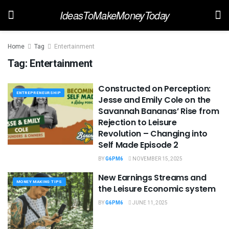
IdeasToMakeMoneyToday
Home
Tag
Entertainment
Tag:
Entertainment
Constructed on Perception:
ENTREPRENEURSHIP
Jesse and Emily Cole on the
Savannah Bananas’ Rise from
Rejection to Leisure
Revolution – Changing into
Self Made Episode 2
BY
G6PM6
NOVEMBER 15, 2025
New Earnings Streams and
MONEY MAKING TIPS
the Leisure Economic system
BY
G6PM6
JUNE 11, 2025