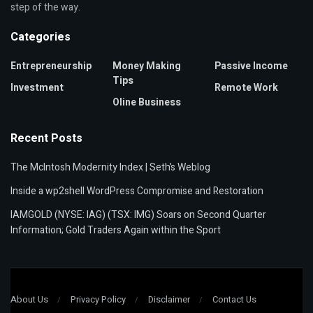
step of the way.
Categories
Entrepreneurship
Money Making
Passive Income
Tips
Investment
Remote Work
Oline Business
Recent Posts
The McIntosh Modernity Index | Seth’s Weblog
Inside a wp2shell WordPress Compromise and Restoration
IAMGOLD (NYSE: IAG) (TSX: IMG) Soars on Second Quarter
Information; Gold Traders Again within the Sport
About Us
Privacy Policy
Disclaimer
Contact Us