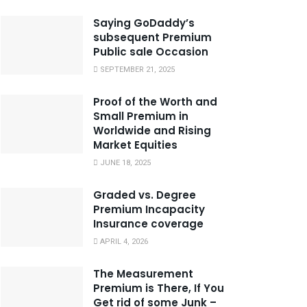
Saying GoDaddy’s
subsequent Premium
Public sale Occasion
SEPTEMBER 21, 2025
Proof of the Worth and
Small Premium in
Worldwide and Rising
Market Equities
JUNE 18, 2025
Graded vs. Degree
Premium Incapacity
Insurance coverage
APRIL 4, 2026
The Measurement
Premium is There, If You
Get rid of some Junk –