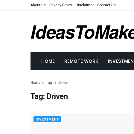
About Us
Privacy Policy
Disclaimer
Contact Us
IdeasToMak
HOME
REMOTE WORK
INVESTMEN
Home
Tag
Driven
Tag:
Driven
INVESTMENT