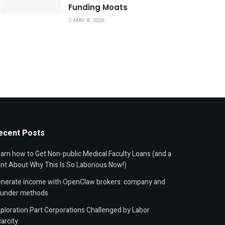
Funding Moats
MAY 8, 2026
ecent Posts
arn how to Get Non-public Medical Faculty Loans (and a
nt About Why This Is So Laborious Now!)
nerate income with OpenClaw brokers: company and
ounder methods
ploration Part Corporations Challenged by Labor
arcity