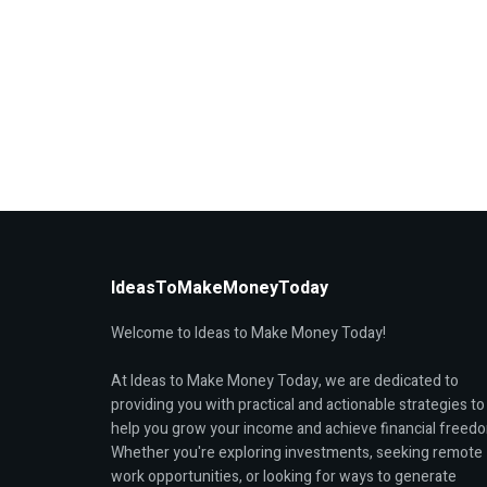
IdeasToMakeMoneyToday
Welcome to Ideas to Make Money Today!
At Ideas to Make Money Today, we are dedicated to
providing you with practical and actionable strategies to
help you grow your income and achieve financial freed
Whether you're exploring investments, seeking remote
work opportunities, or looking for ways to generate