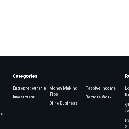
Categories
R
Entrepreneurship
Money Making
Passive Income
Le
Tips
Ra
Investment
Remote Work
Oline Business
ge
f
om.
Ex
Sc