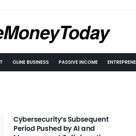
eMoneyToday
T
OLINE BUSINESS
PASSIVE INCOME
ENTREPRENE
Cybersecurity’s Subsequent
Period Pushed by AI and