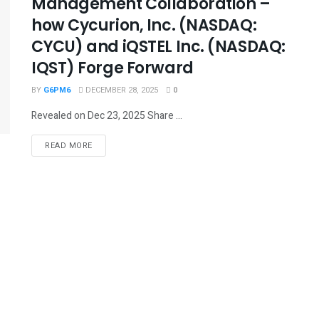
Management Collaboration –
how Cycurion, Inc. (NASDAQ:
CYCU) and iQSTEL Inc. (NASDAQ:
IQST) Forge Forward
BY
G6PM6
DECEMBER 28, 2025
0
Revealed on Dec 23, 2025 Share ...
READ MORE