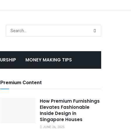
URSHIP
MONEY MAKING TIPS
Premium Content
How Premium Furnishings
Elevates Fashionable
Inside Design in
Singapore Houses
JUNE 26, 2025