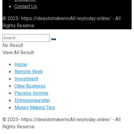
Contact Us
© 2025- https://ideastomakemoAll neytoday.online/ - All
Rights Reserve
No Result
View All Result
Home
Remote Work
Investment
Oline Business
Passive Income
Entrepreneurship
Money Making Tips
© 2025- https://ideastomakemoAll neytoday.online/ - All
Rights Reserve