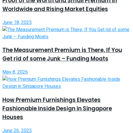
Proof of the Worth and Small Premium in
Worldwide and Rising Market Equities
June 18, 2025
The Measurement Premium is There, If You
Get rid of some Junk – Funding Moats
May 8, 2026
How Premium Furnishings Elevates
Fashionable Inside Design in Singapore
Houses
June 26, 2025