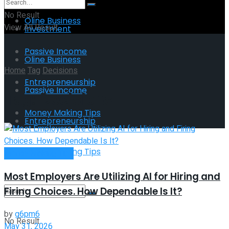
No Result
Oline Business
View All Result
Investment
Passive Income
Oline Business
Home
Tag
Decisions
Entrepreneurship
Passive Income
Tag:
Decisions
Money Making Tips
Entrepreneurship
Money Making Tips
Money Making Tips
Most Employers Are Utilizing AI for Hiring and
Firing Choices. How Dependable Is It?
by
g6pm6
No Result
May 31, 2026