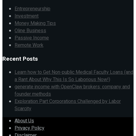
Entrepreneurship
Investment
Money Making Tips
Oline Business
Passive Income
Remote Work
Recent Posts
Learn how to Get Non-public Medical Faculty Loans (and
a Rant About Why This Is So Laborious Now!)
generate income with OpenClaw brokers: company and
founder methods
Exploration Part Corporations Challenged by Labor
Scarcity
About Us
Privacy Policy
Disclaimer