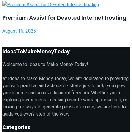
Premium Assist for Devoted Internet hosting
August 16, 2025
IdeasToMakeMoneyToday
Welcome to Ideas to Make Money Today!
At Ideas to Make Money Today, we are dedicated to providing
you with practical and actionable strategies to help you grow
your income and achieve financial freedom. Whether you're
exploring investments, seeking remote work opportunities, or
looking for ways to generate passive income, we are here to
guide you every step of the way.
Categories