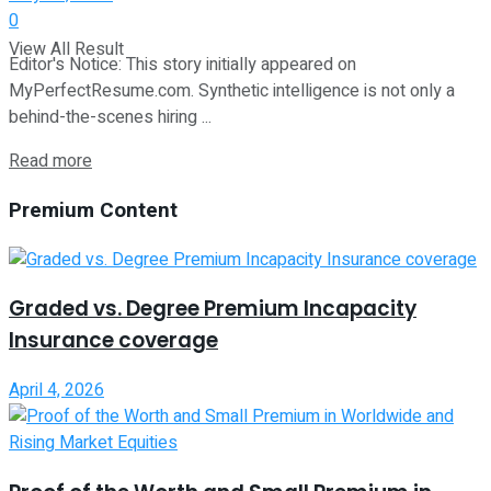
0
View All Result
Editor's Notice: This story initially appeared on
MyPerfectResume.com. Synthetic intelligence is not only a
behind-the-scenes hiring ...
Read more
Premium Content
Graded vs. Degree Premium Incapacity
Insurance coverage
April 4, 2026