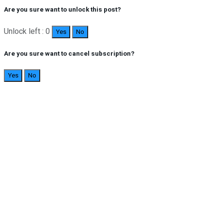
Are you sure want to unlock this post?
Unlock left : 0
Yes
No
Are you sure want to cancel subscription?
Yes
No