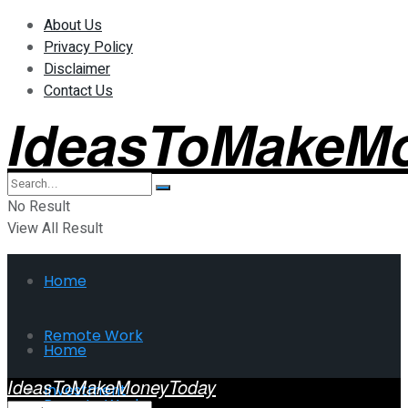
About Us
Privacy Policy
Disclaimer
Contact Us
IdeasToMakeM
No Result
View All Result
Home
Remote Work
Home
IdeasToMakeMoneyToday
Investment
Remote Work