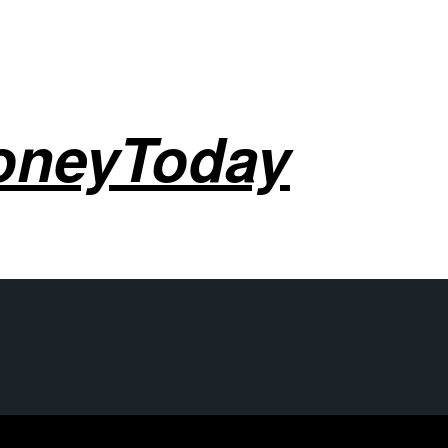
oneyToday