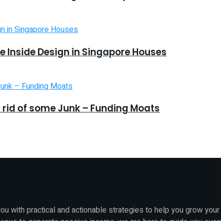
 Inside Design in Singapore Houses
 rid of some Junk – Funding Moats
u with practical and actionable strategies to help you grow your