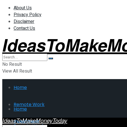
About Us
Privacy Policy
Disclaimer
Contact Us
IdeasToMakeM
No Result
View All Result
Home
Remote Work
Home
IdeasToMakeMoneyToday
Investment
Remote Work