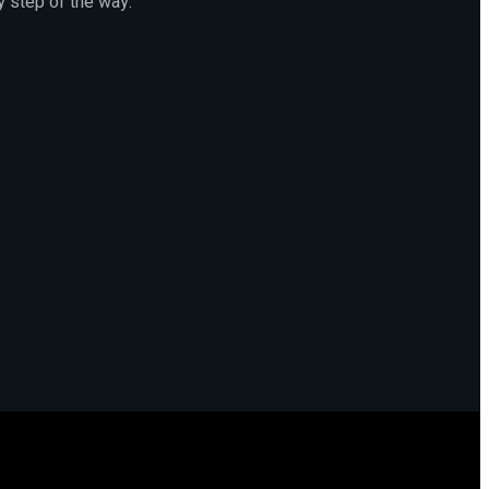
y step of the way.