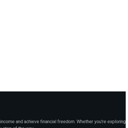
 income and achieve financial freedom. Whether you're exploring