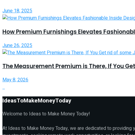
June 18, 2025
How Premium Furnishings Elevates Fashionable
June 26, 2025
The Measurement Premium is There, If You Get
May 8, 2026
IdeasToMakeMoneyToday
Welcome to Ideas to Make Money Today!
At Ideas to Make Money Today, we are dedicated to providing yo