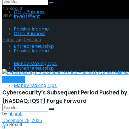
No Result
Oline Business
View All Result
Investment
Passive Income
Oline Business
Home
Tag
Cycurion
Entrepreneurship
Passive Income
Tag:
Cycurion
Money Making Tips
Entrepreneurship
Investment
Money Making Tips
Cybersecurity’s Subsequent Period Pushed by
(NASDAQ: IQST) Forge Forward
by
g6pm6
December 28, 2025
No Result
0