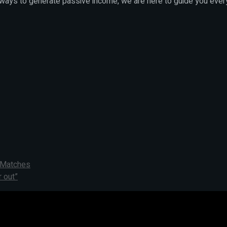
 ways to generate passive income, we are here to guide you ever
t Matches
 out”