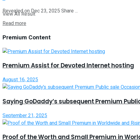
Revealed on Dec 23, 2025 Share ...
View All Result
Read more
Premium Content
Premium Assist for Devoted Internet hosting
August 16, 2025
Saying GoDaddy’s subsequent Premium Public
September 21, 2025
Proof of the Worth and Small Premium in Worl