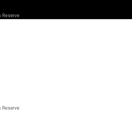
ts Reserve
ts Reserve