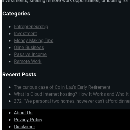
investments, seeking remote work opportunities, or looking for
Categories
Entrepreneurship
Investment
Money Making Tips
Oline Business
Passive Income
Remote Work
Recent Posts
The curious case of Colin Lau’s Early Retirement
What Is Cloud Internet hosting? How It Works and Who I
272. “We personal two homes, however can’t afford dinner
About Us
Privacy Policy
Disclaimer