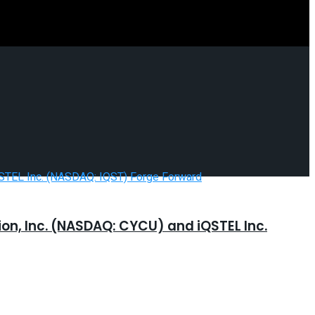
n, Inc. (NASDAQ: CYCU) and iQSTEL Inc.