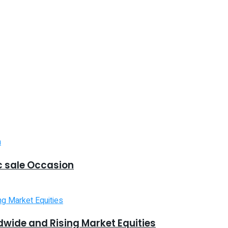
 sale Occasion
dwide and Rising Market Equities