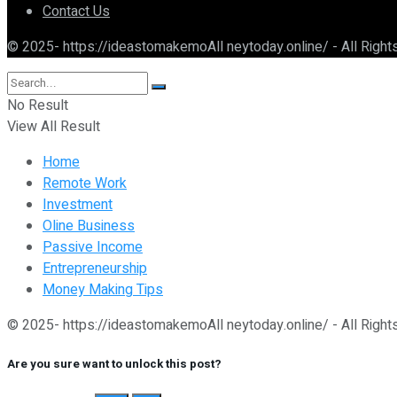
Contact Us
© 2025- https://ideastomakemoAll neytoday.online/ - All Righ
No Result
View All Result
Home
Remote Work
Investment
Oline Business
Passive Income
Entrepreneurship
Money Making Tips
© 2025- https://ideastomakemoAll neytoday.online/ - All Righ
Are you sure want to unlock this post?