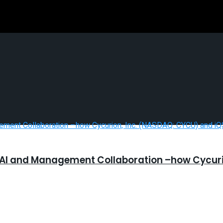
 AI and Management Collaboration –how Cycurio