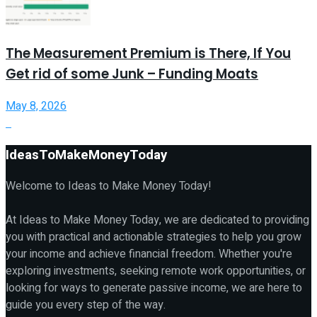
The Measurement Premium is There, If You
Get rid of some Junk – Funding Moats
May 8, 2026
IdeasToMakeMoneyToday
Welcome to Ideas to Make Money Today!
At Ideas to Make Money Today, we are dedicated to providing
you with practical and actionable strategies to help you grow
your income and achieve financial freedom. Whether you're
exploring investments, seeking remote work opportunities, or
looking for ways to generate passive income, we are here to
guide you every step of the way.