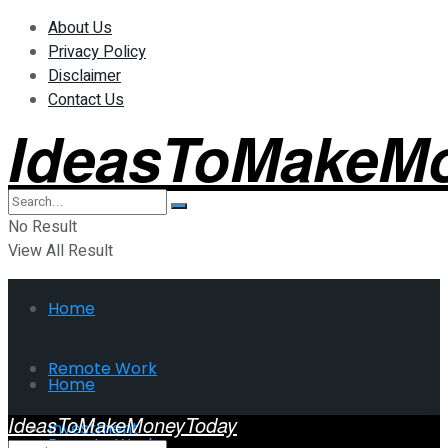
About Us
Privacy Policy
Disclaimer
Contact Us
IdeasToMakeM
No Result
View All Result
Home
Remote Work
Home
IdeasToMakeMoneyToday
Investment
Remote Work