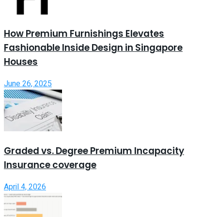
How Premium Furnishings Elevates
Fashionable Inside Design in Singapore
Houses
June 26, 2025
Graded vs. Degree Premium Incapacity
Insurance coverage
April 4, 2026