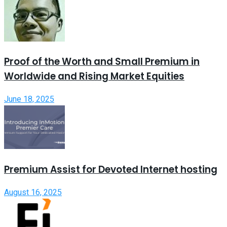
Proof of the Worth and Small Premium in
Worldwide and Rising Market Equities
June 18, 2025
Premium Assist for Devoted Internet hosting
August 16, 2025