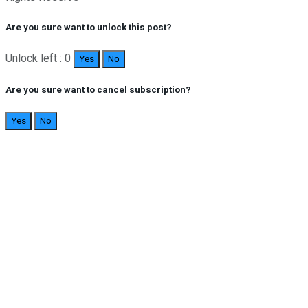
Are you sure want to unlock this post?
Unlock left : 0
Yes
No
Are you sure want to cancel subscription?
Yes
No