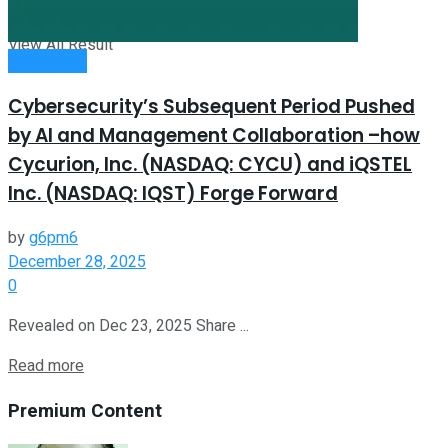
View All Result
Investment
Cybersecurity’s Subsequent Period Pushed
by AI and Management Collaboration –how
Cycurion, Inc. (NASDAQ: CYCU) and iQSTEL
Inc. (NASDAQ: IQST) Forge Forward
by
g6pm6
December 28, 2025
0
Revealed on Dec 23, 2025 Share ...
Read more
Premium Content