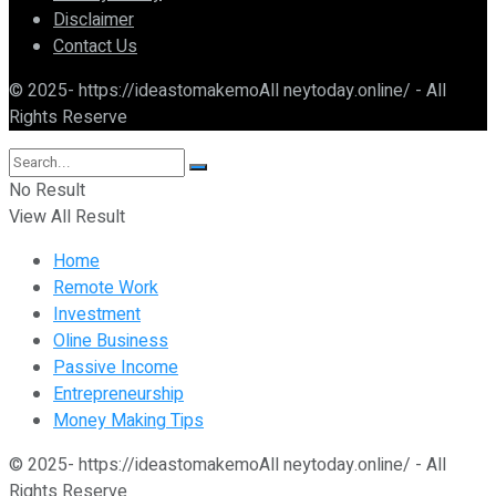
Disclaimer
Contact Us
© 2025- https://ideastomakemoAll neytoday.online/ - All
Rights Reserve
No Result
View All Result
Home
Remote Work
Investment
Oline Business
Passive Income
Entrepreneurship
Money Making Tips
© 2025- https://ideastomakemoAll neytoday.online/ - All
Rights Reserve