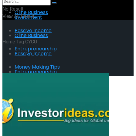
No Result
Oline Business
View All Result
Investment
Passive Income
Oline Business
Home
Tag
CYCU
Entrepreneurship
Passive Income
Tag:
CYCU
Money Making Tips
Entrepreneurship
Money Making Tips
No Result