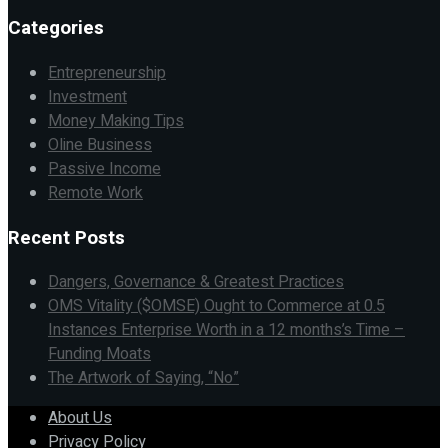
Categories
Entrepreneurship
Investment
Money Making Tips
Oline Business
Passive Income
Remote Work
Recent Posts
Dangers, Governance & Greatest Practices
OMS Vitality ($OMSE) Ought to Commerce at 0.5
Instances Enterprise Worth in a 12 months’s Time –
Funding Moats
The Artwork of Saying, “No”
About Us
Privacy Policy