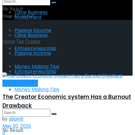
No Result
Oline Business
View All Result
Investment
Passive Income
Oline Business
Home
Tag
Creator
Entrepreneurship
Passive Income
Tag:
Creator
Money Making Tips
Entrepreneurship
Entrepreneurship
Money Making Tips
The Creator Economic system Has a Burnout
Drawback
by
g6pm6
May 30, 2026
No Result
0