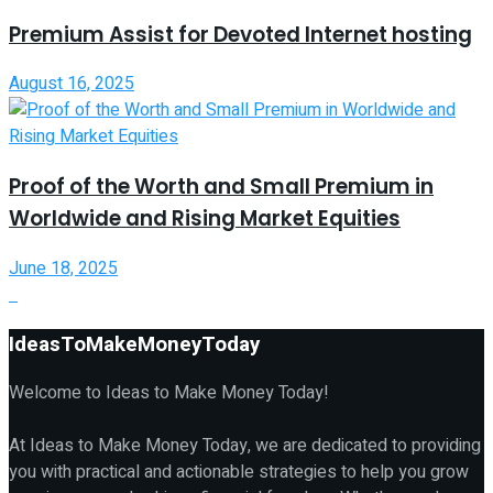
Premium Assist for Devoted Internet hosting
August 16, 2025
Proof of the Worth and Small Premium in
Worldwide and Rising Market Equities
June 18, 2025
IdeasToMakeMoneyToday
Welcome to Ideas to Make Money Today!
At Ideas to Make Money Today, we are dedicated to providing
you with practical and actionable strategies to help you grow