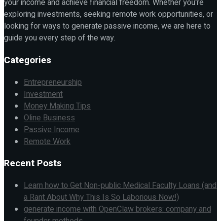
your income and achieve financial freedom. Whether you're
exploring investments, seeking remote work opportunities, or
looking for ways to generate passive income, we are here to
guide you every step of the way.
Categories
Entrepreneurship
Investment
Money Making Tips
Oline Business
Passive Income
Remote Work
Recent Posts
Learn how to Get Non-public Medical Faculty Loans (and
a Rant About Why This Is So Laborious Now!)
generate income with OpenClaw brokers: company and