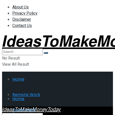
About Us
Privacy Policy
Disclaimer
Contact Us
IdeasToMakeM
No Result
View All Result
Home
Remote Work
Home
IdeasToMakeMoneyToday
Investment
Remote Work