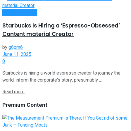
Entrepreneurship
Starbucks Is Hiring a ‘Espresso-Obsessed’
Content material Creator
by
g6pm6
June 11, 2025
0
Starbucks is hiring a world espresso creator to journey the
world, inform the corporate's story, presumably ...
Read more
Premium Content