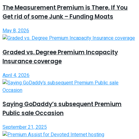
The Measurement Premium is There, If You
Get rid of some Junk – Funding Moats
May 8, 2026
Graded vs. Degree Premium Incapacity
Insurance coverage
April 4, 2026
Saying GoDaddy’s subsequent Premium
Public sale Occasion
September 21, 2025