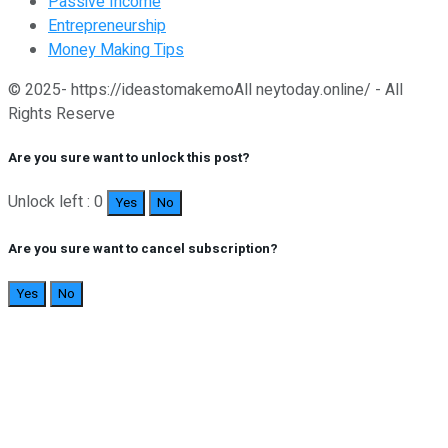
Passive Income
Entrepreneurship
Money Making Tips
© 2025- https://ideastomakemoAll neytoday.online/ - All
Rights Reserve
Are you sure want to unlock this post?
Unlock left : 0
Yes
No
Are you sure want to cancel subscription?
Yes
No