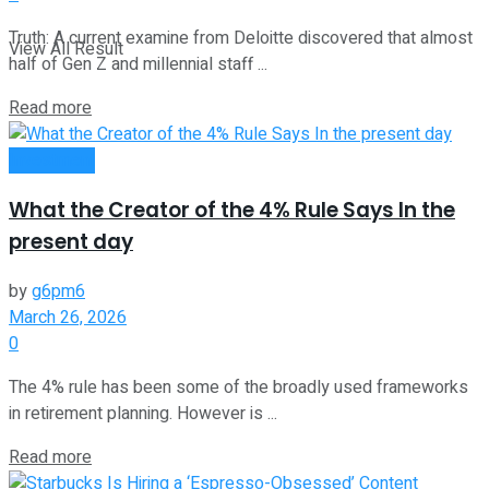
Truth: A current examine from Deloitte discovered that almost
View All Result
half of Gen Z and millennial staff ...
Read more
Investment
What the Creator of the 4% Rule Says In the
present day
by
g6pm6
March 26, 2026
0
The 4% rule has been some of the broadly used frameworks
in retirement planning. However is ...
Read more