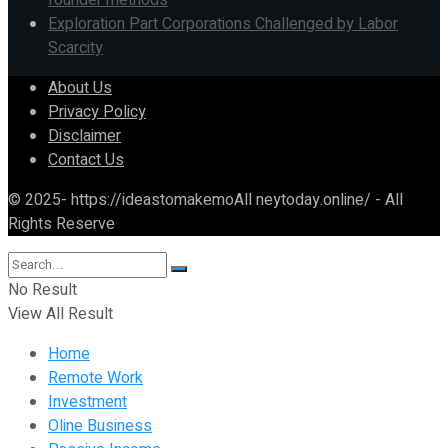
founder methods
Exploration Part Corporations Challenged by Labor
Scarcity
About Us
Privacy Policy
Disclaimer
Contact Us
© 2025- https://ideastomakemoAll neytoday.online/ - All
Rights Reserve
No Result
View All Result
Home
Remote Work
Investment
Oline Business