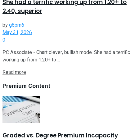
She had a terrific working up from 1.20+ to
2.40, superior
by
g6pm6
May 31, 2026
0
PC Associate - Chart clever, bullish mode. She had a terrific
working up from 1.20+ to ...
Read more
Premium Content
Graded vs. Degree Premium Incapacity