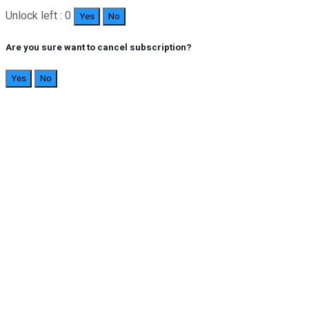
Unlock left : 0
Yes
No
Are you sure want to cancel subscription?
Yes
No