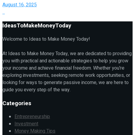
August 16, 2025
IdeasToMakeMoneyToday
Welcome to Ideas to Make Money Today!
At Ideas to Make Money Today, we are dedicated to providing
you with practical and actionable strategies to help you grow
your income and achieve financial freedom. Whether you're
exploring investments, seeking remote work opportunities, or
looking for ways to generate passive income, we are here to
guide you every step of the way.
Categories
Entrepreneurship
Investment
Money Making Tips