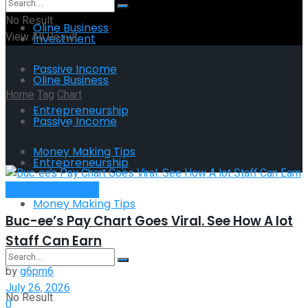
No Result
Oline Business
View All Result
Investment
Passive Income
Oline Business
Home
Tag
Chart
Entrepreneurship
Passive Income
Tag:
Chart
Money Making Tips
Entrepreneurship
Money Making Tips
Money Making Tips
Buc-ee’s Pay Chart Goes Viral. See How A lot
Staff Can Earn
by
g6pm6
July 26, 2026
No Result
0