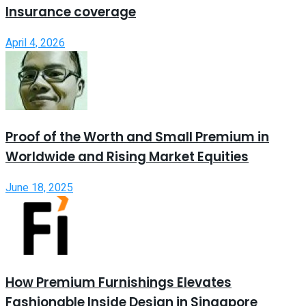
Insurance coverage
April 4, 2026
Proof of the Worth and Small Premium in
Worldwide and Rising Market Equities
June 18, 2025
How Premium Furnishings Elevates
Fashionable Inside Design in Singapore