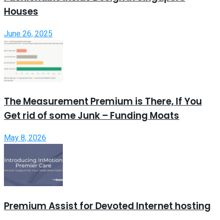
Houses
June 26, 2025
The Measurement Premium is There, If You
Get rid of some Junk – Funding Moats
May 8, 2026
Premium Assist for Devoted Internet hosting