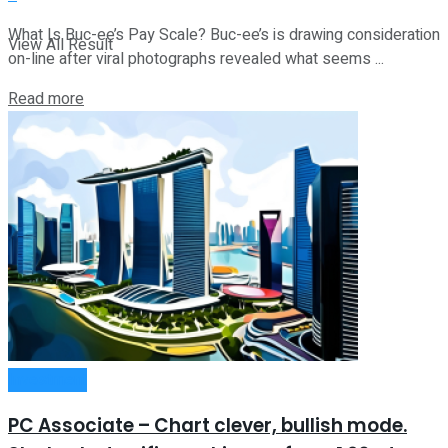
What Is Buc-ee’s Pay Scale? Buc-ee’s is drawing consideration
View All Result
on-line after viral photographs revealed what seems ...
Read more
Investment
PC Associate – Chart clever, bullish mode.