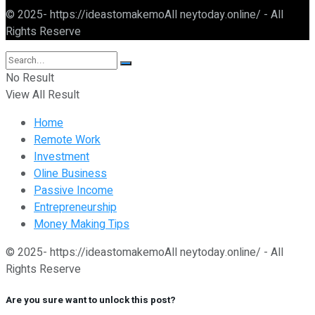
© 2025- https://ideastomakemoAll neytoday.online/ - All
Rights Reserve
No Result
View All Result
Home
Remote Work
Investment
Oline Business
Passive Income
Entrepreneurship
Money Making Tips
© 2025- https://ideastomakemoAll neytoday.online/ - All
Rights Reserve
Are you sure want to unlock this post?