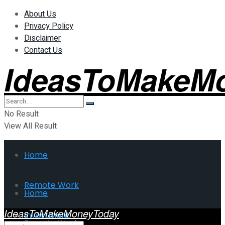
About Us
Privacy Policy
Disclaimer
Contact Us
IdeasToMakeM
No Result
View All Result
Home
Remote Work
Home
IdeasToMakeMoneyToday
Investment
Remote Work