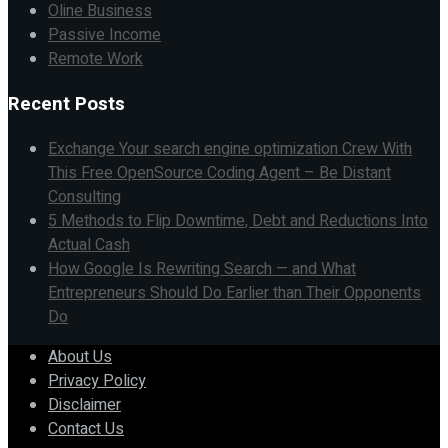
Oline Business
Passive Income
Remote Work
Recent Posts
Exchange Your search engine optimization Crew With
This Free OpenSource Coding Agent – Be Distant
Consulting
5 Methods to Flip Downtime, Debt and Reductions Into
Actual Cash
How Google Is Rewriting Search — and What
Entrepreneurs Should Do Earlier than Their Opponents
Do
About Us
Privacy Policy
Disclaimer
Contact Us