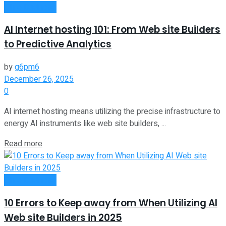
Oline Business
AI Internet hosting 101: From Web site Builders
to Predictive Analytics
by
g6pm6
December 26, 2025
0
AI internet hosting means utilizing the precise infrastructure to
energy AI instruments like web site builders, ...
Read more
Oline Business
10 Errors to Keep away from When Utilizing AI
Web site Builders in 2025