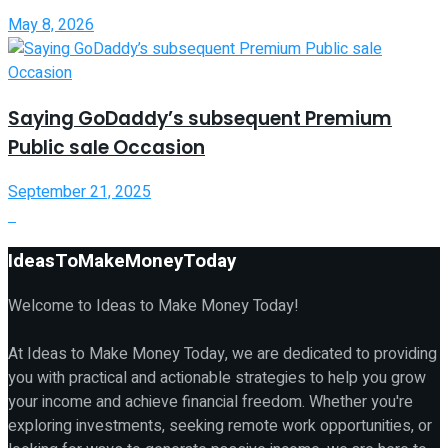
May 8, 2026
Saying GoDaddy’s subsequent Premium
Public sale Occasion
September 21, 2025
IdeasToMakeMoneyToday
Welcome to Ideas to Make Money Today!
At Ideas to Make Money Today, we are dedicated to providing
you with practical and actionable strategies to help you grow
your income and achieve financial freedom. Whether you're
exploring investments, seeking remote work opportunities, or