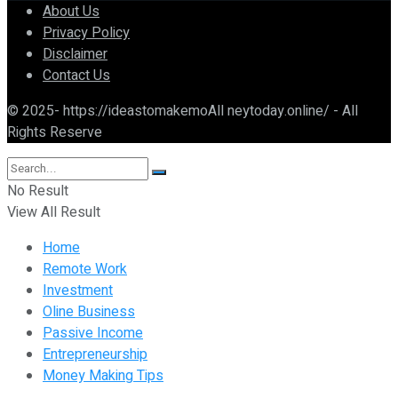
About Us
Privacy Policy
Disclaimer
Contact Us
© 2025- https://ideastomakemoAll neytoday.online/ - All
Rights Reserve
No Result
View All Result
Home
Remote Work
Investment
Oline Business
Passive Income
Entrepreneurship
Money Making Tips