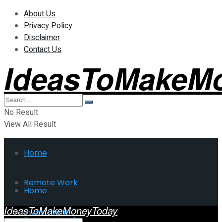
About Us
Privacy Policy
Disclaimer
Contact Us
IdeasToMakeM
No Result
View All Result
Home
Remote Work
Home
IdeasToMakeMoneyToday
Investment
Remote Work