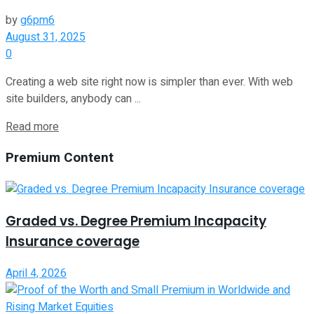
by
g6pm6
August 31, 2025
0
Creating a web site right now is simpler than ever. With web
site builders, anybody can ...
Read more
Premium Content
Graded vs. Degree Premium Incapacity
Insurance coverage
April 4, 2026