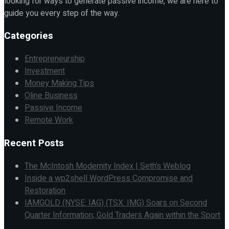
looking for ways to generate passive income, we are here to
guide you every step of the way.
Categories
Entrepreneurship
Investment
Money Making Tips
Oline Business
Passive Income
Remote Work
Recent Posts
The McIntosh Modernity Index | Seth’s Weblog
Inside a wp2shell WordPress Compromise and
Restoration
IAMGOLD (NYSE: IAG) (TSX: IMG) Soars on Second
Quarter Information; Gold Traders Again within the Sport