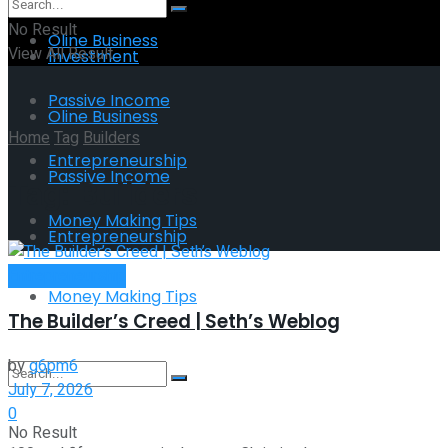
No Result
Oline Business
View All Result
Investment
Passive Income
Oline Business
Home
Tag
Builders
Entrepreneurship
Passive Income
Tag:
Builders
Money Making Tips
Entrepreneurship
Entrepreneurship
Money Making Tips
The Builder’s Creed | Seth’s Weblog
by
g6pm6
July 7, 2026
0
No Result