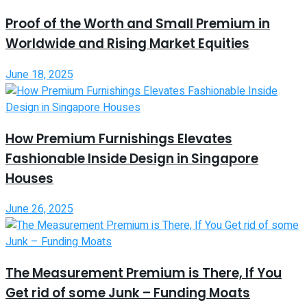
Proof of the Worth and Small Premium in
Worldwide and Rising Market Equities
June 18, 2025
How Premium Furnishings Elevates
Fashionable Inside Design in Singapore
Houses
June 26, 2025
The Measurement Premium is There, If You
Get rid of some Junk – Funding Moats