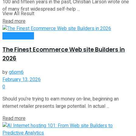
100 and fifteen years in the past, Christian Larson wrote one
of many first widespread self-help ...
View All Result
Read more
Oline Business
The Finest Ecommerce Web site Builders in
2026
by
g6pm6
February 13, 2026
0
Should you’re trying to earn money on-line, beginning an
internet retailer presents large potential. In actual ...
Read more