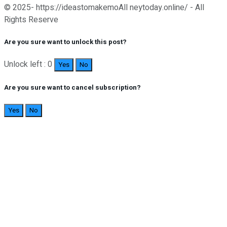
© 2025- https://ideastomakemoAll neytoday.online/ - All
Rights Reserve
Are you sure want to unlock this post?
Unlock left : 0
Yes
No
Are you sure want to cancel subscription?
Yes
No