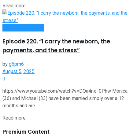
Read more
Money Making Tips
Episode 220. “I carry the newborn, the
payments, and the stress”
by
g6pm6
August 5, 2025
0
https://www.youtube.com/watch?v=DQa4nx_0Phw Monica
(36) and Michael (33) have been married simply over a 12
months and are ...
Read more
Premium Content