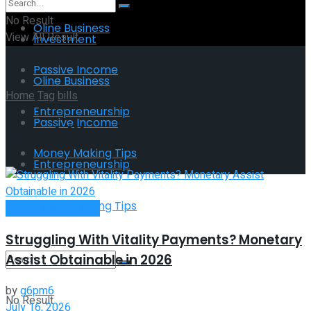
No Result
Oline Business
View All Result
Investment
Passive Income
Oline Business
Home
Tag
bills
Entrepreneurship
Passive Income
Tag:
bills
Money Making Tips
Entrepreneurship
Money Making Tips
Money Making Tips
Struggling With Vitality Payments? Monetary
Assist Obtainable in 2026
by
g6pm6
No Result
July 16, 2026