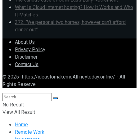
The curious case of Colin Lau’s Early Retirement
What Is Cloud Internet hosting? How It Works and Who
It Matches
272. “We personal two homes, however can’t afford
dinner out”
About Us
Privacy Policy
Disclaimer
Contact Us
© 2025- https://ideastomakemoAll neytoday.online/ - All
Rights Reserve
No Result
View All Result
Home
Remote Work