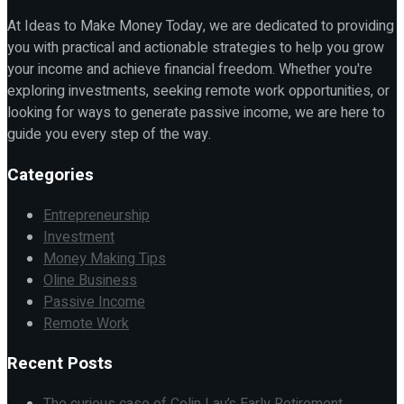
At Ideas to Make Money Today, we are dedicated to providing
you with practical and actionable strategies to help you grow
your income and achieve financial freedom. Whether you're
exploring investments, seeking remote work opportunities, or
looking for ways to generate passive income, we are here to
guide you every step of the way.
Categories
Entrepreneurship
Investment
Money Making Tips
Oline Business
Passive Income
Remote Work
Recent Posts