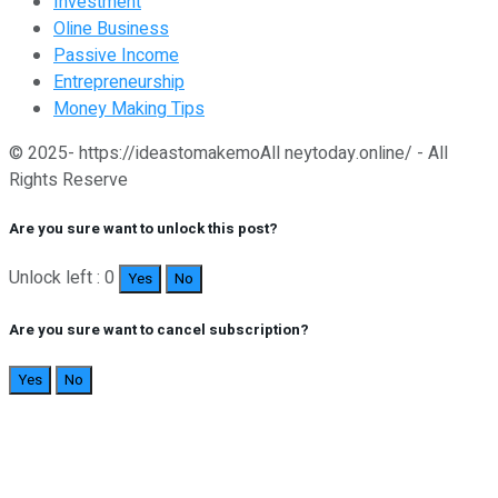
Investment
Oline Business
Passive Income
Entrepreneurship
Money Making Tips
© 2025- https://ideastomakemoAll neytoday.online/ - All
Rights Reserve
Are you sure want to unlock this post?
Unlock left : 0
Yes
No
Are you sure want to cancel subscription?
Yes
No