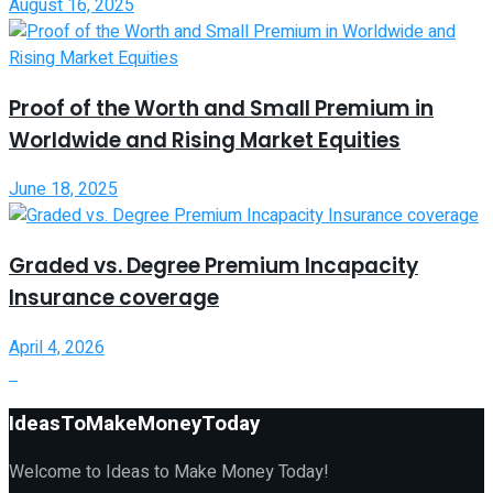
August 16, 2025
Proof of the Worth and Small Premium in
Worldwide and Rising Market Equities
June 18, 2025
Graded vs. Degree Premium Incapacity
Insurance coverage
April 4, 2026
IdeasToMakeMoneyToday
Welcome to Ideas to Make Money Today!