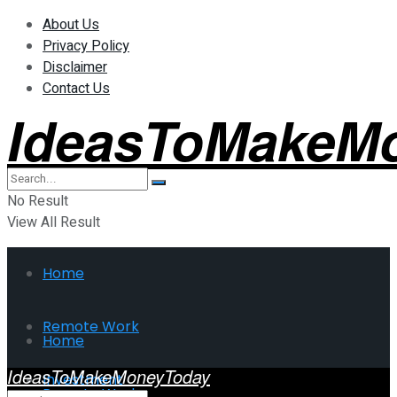
About Us
Privacy Policy
Disclaimer
Contact Us
IdeasToMakeM
No Result
View All Result
Home
Remote Work
Home
IdeasToMakeMoneyToday
Investment
Remote Work