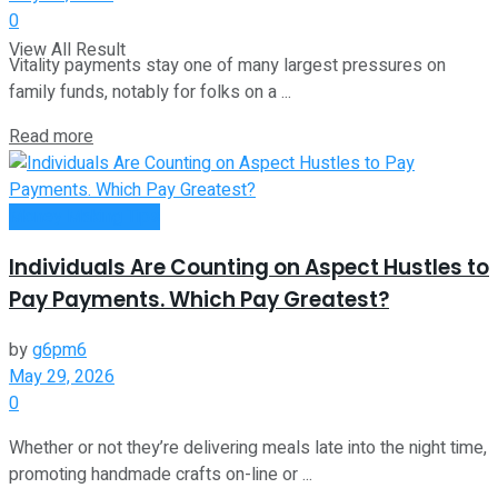
0
View All Result
Vitality payments stay one of many largest pressures on
family funds, notably for folks on a ...
Read more
Money Making Tips
Individuals Are Counting on Aspect Hustles to
Pay Payments. Which Pay Greatest?
by
g6pm6
May 29, 2026
0
Whether or not they’re delivering meals late into the night time,
promoting handmade crafts on-line or ...