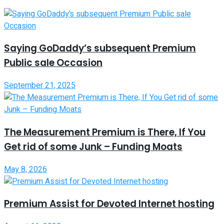
Saying GoDaddy’s subsequent Premium
Public sale Occasion
September 21, 2025
The Measurement Premium is There, If You
Get rid of some Junk – Funding Moats
May 8, 2026
Premium Assist for Devoted Internet hosting