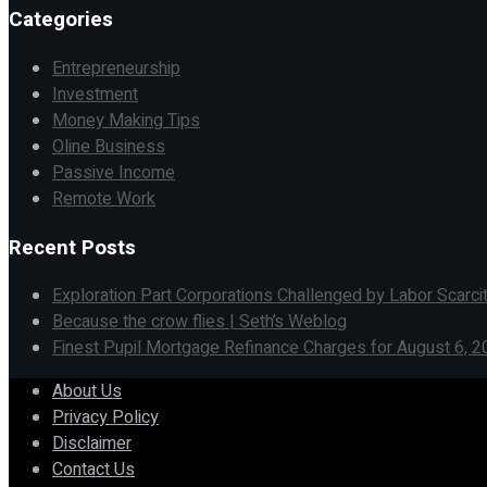
Categories
Entrepreneurship
Investment
Money Making Tips
Oline Business
Passive Income
Remote Work
Recent Posts
Exploration Part Corporations Challenged by Labor Scarci
Because the crow flies | Seth’s Weblog
Finest Pupil Mortgage Refinance Charges for August 6, 2
About Us
Privacy Policy
Disclaimer
Contact Us