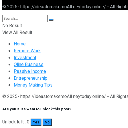
© 2025- https://ideastomakemoAll neytoday.online/ - All Righ
No Result
View All Result
Home
Remote Work
Investment
Oline Business
Passive Income
Entrepreneurship
Money Making Tips
© 2025- https://ideastomakemoAll neytoday.online/ - All Righ
Are you sure want to unlock this post?
Unlock left : 0
Yes
No