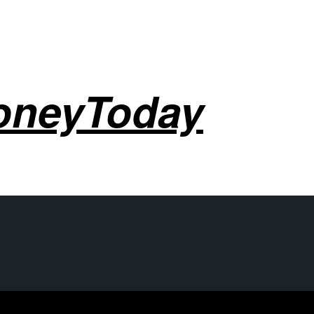
oneyToday