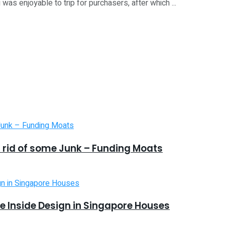
s enjoyable to trip for purchasers, after which ...
 rid of some Junk – Funding Moats
 Inside Design in Singapore Houses