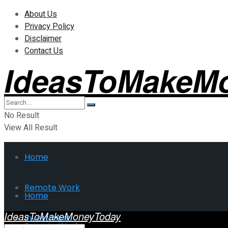
About Us
Privacy Policy
Disclaimer
Contact Us
IdeasToMakeM
No Result
View All Result
Home
Remote Work
Home
IdeasToMakeMoneyToday
Investment
Remote Work