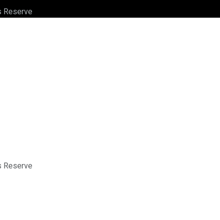
ts Reserve
ts Reserve