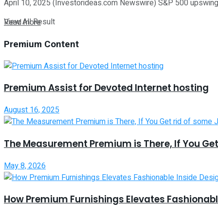
April 10, 2025 (Investorideas.com Newswire) S&P 500 upswing wa
View All Result
Read more
Premium Content
Premium Assist for Devoted Internet hosting
August 16, 2025
The Measurement Premium is There, If You Get
May 8, 2026
How Premium Furnishings Elevates Fashionable