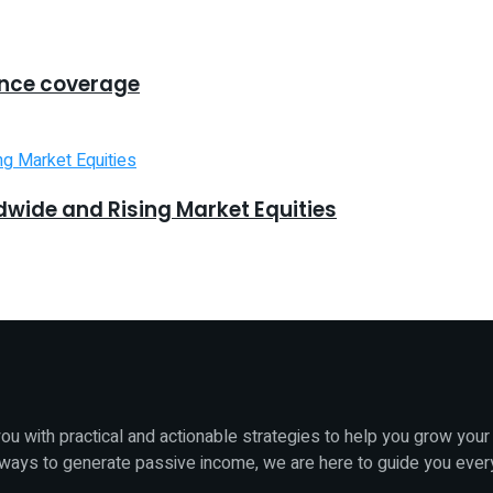
ance coverage
dwide and Rising Market Equities
u with practical and actionable strategies to help you grow your
 ways to generate passive income, we are here to guide you ever