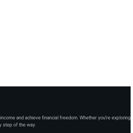
 income and achieve financial freedom. Whether you're exploring
y step of the way.