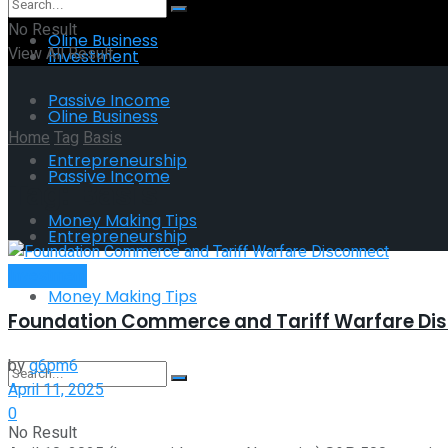
No Result
Oline Business
View All Result
Investment
Passive Income
Oline Business
Home
Tag
Basis
Entrepreneurship
Passive Income
Tag:
Basis
Money Making Tips
Entrepreneurship
Investment
Money Making Tips
Foundation Commerce and Tariff Warfare Di
by
g6pm6
April 11, 2025
0
No Result