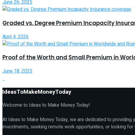
June 26, 2025
Graded vs. Degree Premium Incapacity Insur
April 4, 2026
Proof of the Worth and Small Premium in Worl
June 18, 2025
IdeasToMakeMoneyToday
Welcome to Ideas to Make Money Today!
At Ideas to Make Money Today, we are dedicated to providing yo
investments, seeking remote work opportunities, or looking for