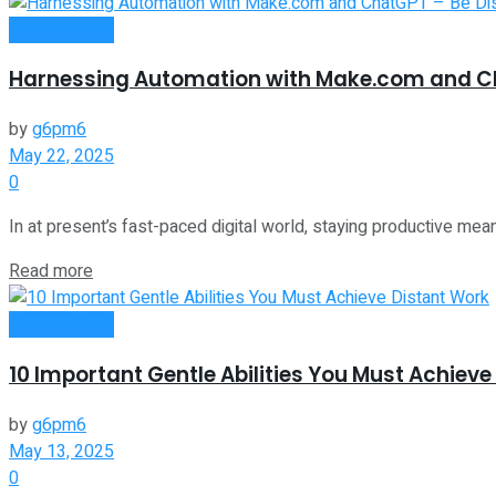
Remote Work
Harnessing Automation with Make.com and Ch
by
g6pm6
May 22, 2025
0
In at present’s fast-paced digital world, staying productive mea
Read more
Remote Work
10 Important Gentle Abilities You Must Achieve
by
g6pm6
May 13, 2025
0