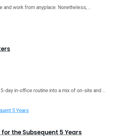
le and work from anyplace. Nonetheless, ...
kers
ay in-office routine into a mix of on-site and ...
 for the Subsequent 5 Years