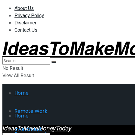
About Us
Privacy Policy
Disclaimer
Contact Us
IdeasToMakeM
No Result
View All Result
Home
Remote Work
Home
IdeasToMakeMoneyToday
Investment
Remote Work