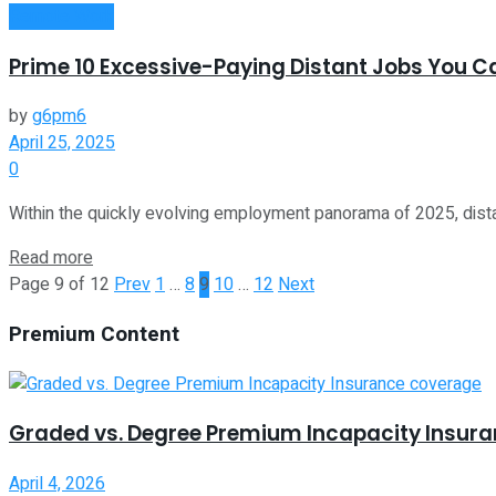
Remote Work
Prime 10 Excessive-Paying Distant Jobs You Ca
by
g6pm6
April 25, 2025
0
Within the quickly evolving employment panorama of 2025, dista
Read more
Page 9 of 12
Prev
1
…
8
9
10
…
12
Next
Premium Content
Graded vs. Degree Premium Incapacity Insur
April 4, 2026