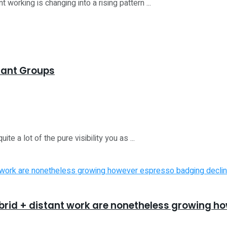
orking is changing into a rising pattern ...
stant Groups
a lot of the pure visibility you as ...
ybrid + distant work are nonetheless growing 