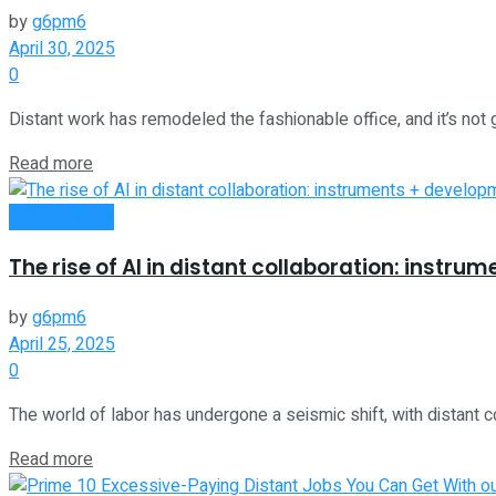
by
g6pm6
April 30, 2025
0
Distant work has remodeled the fashionable office, and it’s not 
Read more
Remote Work
The rise of AI in distant collaboration: instr
by
g6pm6
April 25, 2025
0
The world of labor has undergone a seismic shift, with distant co
Read more