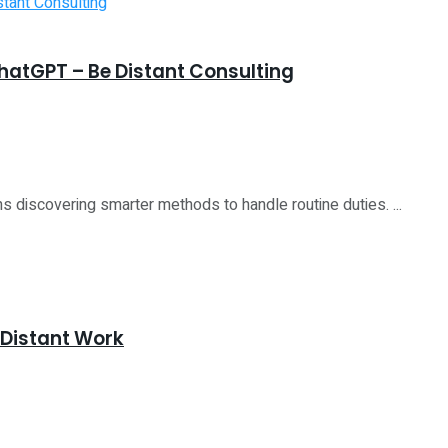
atGPT – Be Distant Consulting
ns discovering smarter methods to handle routine duties. ...
 Distant Work