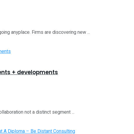
going anyplace. Firms are discovering new ...
uments + developments
llaboration not a distinct segment ...