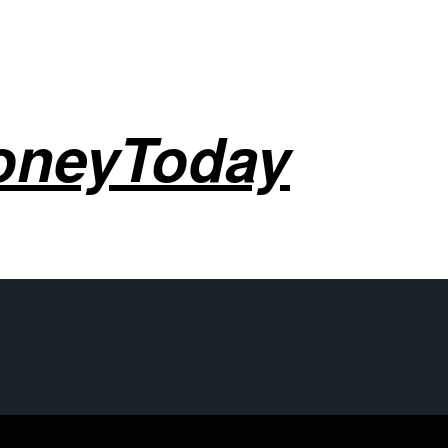
oneyToday