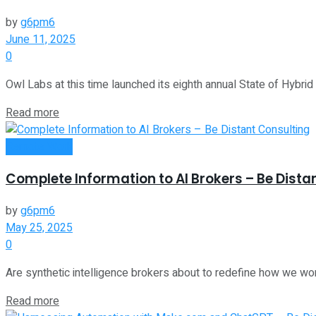
by
g6pm6
June 11, 2025
0
Owl Labs at this time launched its eighth annual State of Hybrid
Read more
Remote Work
Complete Information to AI Brokers – Be Dista
by
g6pm6
May 25, 2025
0
Are synthetic intelligence brokers about to redefine how we wo
Read more