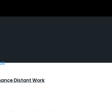
hance Distant Work