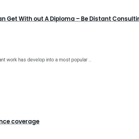
n Get With out A Diploma – Be Distant Consulti
nt work has develop into a most popular ...
ance coverage