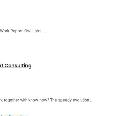
 Work Report. Owl Labs ...
nt Consulting
rk together with know-how? The speedy evolution ...