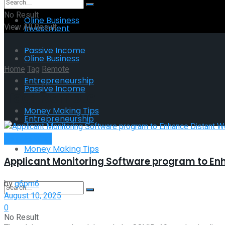
No Result
Oline Business
View All Result
Investment
Passive Income
Oline Business
Home
Tag
Remote
Entrepreneurship
Passive Income
Tag:
Remote
Money Making Tips
Entrepreneurship
Remote Work
Money Making Tips
Applicant Monitoring Software program to En
by
g6pm6
August 10, 2025
0
No Result