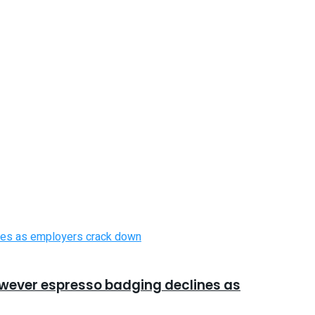
however espresso badging declines as