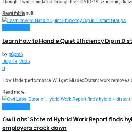
Though it was mandated through the COVID-19 pandemic, distant w
View All Result
Read more
Remote Work
Learn how to Handle Quiet Efficiency Dip in Di
by
g6pm6
July 19, 2025
0
How Underperformance Will get MissedDistant work removes quite 
Read more
Remote Work
Owl Labs’ State of Hybrid Work Report finds h
employers crack down