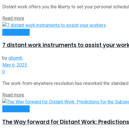
Distant work offers you the liberty to set your personal schedu
Read more
Remote Work
7 distant work instruments to assist your wor
by
g6pm6
May 6, 2025
0
The work-from-anywhere revolution has reworked the standard 5-d
Read more
Remote Work
The Way forward for Distant Work: Predictions