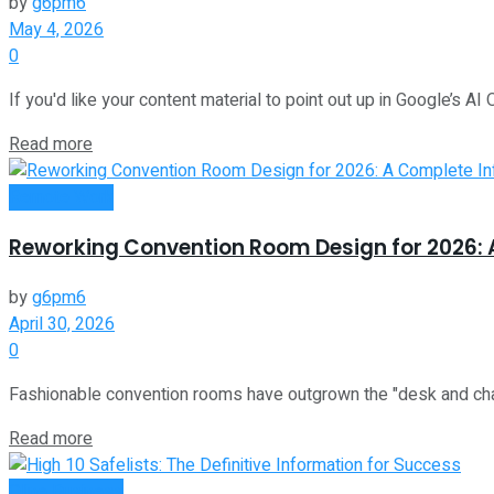
by
g6pm6
May 4, 2026
0
If you'd like your content material to point out up in Google’s AI 
Read more
Remote Work
Reworking Convention Room Design for 2026: 
by
g6pm6
April 30, 2026
0
Fashionable convention rooms have outgrown the "desk and chairs"
Read more
Oline Business