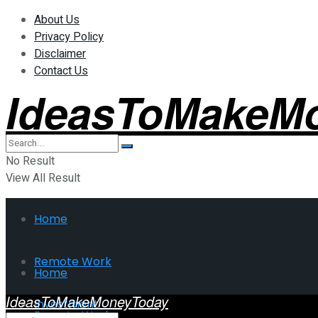
About Us
Privacy Policy
Disclaimer
Contact Us
IdeasToMakeM
No Result
View All Result
Home
Remote Work
Home
IdeasToMakeMoneyToday
Investment
Remote Work