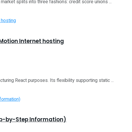
rket splits into three fashions: credit score unions ...
Motion Internet hosting
ring React purposes. Its flexibility supporting static ...
ep-by-Step Information)