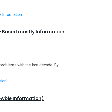
f-Based mostly Information
roblems with the last decade. By ...
ewbie Information)