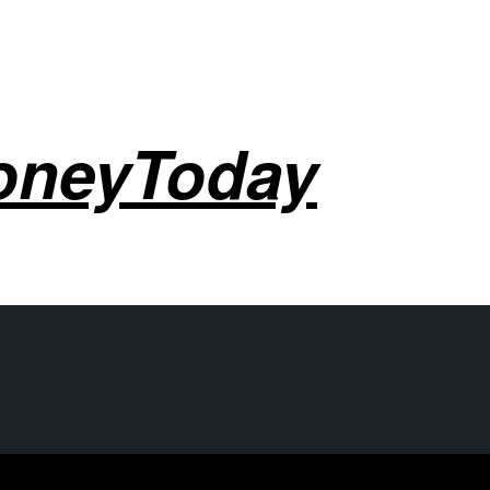
oneyToday