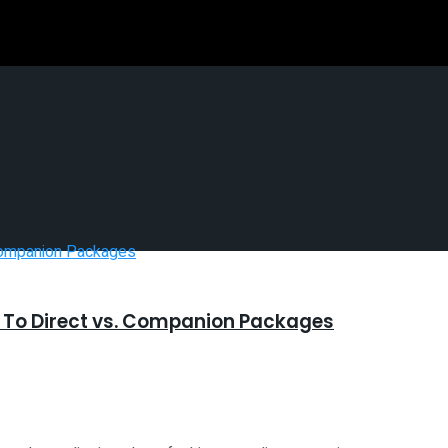
n To Direct vs. Companion Packages