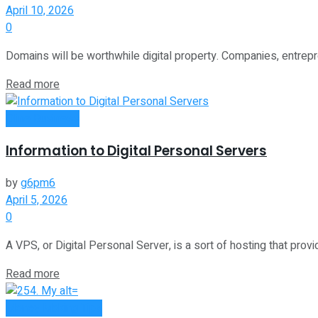
April 10, 2026
0
Domains will be worthwhile digital property. Companies, entrepr
Read more
Oline Business
Information to Digital Personal Servers
by
g6pm6
April 5, 2026
0
A VPS, or Digital Personal Server, is a sort of hosting that provi
Read more
Money Making Tips