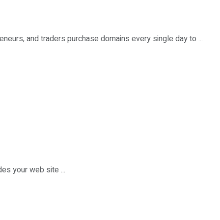
eneurs, and traders purchase domains every single day to ...
des your web site ...