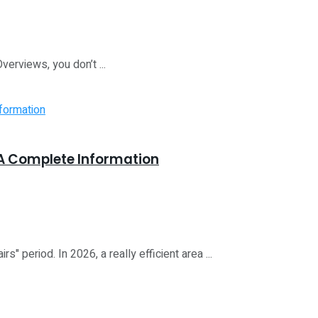
Overviews, you don’t ...
A Complete Information
 period. In 2026, a really efficient area ...