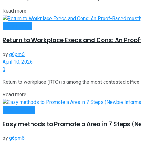
Read more
Remote Work
Return to Workplace Execs and Cons: An Proo
by
g6pm6
April 10, 2026
0
Return to workplace (RTO) is among the most contested office p
Read more
Oline Business
Easy methods to Promote a Area in 7 Steps (N
by
g6pm6