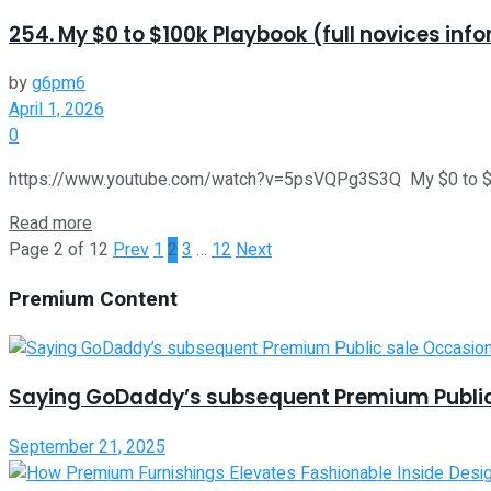
254. My $0 to $100k Playbook (full novices inf
by
g6pm6
April 1, 2026
0
https://www.youtube.com/watch?v=5psVQPg3S3Q My $0 to $100k P
Read more
Page 2 of 12
Prev
1
2
3
…
12
Next
Premium Content
Saying GoDaddy’s subsequent Premium Public
September 21, 2025