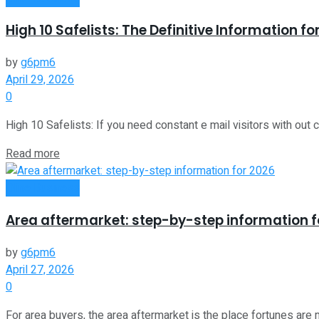
High 10 Safelists: The Definitive Information f
by
g6pm6
April 29, 2026
0
High 10 Safelists: If you need constant e mail visitors with out chi
Read more
Oline Business
Area aftermarket: step-by-step information f
by
g6pm6
April 27, 2026
0
For area buyers, the area aftermarket is the place fortunes are