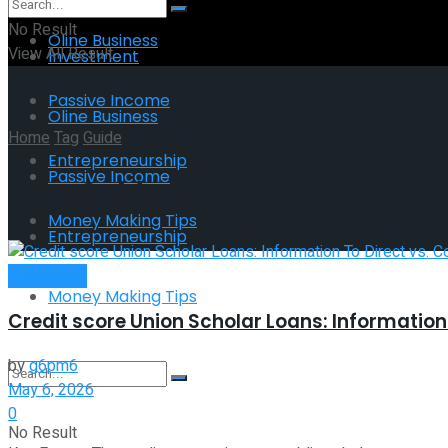
No Result
Oline Business
View All Result
Investment
Passive Income
Oline Business
Home
Tag
Guide
Entrepreneurship
Passive Income
Tag:
Guide
Money Making Tips
Entrepreneurship
Investment
Money Making Tips
Credit score Union Scholar Loans: Informatio
by
g6pm6
May 6, 2026
0
No Result