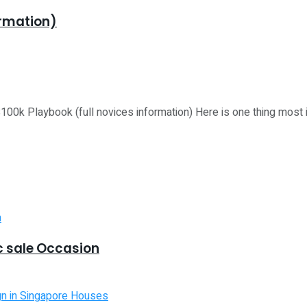
ormation)
laybook (full novices information) Here is one thing most ind
 sale Occasion