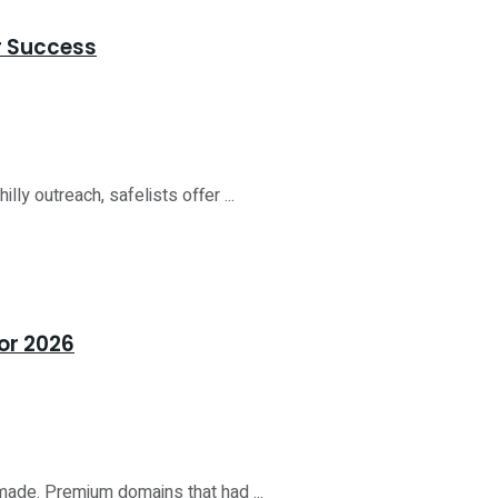
or Success
lly outreach, safelists offer ...
or 2026
 made. Premium domains that had ...