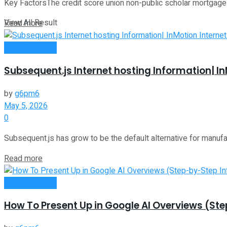
Key FactorsThe credit score union non-public scholar mortgage ma
View All Result
Read more
Oline Business
Subsequent.js Internet hosting Information| In
by
g6pm6
May 5, 2026
0
Subsequent.js has grow to be the default alternative for manufactu
Read more
Oline Business
How To Present Up in Google AI Overviews (St