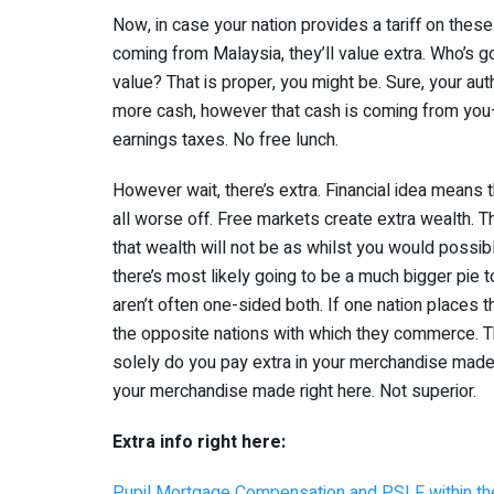
Now, in case your nation provides a tariff on the
coming from Malaysia, they’ll value extra. Who’s go
value? That is proper, you might be. Sure, your auth
more cash, however that cash is coming from you—
earnings taxes. No free lunch.
However wait, there’s extra. Financial idea means t
all worse off. Free markets create extra wealth. Th
that wealth will not be as whilst you would possib
there’s most likely going to be a much bigger pie to
aren’t often one-sided both. If one nation places 
the opposite nations with which they commerce. Th
solely do you pay extra in your merchandise ma
your merchandise made right here. Not superior.
Extra info right here:
Pupil Mortgage Compensation and PSLF within th