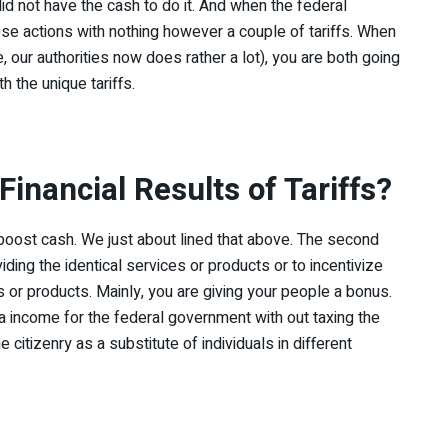
It did not have the cash to do it. And when the federal
ese actions with nothing however a couple of tariffs. When
 our authorities now does rather a lot), you are both going
h the unique tariffs.
Financial Results of Tariffs?
o boost cash. We just about lined that above. The second
ding the identical services or products or to incentivize
es or products. Mainly, you are giving your people a bonus.
tra income for the federal government with out taxing the
 citizenry as a substitute of individuals in different