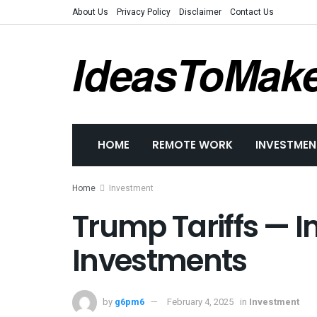
About Us
Privacy Policy
Disclaimer
Contact Us
IdeasToMak
HOME
REMOTE WORK
INVESTMEN
Home
Investment
Trump Tariffs — 
Investments
by
g6pm6
February 4, 2025
in
Investment