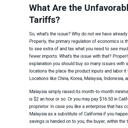
What Are the Unfavorabl
Tariffs?
So, what’s the issue? Why do not we have already go
Properly, the primary regulation of economics is t
to see extra of and tax what you need to see much 
fewer imports. What’s the issue with that? Properly,
explanation you should buy so many issues with so
locations the place the product inputs and labor it
Locations like China, Korea, Malaysia, Indonesia, 
Malaysia simply raised its month-to-month minimal
is $2 an hour or so. Or you may pay $16.50 in Calif
proprietor. In case you like a enterprise that has 
Malaysia as a substitute of California if you happen 
savings is handed on to you, the buyer, within the