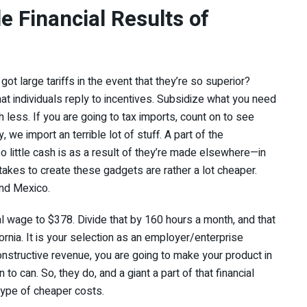
e Financial Results of
t large tariffs in the event that they’re so superior?
hat individuals reply to incentives. Subsidize what you need
less. If you are going to tax imports, count on to see
 we import an terrible lot of stuff. A part of the
 little cash is as a result of they’re made elsewhere—in
 takes to create these gadgets are rather a lot cheaper.
and Mexico.
 wage to $378. Divide that by 160 hours a month, and that
ornia. It is your selection as an employer/enterprise
constructive revenue, you are going to make your product in
to can. So, they do, and a giant a part of that financial
 type of cheaper costs.