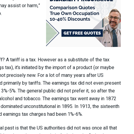
 may assist or harm,”
.
ff? A tariff is a tax. However as a substitute of the tax
 tax), it’s initiated by the import of a product (or maybe
not precisely new. For a lot of many years after US
rimarily by tariffs. The earnings tax did not even present
n 3%-5%. The general public did not prefer it, so after the
m alcohol and tobacco. The earnings tax went away in 1872
 dominated unconstitutional in 1895. In 1913, the sixteenth
nd earnings tax charges had been 1%-6%.
l past is that the US authorities did not was once all that