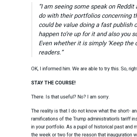
“I am seeing some speak on Reddit 
do with their portfolios concerning t
could be value doing a fast publish o
happen to’re up for it and also you s
Even whether it is simply ‘Keep the 
readers.”
OK, I informed him. We are able to try this. So, right
STAY THE COURSE!
There. Is that useful? No? I am sorry.
The reality is that I do not know what the short- a
ramifications of the Trump administration’s tariff i
in your portfolio. As a pupil of historical past and 
the week or two for the reason that inauguration w