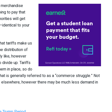
se merchandise
ing to pay that
orities will get
identical to your
hat tariffs make us
e distribution of
ly like, however
 divide up. Tariffs
them in place, so do
at is generally referred to as a “commerce struggle.” Not
de elsewhere, however there may be much less demand in
e Trump Period