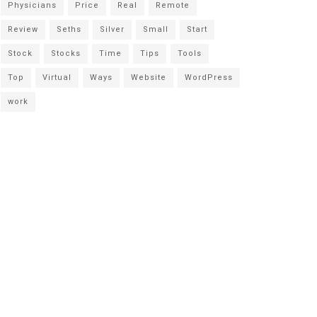
Physicians
Price
Real
Remote
Review
Seths
Silver
Small
Start
Stock
Stocks
Time
Tips
Tools
Top
Virtual
Ways
Website
WordPress
work