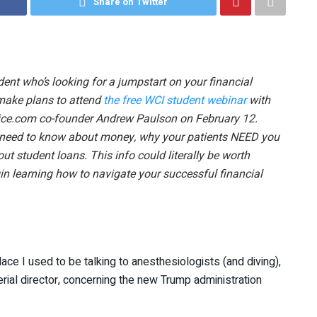
Share on Twitter
ent who’s looking for a jumpstart on your financial
make plans to attend
the free WCI student webinar
with
ce.com co-founder Andrew Paulson on February 12.
y need to know about money, why your patients NEED you
out student loans. This info could literally be worth
n learning how to navigate your successful financial
ce I used to be talking to anesthesiologists (and diving),
ial director, concerning the new Trump administration