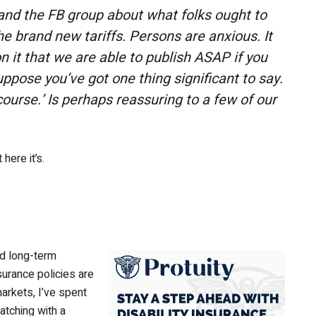
and the FB group about what folks ought to
he brand new tariffs. Persons are anxious. It
n it that we are able to publish ASAP if you
uppose you’ve got one thing significant to say.
course.’ Is perhaps reassuring to a few of our
 here it’s.
nd long-term
nsurance policies are
markets, I’ve spent
atching with a