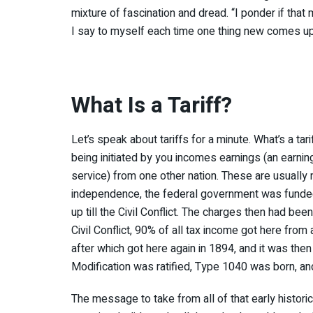
mixture of fascination and dread. “I ponder if that
I say to myself each time one thing new comes up
What Is a Tariff?
Let’s speak about tariffs for a minute. What’s a tari
being initiated by you incomes earnings (an earnings
service) from one other nation. These are usually 
independence, the federal government was funded p
up till the Civil Conflict. The charges then had bee
Civil Conflict, 90% of all tax income got here fro
after which got here again in 1894, and it was then
Modification was ratified, Type 1040 was born, a
The message to take from all of that early historica