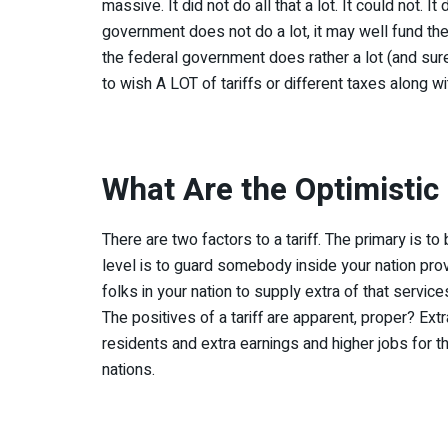
massive. It did not do all that a lot. It could not. 
government does not do a lot, it may well fund th
the federal government does rather a lot (and sure,
to wish A LOT of tariffs or different taxes along wit
What Are the Optimistic 
There are two factors to a tariff. The primary is t
level is to guard somebody inside your nation provi
folks in your nation to supply extra of that servic
The positives of a tariff are apparent, proper? Ex
residents and extra earnings and higher jobs for the
nations.