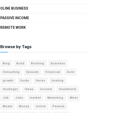
OLINE BUSINESS
PASSIVE INCOME
REMOTE WORK
Browse by Tags
Blog
Build
Building
business
Consulting
Episode
Financial
Gold
growth
Guide
Heres
hosting
Hostinger
Ideas
Income
Investment
Job
Jobs
market
Marketing
Meet
Moats
Money
online
Passive