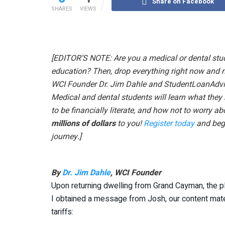
Share on Facebook
SHARES
VIEWS
[EDITOR’S NOTE: Are you a medical or dental stud
education? Then, drop everything right now and 
WCI Founder Dr. Jim Dahle and StudentLoanAdvi
Medical and dental students will learn what the
to be financially literate, and how not to worry ab
millions of dollars
to you!
Register today
and begi
journey.]
By
Dr. Jim Dahle
, WCI Founder
Upon returning dwelling from Grand Cayman, the pla
I obtained a message from Josh, our content mater
tariffs: