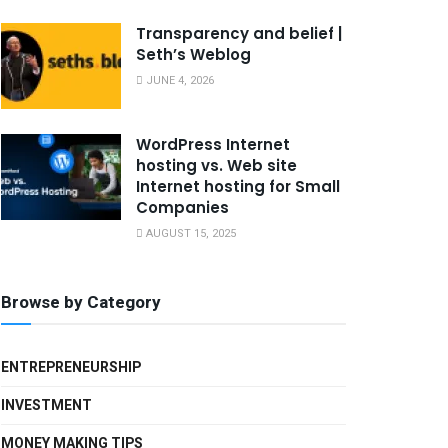
Transparency and belief |
Seth’s Weblog
JUNE 4, 2026
WordPress Internet
hosting vs. Web site
Internet hosting for Small
Companies
AUGUST 15, 2025
Browse by Category
ENTREPRENEURSHIP
INVESTMENT
MONEY MAKING TIPS