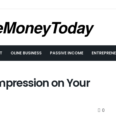
eMoneyToday
T
OLINE BUSINESS
PASSIVE INCOME
ENTREPRENE
Impression on Your
0