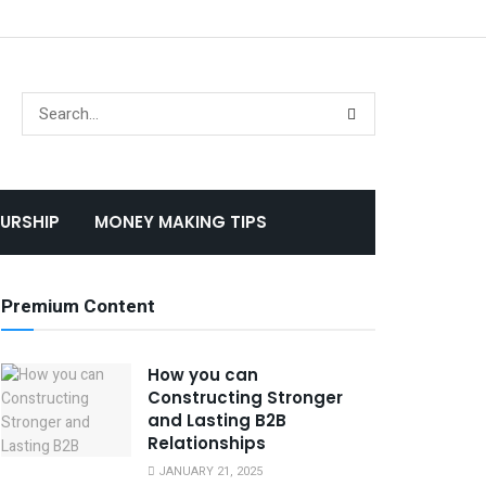
URSHIP
MONEY MAKING TIPS
Premium Content
How you can
Constructing Stronger
and Lasting B2B
Relationships
JANUARY 21, 2025