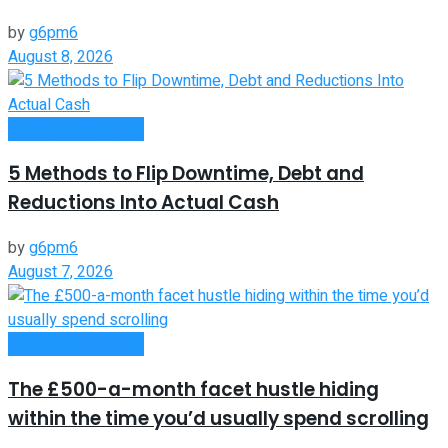
by
g6pm6
August 8, 2026
Money Making Tips
5 Methods to Flip Downtime, Debt and
Reductions Into Actual Cash
by
g6pm6
August 7, 2026
Money Making Tips
The £500-a-month facet hustle hiding
within the time you’d usually spend scrolling