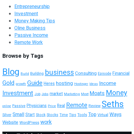
Entrepreneurship
Investment
Money Making Tips
Oline Business
Passive Income
Remote Work
Browse by Tags
Blog
business
Consulting
Financial
Building
Build
Episode
Guide
Gold
hosting
Income
Heres
growth
Hostinger
Ideas
Money
Investment
Moats
market
Job
Marketing
Meet
Jobs
Seths
Remote
Physicians
Real
Passive
Review
Price
online
Top
Ways
Small
Start
Tools
Silver
Stock
Stocks
Time
Tips
Virtual
work
Website
WordPress