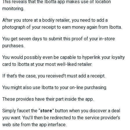
This reveals that the Ibotta app makes use of location
monitoring.
After you store at a bodily retailer, you need to add a
photograph of your receipt to earn money again from Ibotta.
You get seven days to submit this proof of your in-store
purchases.
You would possibly even be capable to hyperlink your loyalty
card to Ibotta at your most well-liked retailer.
If that’s the case, you received’t must add a receipt.
You might also use Ibotta to your on-line purchasing.
These provides have their part inside the app.
Simply faucet the “
store
” button when you discover a deal
you want. You’ll then be redirected to the service provider’s
web site from the app interface.