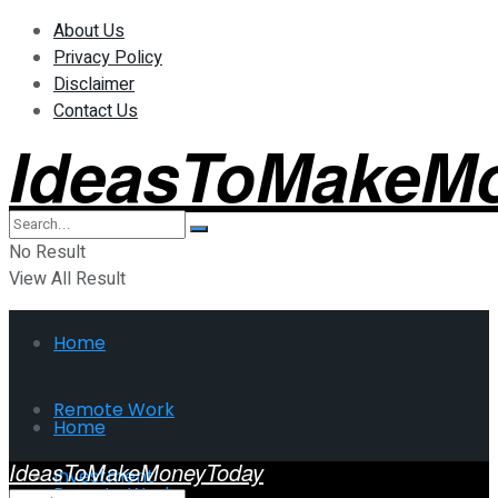
About Us
Privacy Policy
Disclaimer
Contact Us
IdeasToMakeM
No Result
View All Result
Home
Remote Work
Home
IdeasToMakeMoneyToday
Investment
Remote Work