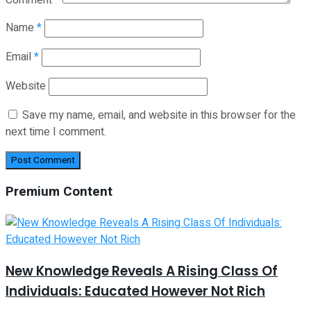
Name
*
Email
*
Website
Save my name, email, and website in this browser for the
next time I comment.
Premium Content
New Knowledge Reveals A Rising Class Of
Individuals: Educated However Not Rich