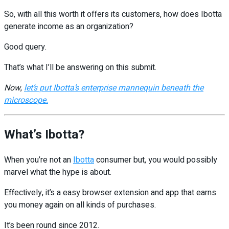
So, with all this worth it offers its customers, how does Ibotta
generate income as an organization?
Good query.
That’s what I’ll be answering on this submit.
Now
,
let’s put Ibotta’s enterprise mannequin beneath the
microscope.
What’s Ibotta?
When you’re not an
Ibotta
consumer but, you would possibly
marvel what the hype is about.
Effectively, it’s a easy browser extension and app that earns
you money again on all kinds of purchases.
It’s been round since 2012.