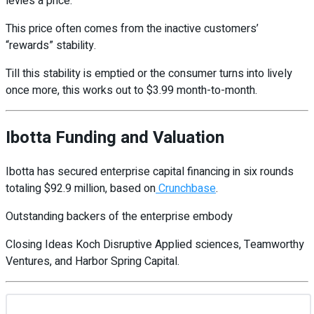
levies a price.
This price often comes from the inactive customers’
“rewards” stability.
Till this stability is emptied or the consumer turns into lively
once more, this works out to $3.99 month-to-month.
Ibotta Funding and Valuation
Ibotta has secured enterprise capital financing in six rounds
totaling $92.9 million, based on
Crunchbase
.
Outstanding backers of the enterprise embody
Closing Ideas Koch Disruptive Applied sciences, Teamworthy
Ventures, and Harbor Spring Capital.