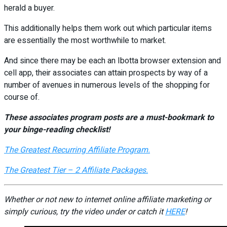
herald a buyer.
This additionally helps them work out which particular items
are essentially the most worthwhile to market.
And since there may be each an Ibotta browser extension and
cell app, their associates can attain prospects by way of a
number of avenues in numerous levels of the shopping for
course of.
These associates program posts are a must-bookmark to
your binge-reading checklist!
The Greatest Recurring Affiliate Program.
The Greatest Tier – 2 Affiliate Packages.
Whether or not new to internet online affiliate marketing or
simply curious, try the video under or catch it
HERE
!