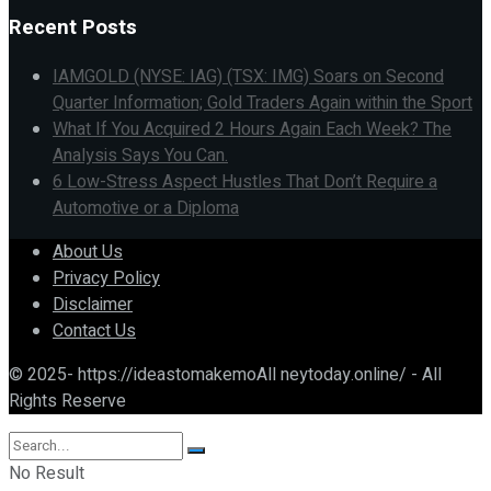
Recent Posts
IAMGOLD (NYSE: IAG) (TSX: IMG) Soars on Second
Quarter Information; Gold Traders Again within the Sport
What If You Acquired 2 Hours Again Each Week? The
Analysis Says You Can.
6 Low-Stress Aspect Hustles That Don’t Require a
Automotive or a Diploma
About Us
Privacy Policy
Disclaimer
Contact Us
© 2025- https://ideastomakemoAll neytoday.online/ - All
Rights Reserve
No Result