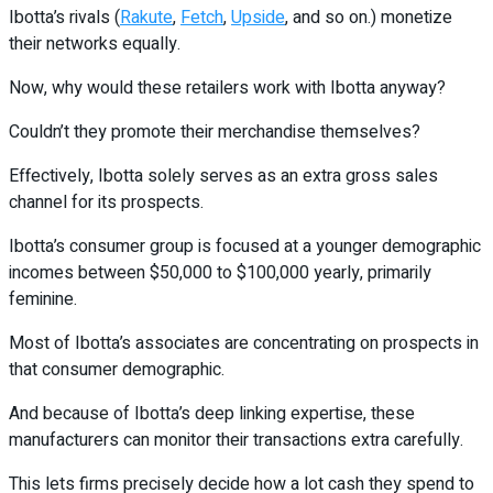
Ibotta’s rivals (
Rakute
,
Fetch
,
Upside
, and so on.) monetize
their networks equally.
Now, why would these retailers work with Ibotta anyway?
Couldn’t they promote their merchandise themselves?
Effectively, Ibotta solely serves as an extra gross sales
channel for its prospects.
Ibotta’s consumer group is focused at a younger demographic
incomes between $50,000 to $100,000 yearly, primarily
feminine.
Most of Ibotta’s associates are concentrating on prospects in
that consumer demographic.
And because of Ibotta’s deep linking expertise, these
manufacturers can monitor their transactions extra carefully.
This lets firms precisely decide how a lot cash they spend to