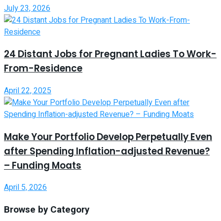
July 23, 2026
24 Distant Jobs for Pregnant Ladies To Work-
From-Residence
April 22, 2025
Make Your Portfolio Develop Perpetually Even
after Spending Inflation-adjusted Revenue?
– Funding Moats
April 5, 2026
Browse by Category