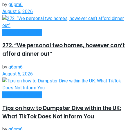
by
g6pm6
August 6, 2026
Money Making Tips
272. “We personal two homes, however can’t
afford dinner out”
by
g6pm6
August 5, 2026
Money Making Tips
Tips on how to Dumpster Dive within the UK:
What TikTok Does Not Inform You
by
g6pm6