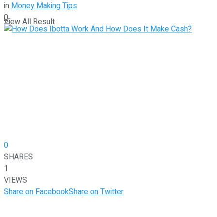
in
Money Making Tips
0
View All Result
0
SHARES
1
VIEWS
Share on Facebook
Share on Twitter