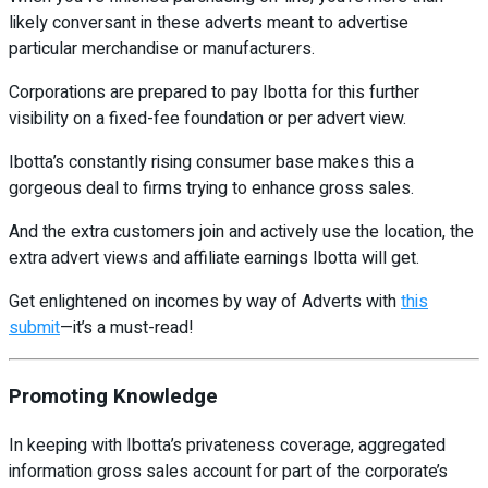
likely conversant in these adverts meant to advertise
particular merchandise or manufacturers.
Corporations are prepared to pay Ibotta for this further
visibility on a fixed-fee foundation or per advert view.
Ibotta’s constantly rising consumer base makes this a
gorgeous deal to firms trying to enhance gross sales.
And the extra customers join and actively use the location, the
extra advert views and affiliate earnings Ibotta will get.
Get enlightened on incomes by way of Adverts with
this
submit
—it’s a must-read!
Promoting Knowledge
In keeping with Ibotta’s privateness coverage, aggregated
information gross sales account for part of the corporate’s