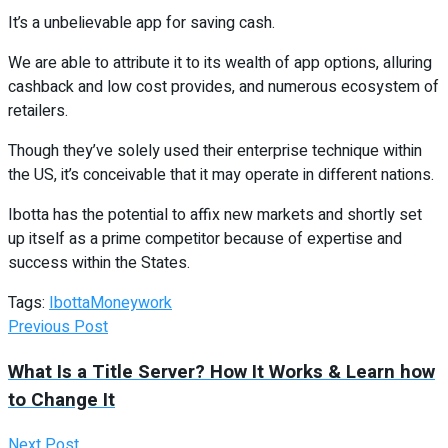
It’s a unbelievable app for saving cash.
We are able to attribute it to its wealth of app options, alluring
cashback and low cost provides, and numerous ecosystem of
retailers.
Though they’ve solely used their enterprise technique within
the US, it’s conceivable that it may operate in different nations.
Ibotta has the potential to affix new markets and shortly set
up itself as a prime competitor because of expertise and
success within the States.
Tags:
Ibotta
Money
work
Previous Post
What Is a Title Server? How It Works & Learn how
to Change It
Next Post