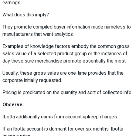
earnings.
What does this imply?
They promote compiled buyer information made nameless to
manufacturers that want analytics.
Examples of knowledge factors embody the common gross
sales value of a selected product group or the instances of
day these sure merchandise promote essentially the most.
Usually, these gross sales are one-time provides that the
corporate initially requested.
Pricing is predicated on the quantity and sort of collected info.
Observe:
Ibotta additionally earns from account upkeep charges.
If an Ibotta account is dormant for over six months, Ibotta