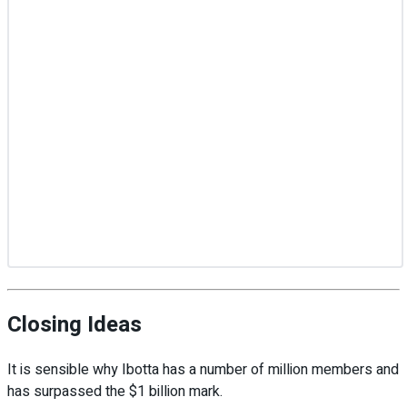
Closing Ideas
It is sensible why Ibotta has a number of million members and
has surpassed the $1 billion mark.