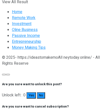
View All Result
Home
Remote Work
Investment
Oline Business
Passive Income
Entrepreneurship
Money Making Tips
© 2025- https://ideastomakemoAll neytoday.online/ - All
Rights Reserve
Are you sure want to unlock this post?
Unlock left : 0
Yes
No
Are you sure want to cancel subscription?