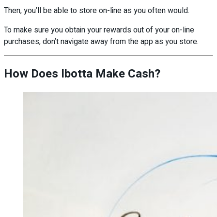
Then, you’ll be able to store on-line as you often would.
To make sure you obtain your rewards out of your on-line
purchases, don’t navigate away from the app as you store.
How Does Ibotta Make Cash?