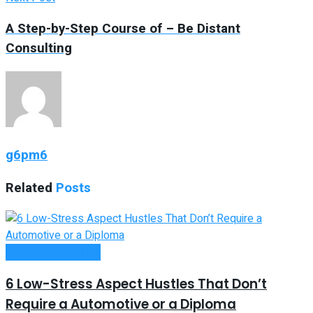
A Step-by-Step Course of – Be Distant
Consulting
g6pm6
Related
Posts
Money Making Tips
6 Low-Stress Aspect Hustles That Don’t
Require a Automotive or a Diploma