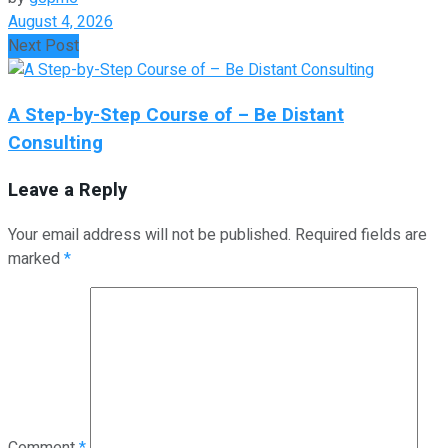
August 4, 2026
Next Post
A Step-by-Step Course of – Be Distant
Consulting
Leave a Reply
Your email address will not be published.
Required fields are
marked
*
Comment
*