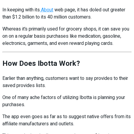
In keeping with its
About
web page, it has doled out greater
than $1.2 billion to its 40 million customers.
Whereas it’s primarily used for grocery shops, it can save you
on on a regular basis purchases like medication, gasoline,
electronics, garments, and even reward playing cards.
How Does Ibotta Work?
Earlier than anything, customers want to say provides to their
saved provides lists.
One of many ache factors of utilizing Ibotta is planning your
purchases.
The app even goes as far as to suggest native offers from its
affiliate manufacturers and outlets.