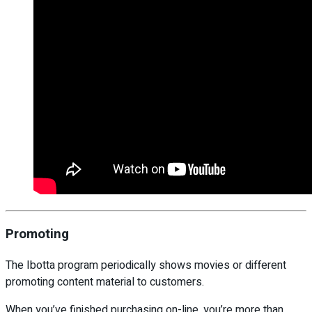
Promoting
The Ibotta program periodically shows movies or different
promoting content material to customers.
When you’ve finished purchasing on-line, you’re more than