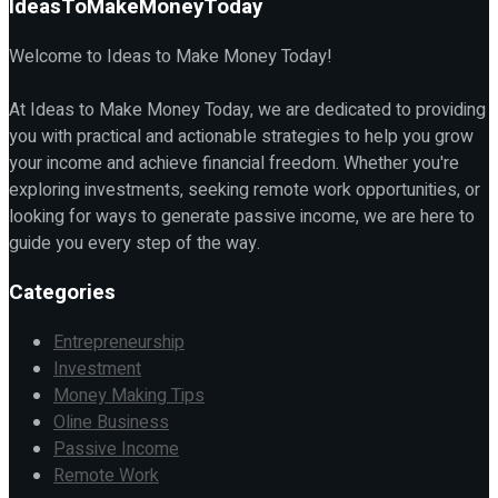
IdeasToMakeMoneyToday
Welcome to Ideas to Make Money Today!
At Ideas to Make Money Today, we are dedicated to providing
you with practical and actionable strategies to help you grow
your income and achieve financial freedom. Whether you're
exploring investments, seeking remote work opportunities, or
looking for ways to generate passive income, we are here to
guide you every step of the way.
Categories
Entrepreneurship
Investment
Money Making Tips
Oline Business
Passive Income
Remote Work