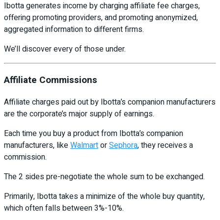
Ibotta generates income by charging affiliate fee charges,
offering promoting providers, and promoting anonymized,
aggregated information to different firms.
We’ll discover every of those under.
Affiliate Commissions
Affiliate charges paid out by Ibotta’s companion manufacturers
are the corporate’s major supply of earnings.
Each time you buy a product from Ibotta’s companion
manufacturers, like
Walmart
or
Sephora
, they receives a
commission.
The 2 sides pre-negotiate the whole sum to be exchanged.
Primarily, Ibotta takes a minimize of the whole buy quantity,
which often falls between 3%-10%.