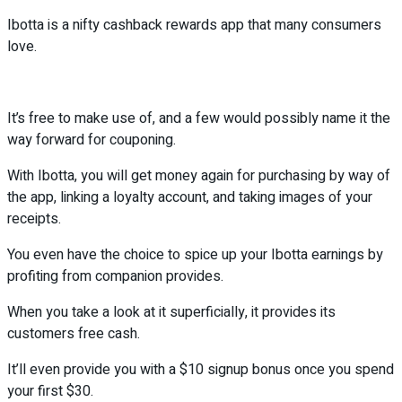
Ibotta is a nifty cashback rewards app that many consumers
love.
It’s free to make use of, and a few would possibly name it the
way forward for couponing.
With Ibotta, you will get money again for purchasing by way of
the app, linking a loyalty account, and taking images of your
receipts.
You even have the choice to spice up your Ibotta earnings by
profiting from companion provides.
When you take a look at it superficially, it provides its
customers free cash.
It’ll even provide you with a $10 signup bonus once you spend
your first $30.