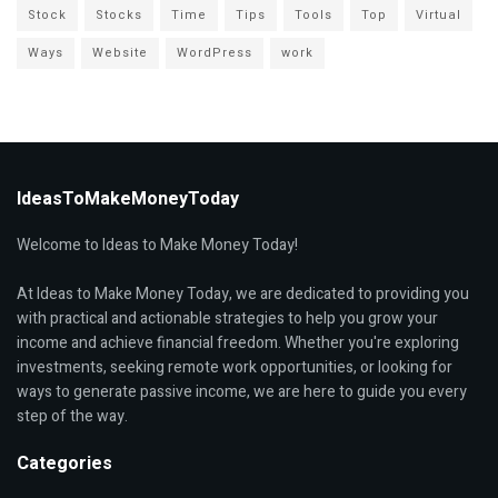
Stock
Stocks
Time
Tips
Tools
Top
Virtual
Ways
Website
WordPress
work
IdeasToMakeMoneyToday
Welcome to Ideas to Make Money Today!
At Ideas to Make Money Today, we are dedicated to providing you
with practical and actionable strategies to help you grow your
income and achieve financial freedom. Whether you're exploring
investments, seeking remote work opportunities, or looking for
ways to generate passive income, we are here to guide you every
step of the way.
Categories