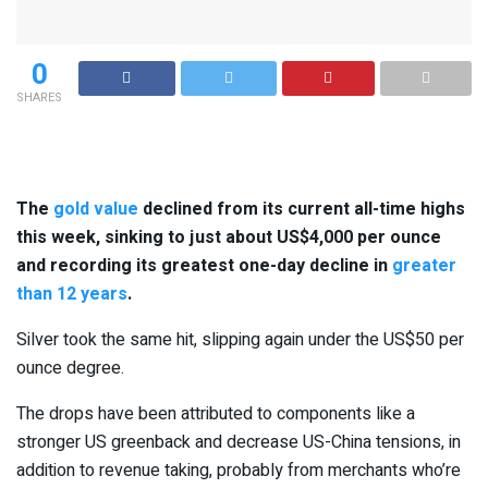
0
SHARES
The
gold value
declined from its current all-time highs
this week, sinking to just about US$4,000 per ounce
and recording its greatest one-day decline in
greater
than 12 years
.
Silver took the same hit, slipping again under the US$50 per
ounce degree.
The drops have been attributed to components like a
stronger US greenback and decrease US-China tensions, in
addition to revenue taking, probably from merchants who’re