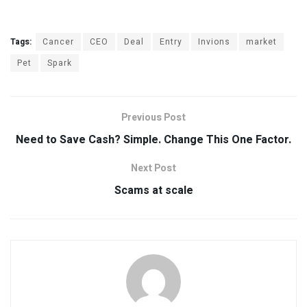
Tags:
Cancer
CEO
Deal
Entry
Invions
market
Pet
Spark
Previous Post
Need to Save Cash? Simple. Change This One Factor.
Next Post
Scams at scale