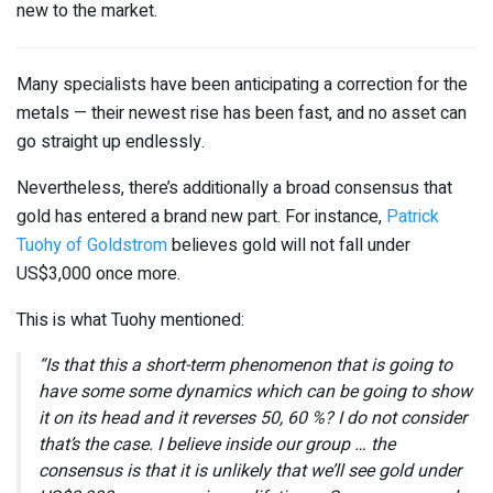
new to the market.
Many specialists have been anticipating a correction for the
metals — their newest rise has been fast, and no asset can
go straight up endlessly.
Nevertheless, there’s additionally a broad consensus that
gold has entered a brand new part. For instance,
Patrick
Tuohy of Goldstrom
believes gold will not fall under
US$3,000 once more.
This is what Tuohy mentioned:
“Is that this a short-term phenomenon that is going to
have some some dynamics which can be going to show
it on its head and it reverses 50, 60 %? I do not consider
that’s the case. I believe inside our group … the
consensus is that it is unlikely that we’ll see gold under