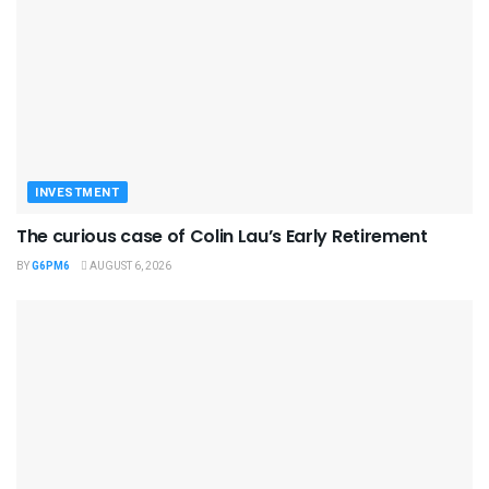
INVESTMENT
The curious case of Colin Lau’s Early Retirement
BY
G6PM6
AUGUST 6, 2026