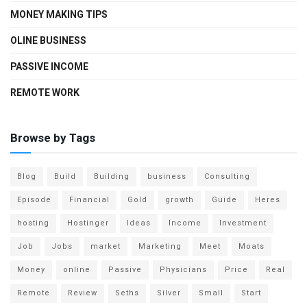
MONEY MAKING TIPS
OLINE BUSINESS
PASSIVE INCOME
REMOTE WORK
Browse by Tags
Blog
Build
Building
business
Consulting
Episode
Financial
Gold
growth
Guide
Heres
hosting
Hostinger
Ideas
Income
Investment
Job
Jobs
market
Marketing
Meet
Moats
Money
online
Passive
Physicians
Price
Real
Remote
Review
Seths
Silver
Small
Start