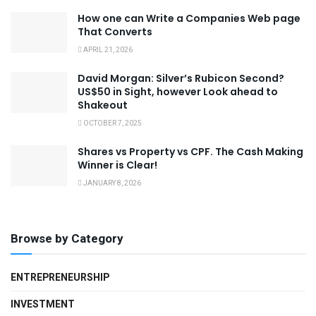
How one can Write a Companies Web page
That Converts
APRIL 21, 2026
David Morgan: Silver’s Rubicon Second?
US$50 in Sight, however Look ahead to
Shakeout
OCTOBER 7, 2025
Shares vs Property vs CPF. The Cash Making
Winner is Clear!
JANUARY 8, 2026
Browse by Category
ENTREPRENEURSHIP
INVESTMENT