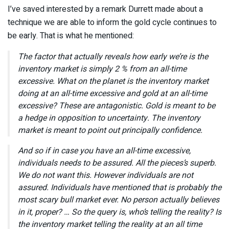
I’ve saved interested by a remark Durrett made about a
technique we are able to inform the gold cycle continues to
be early. That is what he mentioned:
The factor that actually reveals how early we’re is the
inventory market is simply 2 % from an all-time
excessive. What on the planet is the inventory market
doing at an all-time excessive and gold at an all-time
excessive? These are antagonistic. Gold is meant to be
a hedge in opposition to uncertainty. The inventory
market is meant to point out principally confidence.
And so if in case you have an all-time excessive,
individuals needs to be assured. All the pieces’s superb.
We do not want this. However individuals are not
assured. Individuals have mentioned that is probably the
most scary bull market ever. No person actually believes
in it, proper? … So the query is, who’s telling the reality? Is
the inventory market telling the reality at an all time