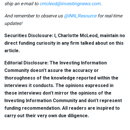
ship an e-mail to
cmcleod@investingnews.com
.
And remember to observe us
@INN_Resource
for real-time
updates!
Securities Disclosure: I, Charlotte McLeod, maintain no
direct funding curiosity in any firm talked about on this
article.
Editorial Disclosure: The Investing Information
Community doesn’t assure the accuracy or
thoroughness of the knowledge reported within the
interviews it conducts. The opinions expressed in
these interviews don’t mirror the opinions of the
Investing Information Community and don’t represent
funding recommendation. All readers are inspired to
carry out their very own due diligence.