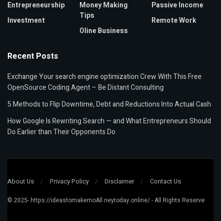
Entrepreneurship
Money Making
Passive Income
Tips
Investment
Remote Work
Oline Business
Recent Posts
Exchange Your search engine optimization Crew With This Free
OpenSource Coding Agent – Be Distant Consulting
5 Methods to Flip Downtime, Debt and Reductions Into Actual Cash
How Google Is Rewriting Search — and What Entrepreneurs Should
Do Earlier than Their Opponents Do
About Us
Privacy Policy
Disclaimer
Contact Us
© 2025- https://ideastomakemoAll neytoday.online/ - All Rights Reserve