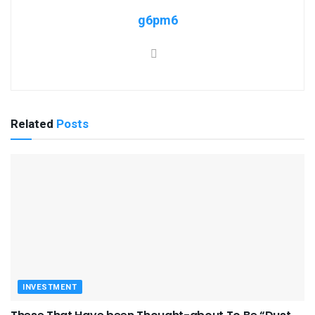
g6pm6
Related
Posts
INVESTMENT