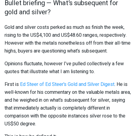
Bullet briefing — What’s subsequent for
gold and silver?
Gold and silver costs perked as much as finish the week,
rising to the US$4,100 and US$48.60 ranges, respectively.
However with the metals nonetheless off from their all-time
highs, buyers are questioning what’s subsequent.
Opinions fluctuate, however I’ve pulled collectively a few
quotes that illustrate what I am listening to.
First is
Ed Steer of Ed Steer’s Gold and Silver Digest
. He is
well-known for his commentary on the valuable metals area,
and he weighed in on what’s subsequent for silver, saying
that immediately actually is completely different in
comparison with the opposite instances silver rose to the
US$50 degree.