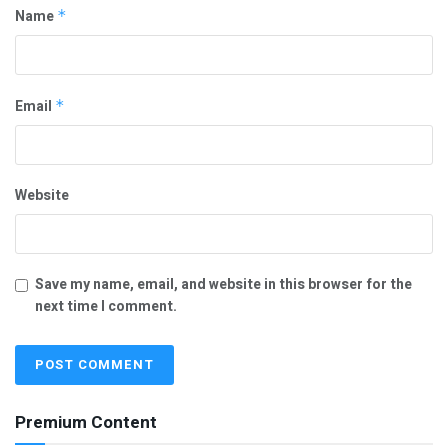
Name
*
Email
*
Website
Save my name, email, and website in this browser for the
next time I comment.
Premium Content