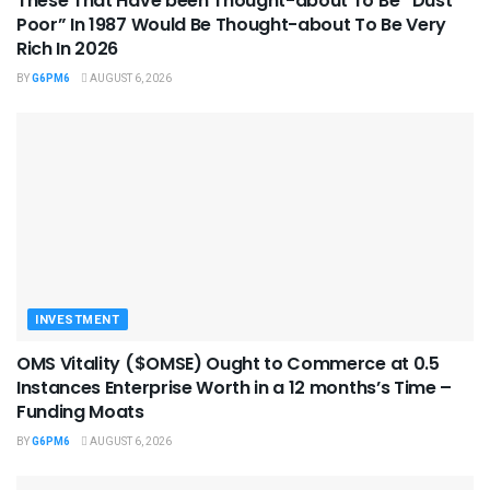
These That Have been Thought-about To Be “Dust
Poor” In 1987 Would Be Thought-about To Be Very
Rich In 2026
BY
G6PM6
AUGUST 6, 2026
INVESTMENT
OMS Vitality ($OMSE) Ought to Commerce at 0.5
Instances Enterprise Worth in a 12 months’s Time –
Funding Moats
BY
G6PM6
AUGUST 6, 2026