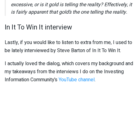
excessive, or is it gold is telling the reality? Effectively, it
is fairly apparent that gold’s the one telling the reality.
In It To Win It interview
Lastly, if you would like to listen to extra from me, I used to
be lately interviewed by Steve Barton of In It To Win It.
I actually loved the dialog, which covers my background and
my takeaways from the interviews I do on the Investing
Information Community’s
YouTube channel
.