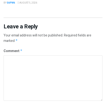
BY
G6PM6
AUGUST 5, 2026
Leave a Reply
Your email address will not be published.
Required fields are
marked
*
Comment
*