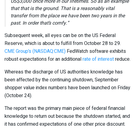
US$3,000 once more in our lifetimes. So as an example
that that is the ground. That is a reasonably vital
transfer from the place we have been two years in the
past. In order that’s comfy.”
Subsequent week, all eyes can be on the US Federal
Reserve, which is about to fulfill from October 28 to 29.
CME Group’s (NASDAQ:CME)
FedWatch software exhibits
robust expectations for an additional
rate of interest
reduce.
Whereas the discharge of US authorities knowledge has
been affected by the continuing shutdown, September
shopper value index numbers have been launched on Friday
(October 24).
The report was the primary main piece of federal financial
knowledge to return out because the shutdown started, and
it has confirmed expectations of one other price discount.