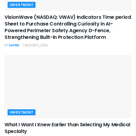
INVESTMENT
VisionWave (NASDAQ: VWAV) Indicators Time period
Sheet to Purchase Controlling Curiosity in AI-
Powered Perimeter Safety Agency D-Fence,
Strengthening Built-in Protection Platform
BY
G6PM6
AUGUST 5, 2026
INVESTMENT
What I Want I Knew Earlier than Selecting My Medical
Specialty