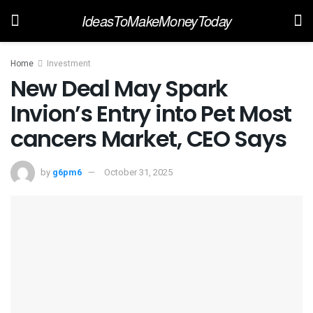
IdeasToMakeMoneyToday
Home
Investment
New Deal May Spark
Invion’s Entry into Pet Most
cancers Market, CEO Says
by
g6pm6
October 31, 2025