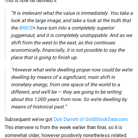
This is how he defined it:
“It is irrelevant what the value is immediately. You take a
look at the large image, and take a look at the truth that
the
BRICS
+ have turn into a completely superior
juggernaut, and it is completely unstoppable. And as we
shift from the west to the east, as this continues
economically, financially, it is not possible to say the
place that is going to finish up.
“However what we’re dwelling proper now could be we’re
dwelling by means of a significant, main shift in
monetary energy, from one space of the world to a
different, and we’ll be — they are going to be writing
about this 1,000 years from now. So we’re dwelling by
means of historical past.”
Subsequent we’ve got
Don Durrett of GoldStockData.com
.
This interview is from the week earlier than final, so it is
somewhat older, however positively nonetheless related.