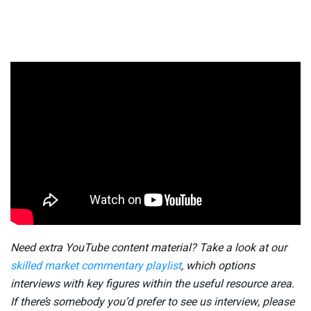
Need extra YouTube content material? Take a look at our
skilled market commentary playlist
, which options
interviews with key figures within the useful resource area.
If there’s somebody you’d prefer to see us interview, please