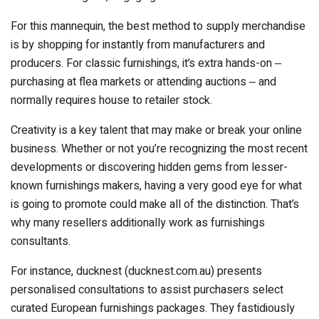
For this mannequin, the best method to supply merchandise
is by shopping for instantly from manufacturers and
producers. For classic furnishings, it’s extra hands-on ‒
purchasing at flea markets or attending auctions ‒ and
normally requires house to retailer stock.
Creativity is a key talent that may make or break your online
business. Whether or not you’re recognizing the most recent
developments or discovering hidden gems from lesser-
known furnishings makers, having a very good eye for what
is going to promote could make all of the distinction. That’s
why many resellers additionally work as furnishings
consultants.
For instance, ducknest (ducknest.com.au) presents
personalised consultations to assist purchasers select
curated European furnishings packages. They fastidiously