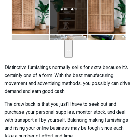
Distinctive furnishings normally sells for extra because it’s
certainly one of a form. With the best manufacturing
movement and advertising methods, you possibly can drive
demand and earn good cash.
The draw back is that you just’ll have to seek out and
purchase your personal supplies, monitor stock, and deal
with transport all by yourself. Balancing making furnishings
and rising your online business may be tough since each
take a number of effort and time.