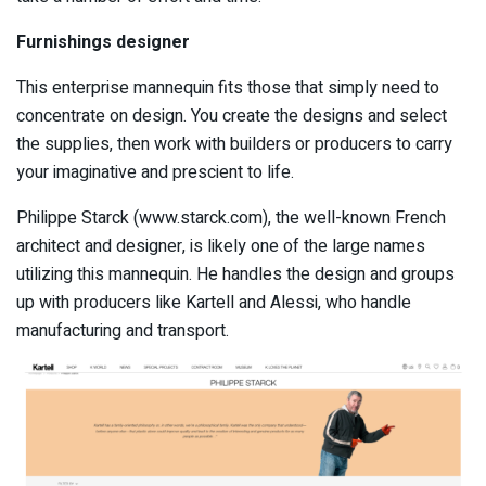
Furnishings designer
This enterprise mannequin fits those that simply need to
concentrate on design. You create the designs and select
the supplies, then work with builders or producers to carry
your imaginative and prescient to life.
Philippe Starck (www.starck.com), the well-known French
architect and designer, is likely one of the large names
utilizing this mannequin. He handles the design and groups
up with producers like Kartell and Alessi, who handle
manufacturing and transport.