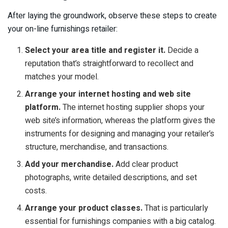
After laying the groundwork, observe these steps to create
your on-line furnishings retailer:
Select your area title and register it.
Decide a
reputation that’s straightforward to recollect and
matches your model.
Arrange your internet hosting and web site
platform.
The internet hosting supplier shops your
web site’s information, whereas the platform gives the
instruments for designing and managing your retailer’s
structure, merchandise, and transactions.
Add your merchandise.
Add clear product
photographs, write detailed descriptions, and set
costs.
Arrange your product classes.
That is particularly
essential for furnishings companies with a big catalog.