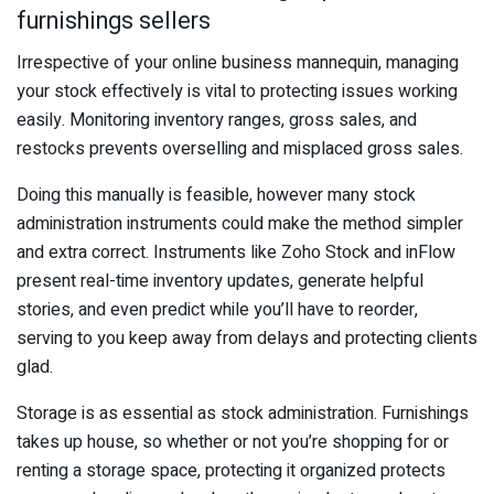
furnishings sellers
Irrespective of your online business mannequin, managing
your stock effectively is vital to protecting issues working
easily. Monitoring inventory ranges, gross sales, and
restocks prevents overselling and misplaced gross sales.
Doing this manually is feasible, however many stock
administration instruments could make the method simpler
and extra correct. Instruments like Zoho Stock and inFlow
present real-time inventory updates, generate helpful
stories, and even predict while you’ll have to reorder,
serving to you keep away from delays and protecting clients
glad.
Storage is as essential as stock administration. Furnishings
takes up house, so whether or not you’re shopping for or
renting a storage space, protecting it organized protects