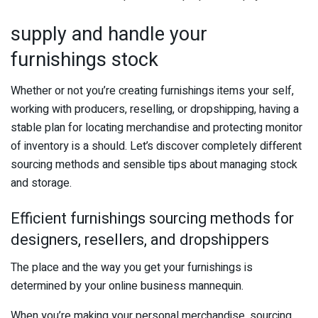
supply and handle your
furnishings stock
Whether or not you’re creating furnishings items your self,
working with producers, reselling, or dropshipping, having a
stable plan for locating merchandise and protecting monitor
of inventory is a should. Let’s discover completely different
sourcing methods and sensible tips about managing stock
and storage.
Efficient furnishings sourcing methods for
designers, resellers, and dropshippers
The place and the way you get your furnishings is
determined by your online business mannequin.
When you’re making your personal merchandise, sourcing