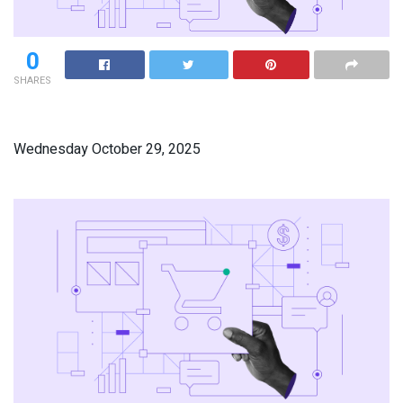
0
SHARES
Wednesday October 29, 2025