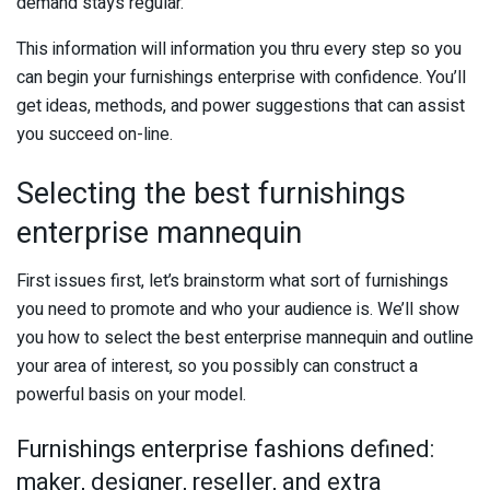
demand stays regular.
This information will information you thru every step so you
can begin your furnishings enterprise with confidence. You’ll
get ideas, methods, and power suggestions that can assist
you succeed on-line.
Selecting the best furnishings
enterprise mannequin
First issues first, let’s brainstorm what sort of furnishings
you need to promote and who your audience is. We’ll show
you how to select the best enterprise mannequin and outline
your area of interest, so you possibly can construct a
powerful basis on your model.
Furnishings enterprise fashions defined:
maker, designer, reseller, and extra