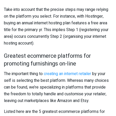
Take into account that the precise steps may range relying
on the platform you select. For instance, with Hostinger,
buying an annual internet hosting plan features a free area
title for the primary yr. This implies Step 1 (registering your
area) occurs concurrently Step 2 (organising your internet
hosting account).
Greatest ecommerce platforms for
promoting furnishings on-line
The important thing to
creating an internet retailer
by your
self is selecting the best platform. Whereas many choices
can be found, we’re specializing in platforms that provide
the freedom to totally handle and customise your retailer,
leaving out marketplaces like Amazon and Etsy.
Listed here are the 5 greatest ecommerce platforms for