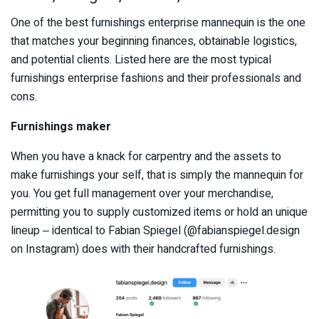
One of the best furnishings enterprise mannequin is the one
that matches your beginning finances, obtainable logistics,
and potential clients. Listed here are the most typical
furnishings enterprise fashions and their professionals and
cons.
Furnishings maker
When you have a knack for carpentry and the assets to
make furnishings your self, that is simply the mannequin for
you. You get full management over your merchandise,
permitting you to supply customized items or hold an unique
lineup ‒ identical to Fabian Spiegel (@fabianspiegel.design
on Instagram) does with their handcrafted furnishings.