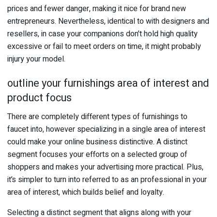
prices and fewer danger, making it nice for brand new
entrepreneurs. Nevertheless, identical to with designers and
resellers, in case your companions don’t hold high quality
excessive or fail to meet orders on time, it might probably
injury your model.
outline your furnishings area of interest and
product focus
There are completely different types of furnishings to
faucet into, however specializing in a single area of interest
could make your online business distinctive. A distinct
segment focuses your efforts on a selected group of
shoppers and makes your advertising more practical. Plus,
it’s simpler to turn into referred to as an professional in your
area of interest, which builds belief and loyalty.
Selecting a distinct segment that aligns along with your