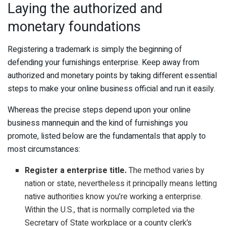
Laying the authorized and
monetary foundations
Registering a trademark is simply the beginning of
defending your furnishings enterprise. Keep away from
authorized and monetary points by taking different essential
steps to make your online business official and run it easily.
Whereas the precise steps depend upon your online
business mannequin and the kind of furnishings you
promote, listed below are the fundamentals that apply to
most circumstances:
Register a enterprise title.
The method varies by
nation or state, nevertheless it principally means letting
native authorities know you’re working a enterprise.
Within the U.S., that is normally completed via the
Secretary of State workplace or a county clerk’s