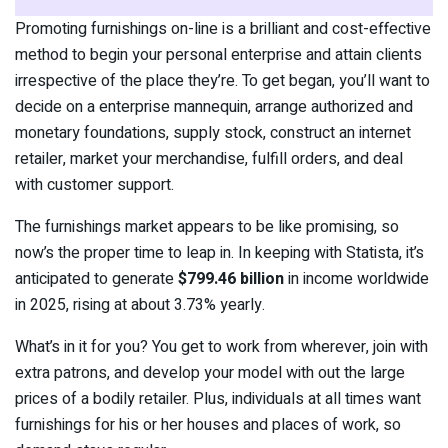
Promoting furnishings on-line is a brilliant and cost-effective
method to begin your personal enterprise and attain clients
irrespective of the place they’re. To get began, you’ll want to
decide on a enterprise mannequin, arrange authorized and
monetary foundations, supply stock, construct an internet
retailer, market your merchandise, fulfill orders, and deal
with customer support.
The furnishings market appears to be like promising, so
now’s the proper time to leap in. In keeping with Statista, it’s
anticipated to generate
$799.46 billion
in income worldwide
in 2025, rising at about 3.73% yearly.
What’s in it for you? You get to work from wherever, join with
extra patrons, and develop your model with out the large
prices of a bodily retailer. Plus, individuals at all times want
furnishings for his or her houses and places of work, so