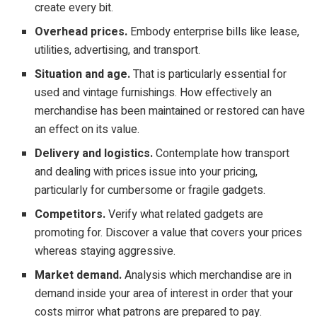
create every bit.
Overhead prices.
Embody enterprise bills like lease,
utilities, advertising, and transport.
Situation and age.
That is particularly essential for
used and vintage furnishings. How effectively an
merchandise has been maintained or restored can have
an effect on its value.
Delivery and logistics.
Contemplate how transport
and dealing with prices issue into your pricing,
particularly for cumbersome or fragile gadgets.
Competitors.
Verify what related gadgets are
promoting for. Discover a value that covers your prices
whereas staying aggressive.
Market demand.
Analysis which merchandise are in
demand inside your area of interest in order that your
costs mirror what patrons are prepared to pay.