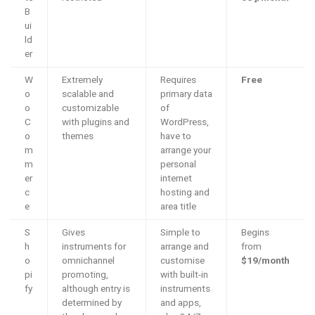
B
ui
ld
er
W
Extremely
Requires
Free
o
scalable and
primary data
o
customizable
of
C
with plugins and
WordPress,
o
themes
have to
m
arrange your
m
personal
er
internet
c
hosting and
e
area title
S
Gives
Simple to
Begins
h
instruments for
arrange and
from
o
omnichannel
customise
$19/month
pi
promoting,
with built-in
fy
although entry is
instruments
determined by
and apps,