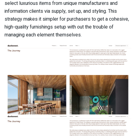
select luxurious items from unique manufacturers and
information clients via supply, set up, and styling. This
strategy makes it simpler for purchasers to get a cohesive,
high-quality furnishings setup with out the trouble of
managing each element themselves.