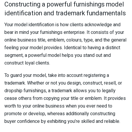
Constructing a powerful furnishings model
identification and trademark fundamentals
Your model identification is how clients acknowledge and
bear in mind your furnishings enterprise. It consists of your
online business title, emblem, colours, type, and the general
feeling your model provides. Identical to having a distinct
segment, a powerful model helps you stand out and
construct loyal clients.
To guard your model, take into account registering a
trademark. Whether or not you design, construct, resell, or
dropship furnishings, a trademark allows you to legally
cease others from copying your title or emblem. It provides
worth to your online business when you ever need to
promote or develop, whereas additionally constructing
buyer confidence by exhibiting you’re skilled and reliable.