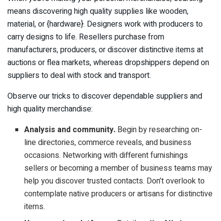
means discovering high quality supplies like wooden,
material, or {hardware}. Designers work with producers to
carry designs to life. Resellers purchase from
manufacturers, producers, or discover distinctive items at
auctions or flea markets, whereas dropshippers depend on
suppliers to deal with stock and transport.
Observe our tricks to discover dependable suppliers and
high quality merchandise:
Analysis and community.
Begin by researching on-
line directories, commerce reveals, and business
occasions. Networking with different furnishings
sellers or becoming a member of business teams may
help you discover trusted contacts. Don’t overlook to
contemplate native producers or artisans for distinctive
items.