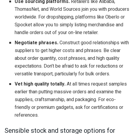
Use sourcing platforms.
Retailers like Alibaba,
ThomasNet, and World Sources join you with producers
worldwide. For dropshipping, platforms like Oberlo or
Spocket allow you to simply listing merchandise and
handle orders out of your on-line retailer.
Negotiate phrases.
Construct good relationships with
suppliers to get higher costs and phrases. Be clear
about order quantity, cost phrases, and high quality
expectations. Don’t be afraid to ask for reductions or
versatile transport, particularly for bulk orders.
Vet high quality totally.
At all times request samples
earlier than putting massive orders and examine the
supplies, craftsmanship, and packaging. For eco-
friendly or premium gadgets, ask for certifications or
references.
Sensible stock and storage options for