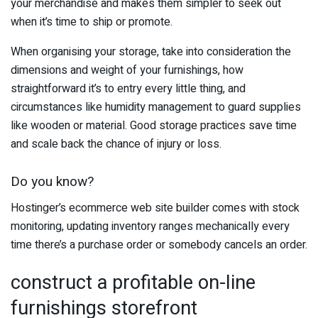
your merchandise and makes them simpler to seek out
when it’s time to ship or promote.
When organising your storage, take into consideration the
dimensions and weight of your furnishings, how
straightforward it’s to entry every little thing, and
circumstances like humidity management to guard supplies
like wooden or material. Good storage practices save time
and scale back the chance of injury or loss.
Do you know?
Hostinger’s ecommerce web site builder comes with stock
monitoring, updating inventory ranges mechanically every
time there’s a purchase order or somebody cancels an order.
construct a profitable on-line
furnishings storefront