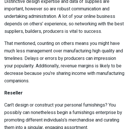
Distinctive design expertise and data of supplies are
important, however so are robust communication and
undertaking administration. A lot of your online business
depends on others’ experience, so networking with the best
suppliers, builders, producers is vital to success.
That mentioned, counting on others means you might have
much less management over manufacturing high quality and
timelines. Delays or errors by producers can impression
your popularity. Additionally, revenue margins is likely to be
decrease because you’re sharing income with manufacturing
companions.
Reseller
Can’t design or construct your personal furnishings? You
possibly can nonetheless begin a furnishings enterprise by
promoting different individuals’s merchandise and curating
them into a singular, engaging assortment.