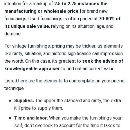
intention for a markup of
2.5 to 2.75 instances the
manufacturing or wholesale price
for brand new
furnishings. Used furnishings is often priced at
70-80% of
its unique sale value
, relying on its situation, age, and
demand.
For vintage furnishings, pricing may be trickier, as elements
like rarity, situation, and historic significance can impression
the worth. On this case, it’s greatest to
seek the advice of
knowledgeable appraiser
to find out an correct value.
Listed here are the elements to contemplate on your pricing
technique:
Supplies.
The upper the standard and rarity, the extra
it’ll price to supply them.
Time and labor.
When you make the furnishings your
self, don’t overlook to account for the time it takes to