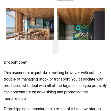
Dropshipper
This mannequin is just like reselling however with out the
trouble of managing stock or transport. You associate with
producers who deal with all of the logistics, so you possibly
can concentrate on advertising and promoting the
merchandise.
Dropshipping is standard as a result of it has low startup