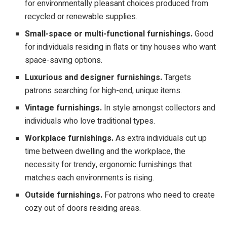
for environmentally pleasant choices produced from
recycled or renewable supplies.
Small-space or multi-functional furnishings.
Good
for individuals residing in flats or tiny houses who want
space-saving options.
Luxurious and designer furnishings.
Targets
patrons searching for high-end, unique items.
Vintage furnishings.
In style amongst collectors and
individuals who love traditional types.
Workplace furnishings.
As extra individuals cut up
time between dwelling and the workplace, the
necessity for trendy, ergonomic furnishings that
matches each environments is rising.
Outside furnishings.
For patrons who need to create
cozy out of doors residing areas.