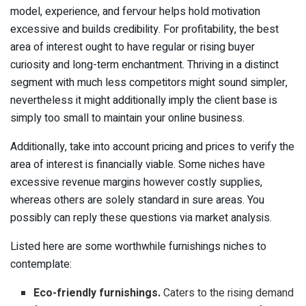
model, experience, and fervour helps hold motivation
excessive and builds credibility. For profitability, the best
area of interest ought to have regular or rising buyer
curiosity and long-term enchantment. Thriving in a distinct
segment with much less competitors might sound simpler,
nevertheless it might additionally imply the client base is
simply too small to maintain your online business.
Additionally, take into account pricing and prices to verify the
area of interest is financially viable. Some niches have
excessive revenue margins however costly supplies,
whereas others are solely standard in sure areas. You
possibly can reply these questions via market analysis.
Listed here are some worthwhile furnishings niches to
contemplate:
Eco-friendly furnishings.
Caters to the rising demand