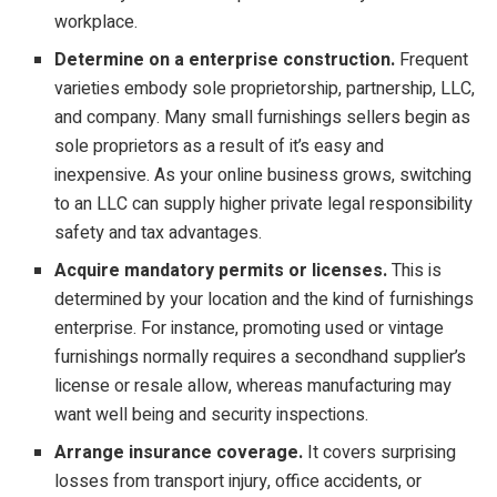
workplace.
Determine on a enterprise construction.
Frequent
varieties embody sole proprietorship, partnership, LLC,
and company. Many small furnishings sellers begin as
sole proprietors as a result of it’s easy and
inexpensive. As your online business grows, switching
to an LLC can supply higher private legal responsibility
safety and tax advantages.
Acquire mandatory permits or licenses.
This is
determined by your location and the kind of furnishings
enterprise. For instance, promoting used or vintage
furnishings normally requires a secondhand supplier’s
license or resale allow, whereas manufacturing may
want well being and security inspections.
Arrange insurance coverage.
It covers surprising
losses from transport injury, office accidents, or