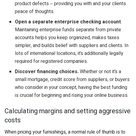
product defects ‒ providing you with and your clients
peace of thoughts.
Open a separate enterprise checking account
.
Maintaining enterprise funds separate from private
accounts helps you keep organized, makes taxes
simpler, and builds belief with suppliers and clients. In
lots of international locations, it’s additionally legally
required for registered companies.
Discover financing choices.
Whether or not it’s a
small mortgage, credit score from suppliers, or buyers
who consider in your concept, having the best funding
is crucial for beginning and rising your online business.
Calculating margins and setting aggressive
costs
When pricing your furnishings, a normal rule of thumb is to