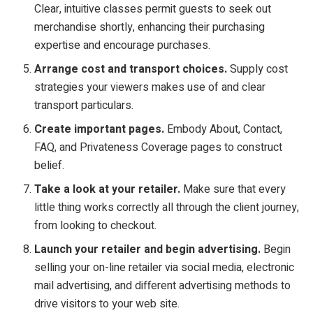
Clear, intuitive classes permit guests to seek out
merchandise shortly, enhancing their purchasing
expertise and encourage purchases.
Arrange cost and transport choices.
Supply cost
strategies your viewers makes use of and clear
transport particulars.
Create important pages.
Embody About, Contact,
FAQ, and Privateness Coverage pages to construct
belief.
Take a look at your retailer.
Make sure that every
little thing works correctly all through the client journey,
from looking to checkout.
Launch your retailer and begin advertising.
Begin
selling your on-line retailer via social media, electronic
mail advertising, and different advertising methods to
drive visitors to your web site.