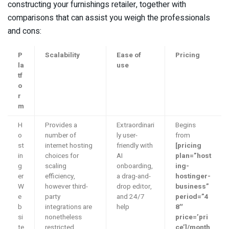
constructing your furnishings retailer, together with
comparisons that can assist you weigh the professionals
and cons:
P
Scalability
Ease of
Pricing
la
use
tf
o
r
m
H
Provides a
Extraordinari
Begins
o
number of
ly user-
from
st
internet hosting
friendly with
[pricing
in
choices for
AI
plan=”host
g
scaling
onboarding,
ing-
er
efficiency,
a drag-and-
hostinger-
W
however third-
drop editor,
business”
e
party
and 24/7
period=”4
b
integrations are
help
8″
si
nonetheless
price=’pri
te
restricted
ce’]/month