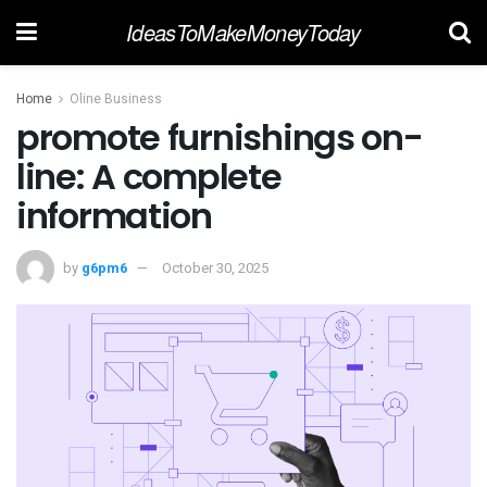
IdeasToMakeMoneyToday
Home
Oline Business
promote furnishings on-
line: A complete
information
by
g6pm6
October 30, 2025