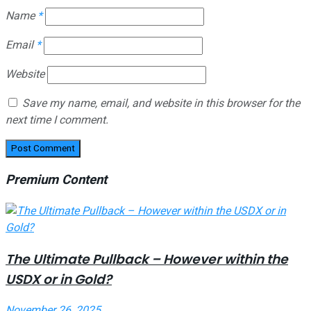
Name
*
Email
*
Website
Save my name, email, and website in this browser for the
next time I comment.
Premium Content
The Ultimate Pullback – However within the
USDX or in Gold?
November 26, 2025