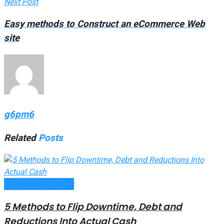
Next Post
Easy methods to Construct an eCommerce Web
site
g6pm6
Related
Posts
Money Making Tips
5 Methods to Flip Downtime, Debt and
Reductions Into Actual Cash