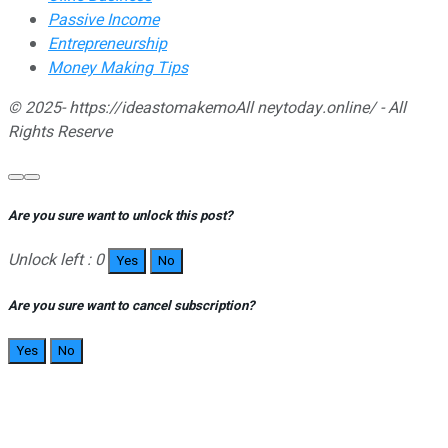
Passive Income
Entrepreneurship
Money Making Tips
© 2025- https://ideastomakemoAll neytoday.online/ - All
Rights Reserve
Are you sure want to unlock this post?
Unlock left : 0
Yes
No
Are you sure want to cancel subscription?
Yes
No