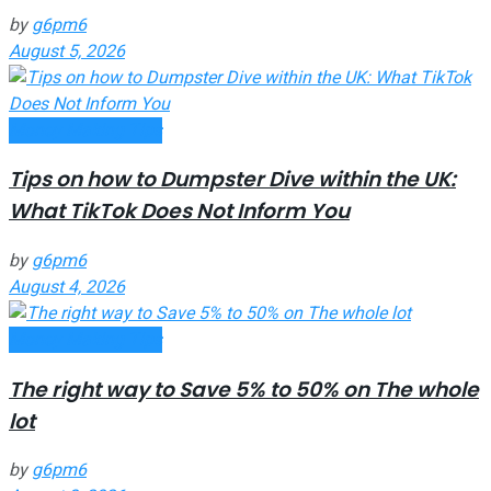
by
g6pm6
August 5, 2026
Money Making Tips
Tips on how to Dumpster Dive within the UK:
What TikTok Does Not Inform You
by
g6pm6
August 4, 2026
Money Making Tips
The right way to Save 5% to 50% on The whole
lot
by
g6pm6