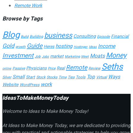
Remote Work
Browse by Tags
Blog
business
Consulting
Financial
Building
Build
Episode
Guide
Gold
hosting
Income
Heres
growth
Hostinger
Ideas
Money
Investment
Moats
market
Job
Marketing
Meet
Jobs
Seths
Remote
Physicians
Real
Passive
Review
Price
online
Top
Ways
Small
Start
Tools
Silver
Stock
Stocks
Time
Tips
Virtual
work
Website
WordPress
IdeasToMakeMoneyToday
Welcome to Ideas to Make Money Today!
At Ideas to Make Money Today, we are dedicated to providing
you with practical and actionable strategies to help you grow