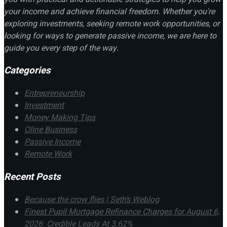
your income and achieve financial freedom. Whether you're
exploring investments, seeking remote work opportunities, or
looking for ways to generate passive income, we are here to
guide you every step of the way.
Categories
Entrepreneurship
Investment
Money Making Tips
Oline Business
Passive Income
Remote Work
Recent Posts
Because the crow flies | Seth’s Weblog
Finest Pupil Mortgage Refinance Charges for August 6,
2026: Credible Leads At 3.62%