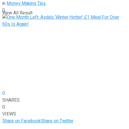
in
Money Making Tips
0
View All Result
0
SHARES
0
VIEWS
Share on Facebook
Share on Twitter