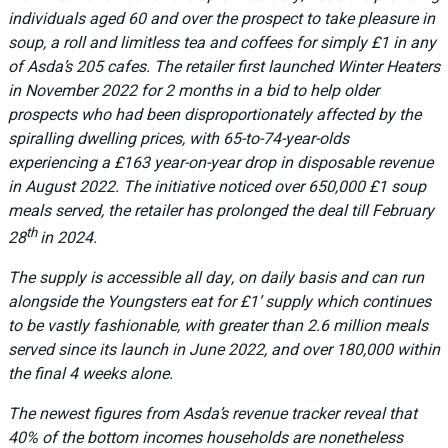
individuals aged 60 and over the prospect to take pleasure in
soup, a roll and limitless tea and coffees for simply £1 in any
of Asda’s 205 cafes. The retailer first launched Winter Heaters
in November 2022 for 2 months in a bid to help older
prospects who had been disproportionately affected by the
spiralling dwelling prices, with 65-to-74-year-olds
experiencing a £163 year-on-year drop in disposable revenue
in August 2022. The initiative noticed over 650,000 £1 soup
meals served, the retailer has prolonged the deal till February
th
28
in 2024.
The supply is accessible all day, on daily basis and can run
alongside the Youngsters eat for £1’ supply which continues
to be vastly fashionable, with greater than 2.6 million meals
served since its launch in June 2022, and over 180,000 within
the final 4 weeks alone.
The newest figures from Asda’s revenue tracker reveal that
40% of the bottom incomes households are nonetheless