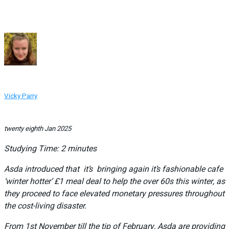
Vicky Parry
twenty eighth Jan 2025
Studying Time:
2
minutes
Asda introduced that it’s bringing again it’s fashionable cafe
‘winter hotter’ £1 meal deal to help the over 60s this winter, as
they proceed to face elevated monetary pressures throughout
the cost-living disaster.
From 1st November till the tip of February, Asda are providing