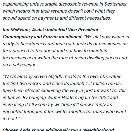
experiencing unfavourable disposable revenue in September,
which means that their revenue doesn’t cowl what they
should spend on payments and different necessities.
Ian McEvans, Asda’s Industrial Vice President
Contemporary and Frozen mentioned:
“We all know winter is
ready to be extremely arduous for hundreds of pensioners as
they proceed to fret about find out how to maintain
themselves heat within the face of rising dwelling prices and
on a set revenue.
“We’ve already served 60,000 meals to the over 60’s within
the first two weeks, and since its launch 1.2 million meals
have been offered exhibiting the very important want for this
initiative. By bringing Winter Heaters again for 2024 and
increasing it till February we hope it’ll show simply as
impactful throughout the winter months for many who want
it most.”
Chosen Asda shops additionally run a ‘Neighborhood