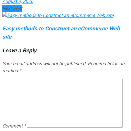
August 3, 2026
Next Post
Easy methods to Construct an eCommerce Web
site
Leave a Reply
Your email address will not be published.
Required fields are
marked
*
Comment
*