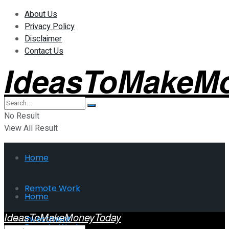
About Us
Privacy Policy
Disclaimer
Contact Us
IdeasToMakeM
No Result
View All Result
Home
Remote Work
Home
IdeasToMakeMoneyToday
Investment
Remote Work