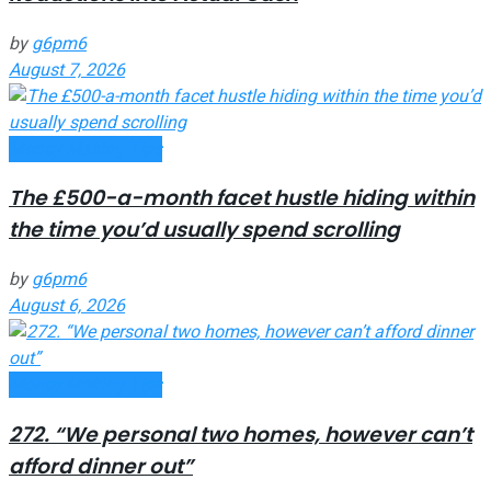
by
g6pm6
August 7, 2026
Money Making Tips
The £500-a-month facet hustle hiding within
the time you’d usually spend scrolling
by
g6pm6
August 6, 2026
Money Making Tips
272. “We personal two homes, however can’t
afford dinner out”