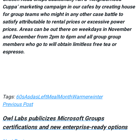
Cuppa’ marketing campaign in our cafes by creating house
for group teams who might in any other case battle to
satisfy attributable to rental prices or excessive power
prices. Areas can be out there on weekdays in November
and December from 2pm to 6pm and all group group
members who go to will obtain limitless free tea or
espresso.
Tags:
60s
Asdas
Left
Meal
Month
Warmer
winter
Previous Post
Owl Labs publicizes Microsoft Groups
certifications and new enterprise-ready options