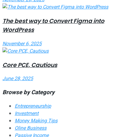
The best way to Convert Figma into
WordPress
November 6, 2025
Core PCE, Cautious
June 28, 2025
Browse by Category
Entrepreneurship
Investment
Money Making Tips
Oline Business
Passive Income