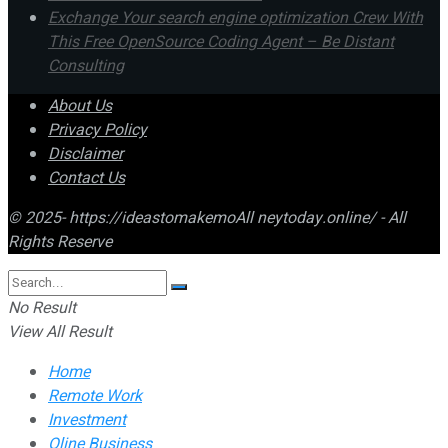
Exchange Your search engine optimization Crew With
This Free OpenSource Coding Agent – Be Distant
Consulting
About Us
Privacy Policy
Disclaimer
Contact Us
© 2025- https://ideastomakemoAll neytoday.online/ - All
Rights Reserve
No Result
View All Result
Home
Remote Work
Investment
Oline Business