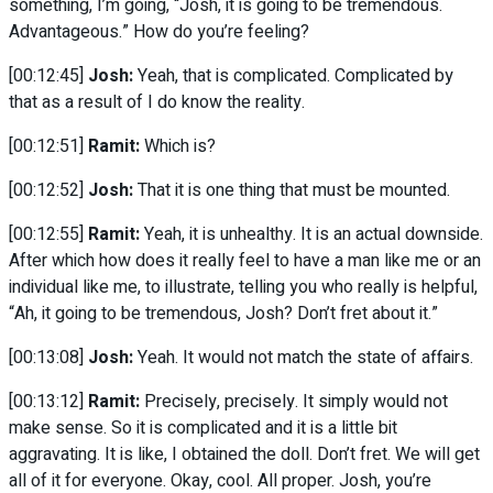
something, I’m going, “Josh, it is going to be tremendous.
Advantageous.” How do you’re feeling?
[00:12:45]
Josh:
Yeah, that is complicated. Complicated by
that as a result of I do know the reality.
[00:12:51]
Ramit:
Which is?
[00:12:52]
Josh:
That it is one thing that must be mounted.
[00:12:55]
Ramit:
Yeah, it is unhealthy. It is an actual downside.
After which how does it really feel to have a man like me or an
individual like me, to illustrate, telling you who really is helpful,
“Ah, it going to be tremendous, Josh? Don’t fret about it.”
[00:13:08]
Josh:
Yeah. It would not match the state of affairs.
[00:13:12]
Ramit:
Precisely, precisely. It simply would not
make sense. So it is complicated and it is a little bit
aggravating. It is like, I obtained the doll. Don’t fret. We will get
all of it for everyone. Okay, cool. All proper. Josh, you’re