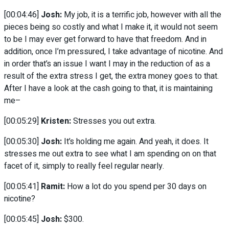
[00:04:46]
Josh:
My job, it is a terrific job, however with all the
pieces being so costly and what I make it, it would not seem
to be I may ever get forward to have that freedom. And in
addition, once I’m pressured, I take advantage of nicotine. And
in order that’s an issue I want I may in the reduction of as a
result of the extra stress I get, the extra money goes to that.
After I have a look at the cash going to that, it is maintaining
me–
[00:05:29]
Kristen:
Stresses you out extra.
[00:05:30]
Josh:
It’s holding me again. And yeah, it does. It
stresses me out extra to see what I am spending on on that
facet of it, simply to really feel regular nearly.
[00:05:41]
Ramit:
How a lot do you spend per 30 days on
nicotine?
[00:05:45]
Josh:
$300.