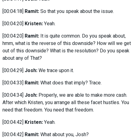
[00:04:18]
Ramit:
So that you speak about the issue.
[00:04:20]
Kristen:
Yeah.
[00:04:20]
Ramit:
It is quite common. Do you speak about,
hmm, what is the reverse of this downside? How will we get
out of this downside? What is the resolution? Do you speak
about any of That?
[00:04:29]
Josh:
We trace upon it.
[00:04:33]
Ramit:
What does that imply? Trace.
[00:04:34]
Josh:
Properly, we are able to make more cash.
After which Kristen, you arrange all these facet hustles. You
need that freedom. You need that freedom.
[00:04:42]
Kristen:
Yeah.
[00:04:42]
Ramit:
What about you, Josh?