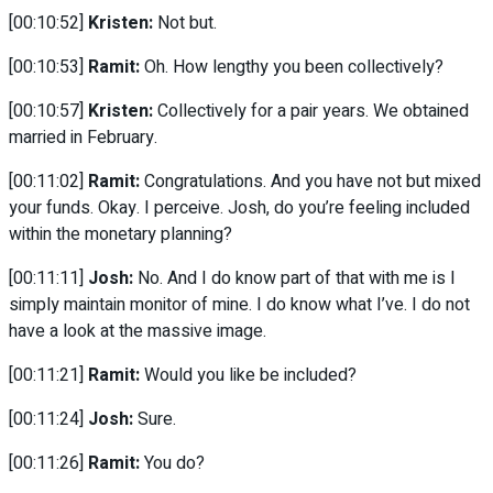
[00:10:52]
Kristen:
Not but.
[00:10:53]
Ramit:
Oh. How lengthy you been collectively?
[00:10:57]
Kristen:
Collectively for a pair years. We obtained
married in February.
[00:11:02]
Ramit:
Congratulations. And you have not but mixed
your funds. Okay. I perceive. Josh, do you’re feeling included
within the monetary planning?
[00:11:11]
Josh:
No. And I do know part of that with me is I
simply maintain monitor of mine. I do know what I’ve. I do not
have a look at the massive image.
[00:11:21]
Ramit:
Would you like be included?
[00:11:24]
Josh:
Sure.
[00:11:26]
Ramit:
You do?