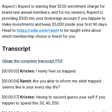
Aspect | Aspect is waiving their $250 enrollment charge for
brand new annual members, and for my viewers, Aspect is
providing $300 into your brokerage account if you happen to
make investments and keep $5,000 inside your first 90 days.
Head to
https://side.com/ramit
to be taught extra about
which membership choice is finest for you
Transcript
Obtain the complete transcript PDF
[00:00:03]
Kristen:
I really feel so trapped.
[00:00:04]
Ramit:
Are you able to inform me what trapped
seems like in your every day life?
[00:00:07]
Kristen:
Having to second guess your self if you
happen to spend this 30, 40, $50.