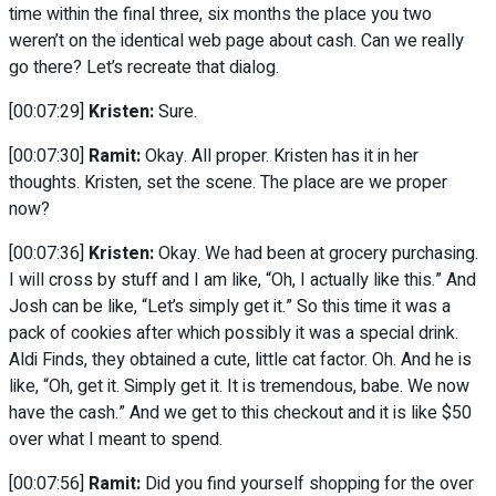
time within the final three, six months the place you two
weren’t on the identical web page about cash. Can we really
go there? Let’s recreate that dialog.
[00:07:29]
Kristen:
Sure.
[00:07:30]
Ramit:
Okay. All proper. Kristen has it in her
thoughts. Kristen, set the scene. The place are we proper
now?
[00:07:36]
Kristen:
Okay. We had been at grocery purchasing.
I will cross by stuff and I am like, “Oh, I actually like this.” And
Josh can be like, “Let’s simply get it.” So this time it was a
pack of cookies after which possibly it was a special drink.
Aldi Finds, they obtained a cute, little cat factor. Oh. And he is
like, “Oh, get it. Simply get it. It is tremendous, babe. We now
have the cash.” And we get to this checkout and it is like $50
over what I meant to spend.
[00:07:56]
Ramit:
Did you find yourself shopping for the over