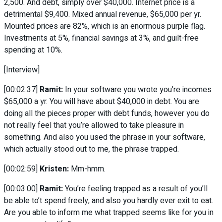
2,500. And debt, simply over $40,000. Internet price is a
detrimental $9,400. Mixed annual revenue, $65,000 per yr.
Mounted prices are 82%, which is an enormous purple flag.
Investments at 5%, financial savings at 3%, and guilt-free
spending at 10%.
[Interview]
[00:02:37]
Ramit:
In your software you wrote you’re incomes
$65,000 a yr. You will have about $40,000 in debt. You are
doing all the pieces proper with debt funds, however you do
not really feel that you’re allowed to take pleasure in
something. And also you used the phrase in your software,
which actually stood out to me, the phrase trapped.
[00:02:59]
Kristen:
Mm-hmm.
[00:03:00]
Ramit:
You’re feeling trapped as a result of you’ll
be able to’t spend freely, and also you hardly ever exit to eat.
Are you able to inform me what trapped seems like for you in