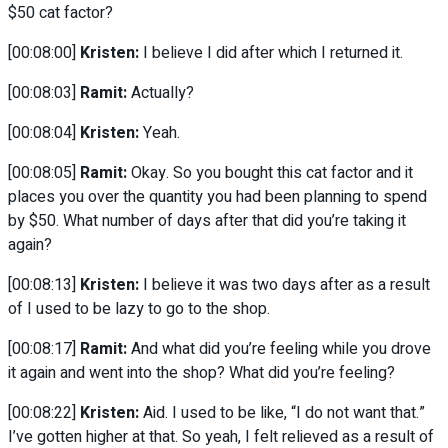
$50 cat factor?
[00:08:00]
Kristen:
I believe I did after which I returned it.
[00:08:03]
Ramit:
Actually?
[00:08:04]
Kristen:
Yeah.
[00:08:05]
Ramit:
Okay. So you bought this cat factor and it
places you over the quantity you had been planning to spend
by $50. What number of days after that did you’re taking it
again?
[00:08:13]
Kristen:
I believe it was two days after as a result
of I used to be lazy to go to the shop.
[00:08:17]
Ramit:
And what did you’re feeling while you drove
it again and went into the shop? What did you’re feeling?
[00:08:22]
Kristen:
Aid. I used to be like, “I do not want that.”
I’ve gotten higher at that. So yeah, I felt relieved as a result of