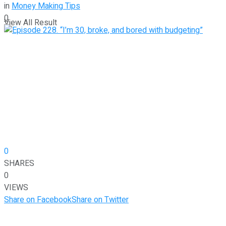
in
Money Making Tips
0
View All Result
0
SHARES
0
VIEWS
Share on Facebook
Share on Twitter