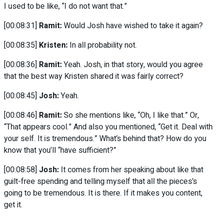
I used to be like, “I do not want that.”
[00:08:31]
Ramit:
Would Josh have wished to take it again?
[00:08:35]
Kristen:
In all probability not.
[00:08:36]
Ramit:
Yeah. Josh, in that story, would you agree
that the best way Kristen shared it was fairly correct?
[00:08:45]
Josh:
Yeah.
[00:08:46]
Ramit:
So she mentions like, “Oh, I like that.” Or,
“That appears cool.” And also you mentioned, “Get it. Deal with
your self. It is tremendous.” What’s behind that? How do you
know that you’ll “have sufficient?”
[00:08:58]
Josh:
It comes from her speaking about like that
guilt-free spending and telling myself that all the pieces’s
going to be tremendous. It is there. If it makes you content,
get it.