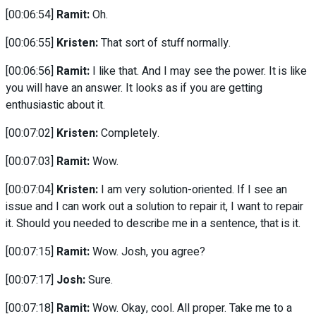
[00:06:54]
Ramit:
Oh.
[00:06:55]
Kristen:
That sort of stuff normally.
[00:06:56]
Ramit:
I like that. And I may see the power. It is like
you will have an answer. It looks as if you are getting
enthusiastic about it.
[00:07:02]
Kristen:
Completely.
[00:07:03]
Ramit:
Wow.
[00:07:04]
Kristen:
I am very solution-oriented. If I see an
issue and I can work out a solution to repair it, I want to repair
it. Should you needed to describe me in a sentence, that is it.
[00:07:15]
Ramit:
Wow. Josh, you agree?
[00:07:17]
Josh:
Sure.
[00:07:18]
Ramit:
Wow. Okay, cool. All proper. Take me to a