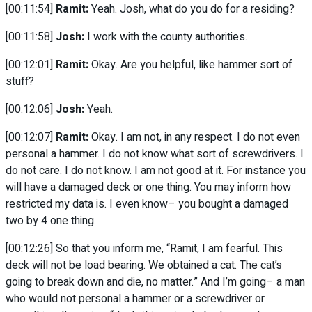
[00:11:54]
Ramit:
Yeah. Josh, what do you do for a residing?
[00:11:58]
Josh:
I work with the county authorities.
[00:12:01]
Ramit:
Okay. Are you helpful, like hammer sort of
stuff?
[00:12:06]
Josh:
Yeah.
[00:12:07]
Ramit:
Okay. I am not, in any respect. I do not even
personal a hammer. I do not know what sort of screwdrivers. I
do not care. I do not know. I am not good at it. For instance you
will have a damaged deck or one thing. You may inform how
restricted my data is. I even know– you bought a damaged
two by 4 one thing.
[00:12:26] So that you inform me, “Ramit, I am fearful. This
deck will not be load bearing. We obtained a cat. The cat’s
going to break down and die, no matter.” And I’m going– a man
who would not personal a hammer or a screwdriver or