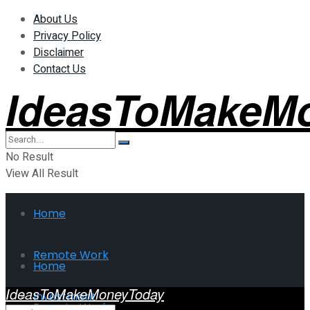
About Us
Privacy Policy
Disclaimer
Contact Us
IdeasToMakeM
No Result
View All Result
Home
Remote Work
Home
IdeasToMakeMoneyToday
Investment
Remote Work