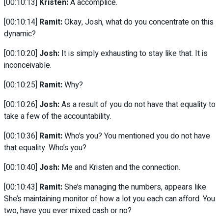
[00:10:13]
Kristen:
A accomplice.
[00:10:14]
Ramit:
Okay, Josh, what do you concentrate on this
dynamic?
[00:10:20]
Josh:
It is simply exhausting to stay like that. It is
inconceivable.
[00:10:25]
Ramit:
Why?
[00:10:26]
Josh:
As a result of you do not have that equality to
take a few of the accountability.
[00:10:36]
Ramit:
Who’s you? You mentioned you do not have
that equality. Who’s you?
[00:10:40]
Josh:
Me and Kristen and the connection.
[00:10:43]
Ramit:
She’s managing the numbers, appears like.
She’s maintaining monitor of how a lot you each can afford. You
two, have you ever mixed cash or no?