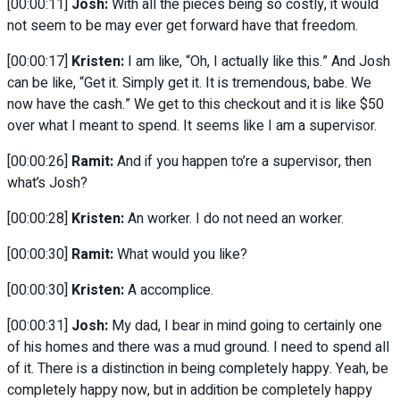
[00:00:11]
Josh:
With all the pieces being so costly, it would
not seem to be may ever get forward have that freedom.
[00:00:17]
Kristen:
I am like, “Oh, I actually like this.” And Josh
can be like, “Get it. Simply get it. It is tremendous, babe. We
now have the cash.” We get to this checkout and it is like $50
over what I meant to spend. It seems like I am a supervisor.
[00:00:26]
Ramit:
And if you happen to’re a supervisor, then
what’s Josh?
[00:00:28]
Kristen:
An worker. I do not need an worker.
[00:00:30]
Ramit:
What would you like?
[00:00:30]
Kristen:
A accomplice.
[00:00:31]
Josh:
My dad, I bear in mind going to certainly one
of his homes and there was a mud ground. I need to spend all
of it. There is a distinction in being completely happy. Yeah, be
completely happy now, but in addition be completely happy