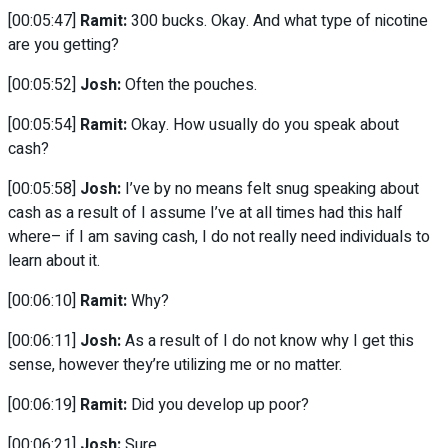
[00:05:47]
Ramit:
300 bucks. Okay. And what type of nicotine
are you getting?
[00:05:52]
Josh:
Often the pouches.
[00:05:54]
Ramit:
Okay. How usually do you speak about
cash?
[00:05:58]
Josh:
I’ve by no means felt snug speaking about
cash as a result of I assume I’ve at all times had this half
where– if I am saving cash, I do not really need individuals to
learn about it.
[00:06:10]
Ramit:
Why?
[00:06:11]
Josh:
As a result of I do not know why I get this
sense, however they’re utilizing me or no matter.
[00:06:19]
Ramit:
Did you develop up poor?
[00:06:21]
Josh:
Sure.