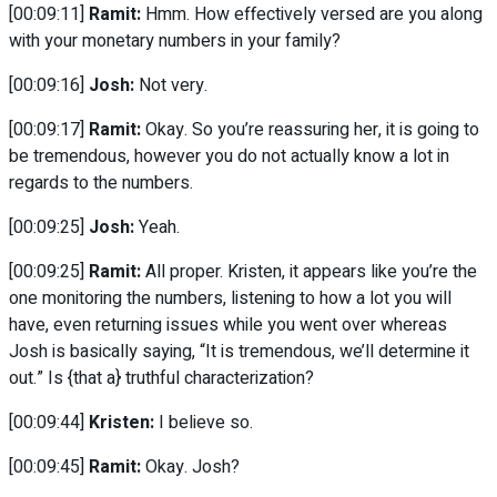
[00:09:11]
Ramit:
Hmm. How effectively versed are you along
with your monetary numbers in your family?
[00:09:16]
Josh:
Not very.
[00:09:17]
Ramit:
Okay. So you’re reassuring her, it is going to
be tremendous, however you do not actually know a lot in
regards to the numbers.
[00:09:25]
Josh:
Yeah.
[00:09:25]
Ramit:
All proper. Kristen, it appears like you’re the
one monitoring the numbers, listening to how a lot you will
have, even returning issues while you went over whereas
Josh is basically saying, “It is tremendous, we’ll determine it
out.” Is {that a} truthful characterization?
[00:09:44]
Kristen:
I believe so.
[00:09:45]
Ramit:
Okay. Josh?