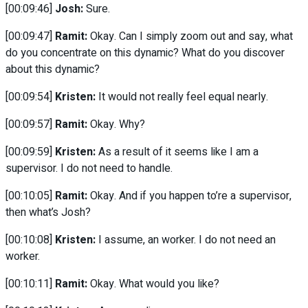
[00:09:46]
Josh:
Sure.
[00:09:47]
Ramit:
Okay. Can I simply zoom out and say, what
do you concentrate on this dynamic? What do you discover
about this dynamic?
[00:09:54]
Kristen:
It would not really feel equal nearly.
[00:09:57]
Ramit:
Okay. Why?
[00:09:59]
Kristen:
As a result of it seems like I am a
supervisor. I do not need to handle.
[00:10:05]
Ramit:
Okay. And if you happen to’re a supervisor,
then what’s Josh?
[00:10:08]
Kristen:
I assume, an worker. I do not need an
worker.
[00:10:11]
Ramit:
Okay. What would you like?