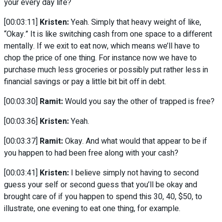
your every day life?
[00:03:11]
Kristen:
Yeah. Simply that heavy weight of like,
“Okay.” It is like switching cash from one space to a different
mentally. If we exit to eat now, which means we’ll have to
chop the price of one thing. For instance now we have to
purchase much less groceries or possibly put rather less in
financial savings or pay a little bit bit off in debt.
[00:03:30]
Ramit:
Would you say the other of trapped is free?
[00:03:36]
Kristen:
Yeah.
[00:03:37]
Ramit:
Okay. And what would that appear to be if
you happen to had been free along with your cash?
[00:03:41]
Kristen:
I believe simply not having to second
guess your self or second guess that you’ll be okay and
brought care of if you happen to spend this 30, 40, $50, to
illustrate, one evening to eat one thing, for example.