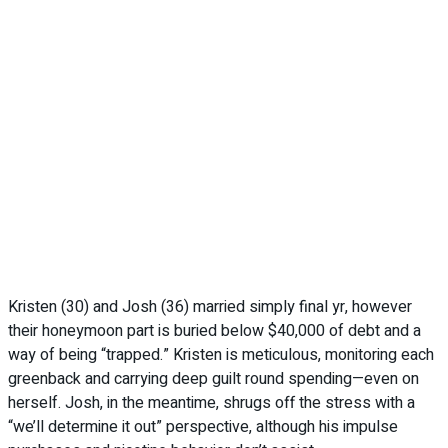
Kristen (30) and Josh (36) married simply final yr, however
their honeymoon part is buried below $40,000 of debt and a
way of being “trapped.” Kristen is meticulous, monitoring each
greenback and carrying deep guilt round spending—even on
herself. Josh, in the meantime, shrugs off the stress with a
“we’ll determine it out” perspective, although his impulse