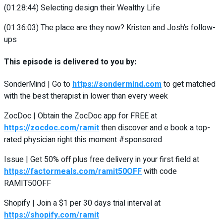
(01:28:44)
Selecting design their Wealthy Life
(01:36:03)
The place are they now? Kristen and Josh’s follow-
ups
This episode is delivered to you by:
SonderMind | Go to
https://sondermind.com
to get matched
with the best therapist in lower than every week
ZocDoc | Obtain the ZocDoc app for FREE at
https://zocdoc.com/ramit
then discover and e book a top-
rated physician right this moment #sponsored
Issue | Get 50% off plus free delivery in your first field at
https://factormeals.com/ramit50OFF
with code
RAMIT50OFF
Shopify | Join a $1 per 30 days trial interval at
https://shopify.com/ramit