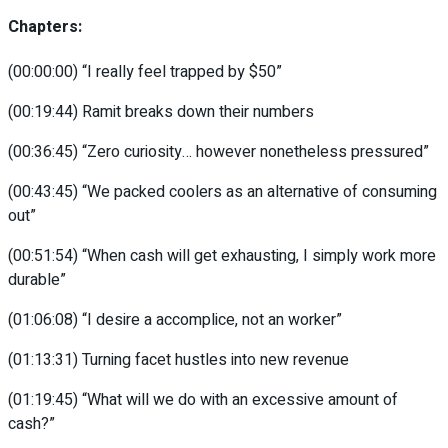
Chapters:
(00:00:00)
“I really feel trapped by $50”
(00:19:44)
Ramit breaks down their numbers
(00:36:45)
“Zero curiosity… however nonetheless pressured”
(00:43:45)
“We packed coolers as an alternative of consuming
out”
(00:51:54)
“When cash will get exhausting, I simply work more
durable”
(01:06:08)
“I desire a accomplice, not an worker”
(01:13:31)
Turning facet hustles into new revenue
(01:19:45)
“What will we do with an excessive amount of
cash?”