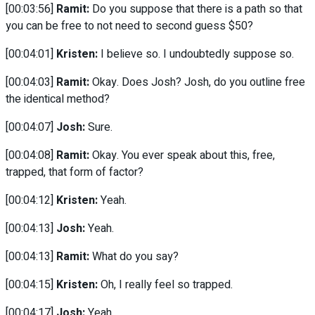
[00:03:56]
Ramit:
Do you suppose that there is a path so that
you can be free to not need to second guess $50?
[00:04:01]
Kristen:
I believe so. I undoubtedly suppose so.
[00:04:03]
Ramit:
Okay. Does Josh? Josh, do you outline free
the identical method?
[00:04:07]
Josh:
Sure.
[00:04:08]
Ramit:
Okay. You ever speak about this, free,
trapped, that form of factor?
[00:04:12]
Kristen:
Yeah.
[00:04:13]
Josh:
Yeah.
[00:04:13]
Ramit:
What do you say?
[00:04:15]
Kristen:
Oh, I really feel so trapped.
[00:04:17]
Josh:
Yeah.