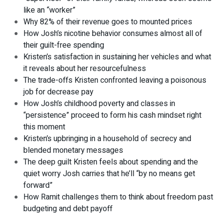
like an “worker”
Why 82% of their revenue goes to mounted prices
How Josh’s nicotine behavior consumes almost all of
their guilt-free spending
Kristen’s satisfaction in sustaining her vehicles and what
it reveals about her resourcefulness
The trade-offs Kristen confronted leaving a poisonous
job for decrease pay
How Josh’s childhood poverty and classes in
“persistence” proceed to form his cash mindset right
this moment
Kristen’s upbringing in a household of secrecy and
blended monetary messages
The deep guilt Kristen feels about spending and the
quiet worry Josh carries that he’ll “by no means get
forward”
How Ramit challenges them to think about freedom past
budgeting and debt payoff