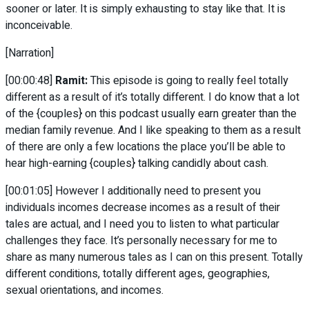
sooner or later. It is simply exhausting to stay like that. It is
inconceivable.
[Narration]
[00:00:48]
Ramit:
This episode is going to really feel totally
different as a result of it’s totally different. I do know that a lot
of the {couples} on this podcast usually earn greater than the
median family revenue. And I like speaking to them as a result
of there are only a few locations the place you’ll be able to
hear high-earning {couples} talking candidly about cash.
[00:01:05] However I additionally need to present you
individuals incomes decrease incomes as a result of their
tales are actual, and I need you to listen to what particular
challenges they face. It’s personally necessary for me to
share as many numerous tales as I can on this present. Totally
different conditions, totally different ages, geographies,
sexual orientations, and incomes.