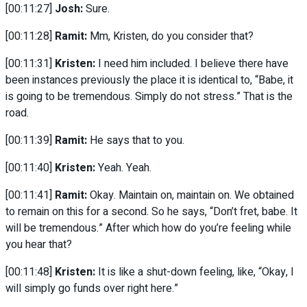
[00:11:27]
Josh:
Sure.
[00:11:28]
Ramit:
Mm, Kristen, do you consider that?
[00:11:31]
Kristen:
I need him included. I believe there have
been instances previously the place it is identical to, “Babe, it
is going to be tremendous. Simply do not stress.” That is the
road.
[00:11:39]
Ramit:
He says that to you.
[00:11:40]
Kristen:
Yeah. Yeah.
[00:11:41]
Ramit:
Okay. Maintain on, maintain on. We obtained
to remain on this for a second. So he says, “Don’t fret, babe. It
will be tremendous.” After which how do you’re feeling while
you hear that?
[00:11:48]
Kristen:
It is like a shut-down feeling, like, “Okay, I
will simply go funds over right here.”