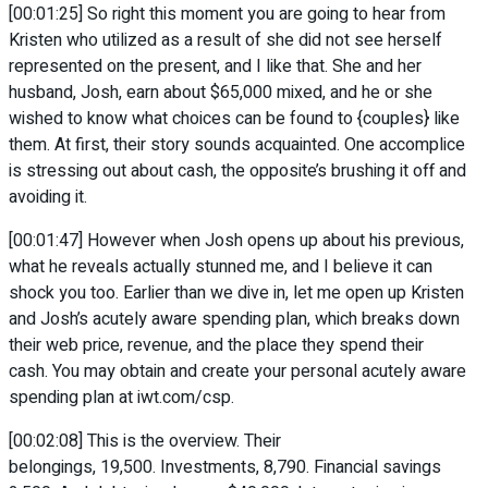
[00:01:25] So right this moment you are going to hear from
Kristen who utilized as a result of she did not see herself
represented on the present, and I like that. She and her
husband, Josh, earn about $65,000 mixed, and he or she
wished to know what choices can be found to {couples} like
them. At first, their story sounds acquainted. One accomplice
is stressing out about cash, the opposite’s brushing it off and
avoiding it.
[00:01:47] However when Josh opens up about his previous,
what he reveals actually stunned me, and I believe it can
shock you too. Earlier than we dive in, let me open up Kristen
and Josh’s acutely aware spending plan, which breaks down
their web price, revenue, and the place they spend their
cash. You may obtain and create your personal acutely aware
spending plan at iwt.com/csp.
[00:02:08] This is the overview. Their
belongings, 19,500. Investments, 8,790. Financial savings