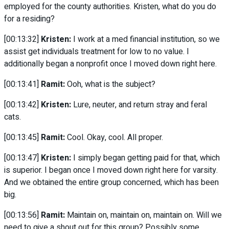
employed for the county authorities. Kristen, what do you do
for a residing?
[00:13:32]
Kristen:
I work at a med financial institution, so we
assist get individuals treatment for low to no value. I
additionally began a nonprofit once I moved down right here.
[00:13:41]
Ramit:
Ooh, what is the subject?
[00:13:42]
Kristen:
Lure, neuter, and return stray and feral
cats.
[00:13:45]
Ramit:
Cool. Okay, cool. All proper.
[00:13:47]
Kristen:
I simply began getting paid for that, which
is superior. I began once I moved down right here for varsity.
And we obtained the entire group concerned, which has been
big.
[00:13:56]
Ramit:
Maintain on, maintain on, maintain on. Will we
need to give a shout out for this group? Possibly some