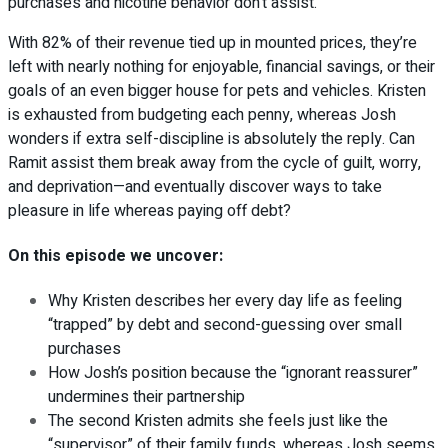
purchases and nicotine behavior don’t assist.
With 82% of their revenue tied up in mounted prices, they’re
left with nearly nothing for enjoyable, financial savings, or their
goals of an even bigger house for pets and vehicles. Kristen
is exhausted from budgeting each penny, whereas Josh
wonders if extra self-discipline is absolutely the reply. Can
Ramit assist them break away from the cycle of guilt, worry,
and deprivation—and eventually discover ways to take
pleasure in life whereas paying off debt?
On this episode we uncover:
Why Kristen describes her every day life as feeling
“trapped” by debt and second-guessing over small
purchases
How Josh’s position because the “ignorant reassurer”
undermines their partnership
The second Kristen admits she feels just like the
“supervisor” of their family funds, whereas Josh seems