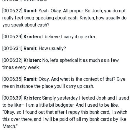
[00:06:22]
Ramit:
Yeah. Okay. All proper. So Josh, you do not
really feel snug speaking about cash. Kristen, how usually do
you speak about cash?
[00:06:29]
Kristen:
I believe I carry it up extra.
[00:06:31]
Ramit:
How usually?
[00:06:32]
Kristen:
No, let’s spherical it as much as a few
times every week.
[00:06:35]
Ramit:
Okay. And what is the context of that? Give
me an instance the place you’ll carry up cash.
[00:06:39]
Kristen:
Simply yesterday I texted Josh and I used
to be like– I am a little bit budgeter. And I used to be like,
“Okay, so I found out that after I repay this bank card, I switch
this over there, and I will be paid off all my bank cards by like
March.”