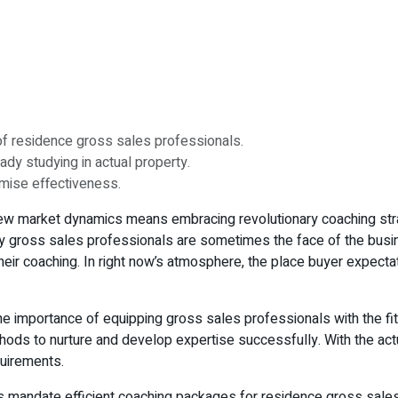
of residence gross sales professionals.
dy studying in actual property.
imise effectiveness.
 new market dynamics means embracing revolutionary coaching stra
ty gross sales professionals are sometimes the face of the busin
heir coaching. In right now’s atmosphere, the place buyer expectat
 importance of equipping gross sales professionals with the fitti
ds to nurture and develop expertise successfully. With the actua
uirements.
 mandate efficient coaching packages for residence gross sales