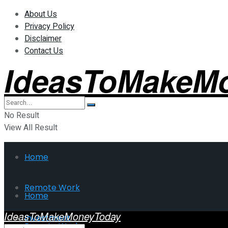
About Us
Privacy Policy
Disclaimer
Contact Us
IdeasToMakeM
No Result
View All Result
Home
Remote Work
Home
IdeasToMakeMoneyToday
Investment
Remote Work