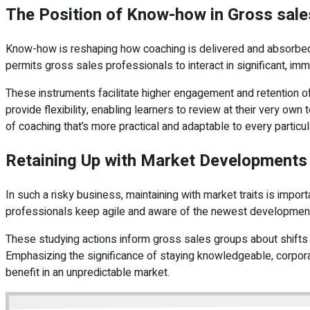
The Position of Know-how in Gross sal
Know-how is reshaping how coaching is delivered and absorbed. 
permits gross sales professionals to interact in significant, im
These instruments facilitate higher engagement and retention o
provide flexibility, enabling learners to review at their very o
of coaching that’s more practical and adaptable to every particul
Retaining Up with Market Developments
In such a risky business, maintaining with market traits is imp
professionals keep agile and aware of the newest developmen
These studying actions inform gross sales groups about shifts i
Emphasizing the significance of staying knowledgeable, corporat
benefit in an unpredictable market.