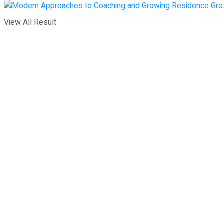
View All Result