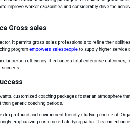
parts improve worker capabilities and considerably drive the achi
nce Gross sales
tor. It permits gross sales professionals to refine their abiliti
aching program
empowers salespeople
to supply higher service 
cular person efficiency. It enhances total enterprise outcomes, t
et success.
Success
’s wants, customized coaching packages foster an atmosphere tha
t than generic coaching periods.
extra profound and environment friendly studying course of. Organ
strongly emphasizing customized studying paths. This can enhance