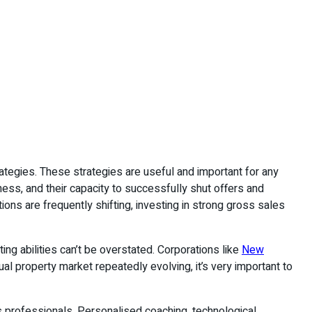
tegies. These strategies are useful and important for any
ess, and their capacity to successfully shut offers and
ions are frequently shifting, investing in strong gross sales
ng abilities can’t be overstated. Corporations like
New
l property market repeatedly evolving, it’s very important to
 professionals. Personalised coaching, technological