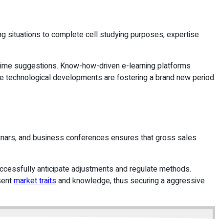
ng situations to complete cell studying purposes, expertise
l-time suggestions. Know-how-driven e-learning platforms
hese technological developments are fostering a brand new period
eminars, and business conferences ensures that gross sales
successfully anticipate adjustments and regulate methods.
esent
market traits
and knowledge, thus securing a aggressive