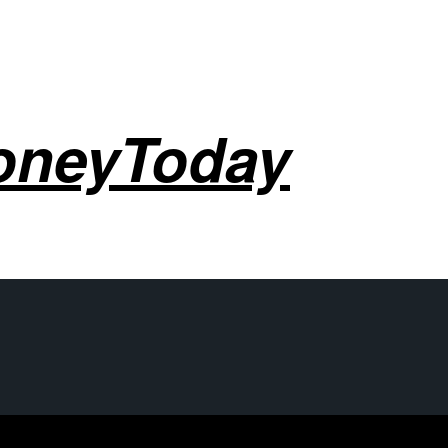
oneyToday