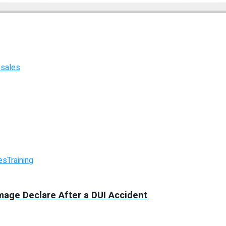
 sales
es
Training
mage Declare After a DUI Accident