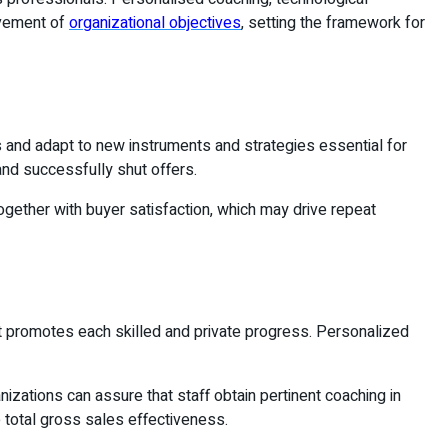
evement of
organizational objectives
, setting the framework for
es and adapt to new instruments and strategies essential for
and successfully shut offers.
ogether with buyer satisfaction, which may drive repeat
t promotes each skilled and private progress. Personalized
izations can assure that staff obtain pertinent coaching in
 total gross sales effectiveness.