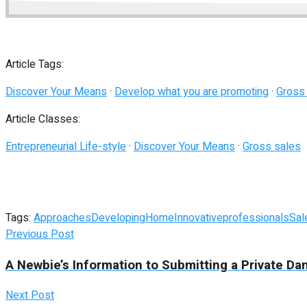
Article Tags:
Discover Your Means
·
Develop what you are promoting
·
Gross
Article Classes:
Entrepreneurial Life-style
·
Discover Your Means
·
Gross sales
Tags:
Approaches
Developing
Home
Innovative
professionals
Sal
Previous Post
A Newbie’s Information to Submitting a Private Da
Next Post