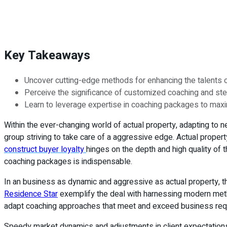
Key Takeaways
Uncover cutting-edge methods for enhancing the talents 
Perceive the significance of customized coaching and stea
Learn to leverage expertise in coaching packages to max
Within the ever-changing world of actual property, adapting to
group striving to take care of a aggressive edge. Actual proper
construct buyer loyalty
hinges on the depth and high quality of t
coaching packages is indispensable.
In an business as dynamic and aggressive as actual property, the
Residence Star
exemplify the deal with harnessing modern metho
adapt coaching approaches that meet and exceed business req
Speedy market dynamics and adjustments in client expectations