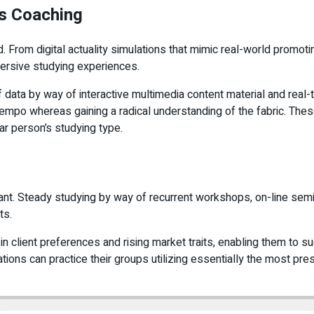
es Coaching
From digital actuality simulations that mimic real-world promoti
mersive studying experiences.
f data by way of interactive multimedia content material and rea
wn tempo whereas gaining a radical understanding of the fabric. T
ar person’s studying type.
ortant. Steady studying by way of recurrent workshops, on-line s
ts.
n client preferences and rising market traits, enabling them to 
ions can practice their groups utilizing essentially the most pr