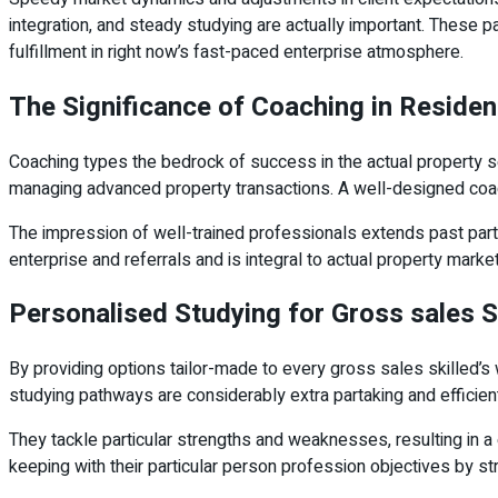
integration, and steady studying are actually important. These 
fulfillment in right now’s fast-paced enterprise atmosphere.
The Significance of Coaching in Reside
Coaching types the bedrock of success in the actual property sec
managing advanced property transactions. A well-designed co
The impression of well-trained professionals extends past parti
enterprise and referrals and is integral to actual property mark
Personalised Studying for Gross sales 
By providing options tailor-made to every gross sales skilled
studying pathways are considerably extra partaking and efficien
They tackle particular strengths and weaknesses, resulting in a 
keeping with their particular person profession objectives by 