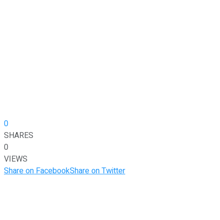
0
SHARES
0
VIEWS
Share on Facebook
Share on Twitter