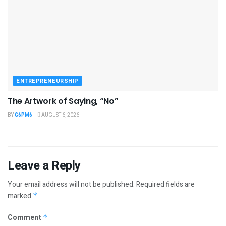
ENTREPRENEURSHIP
The Artwork of Saying, “No”
BY
G6PM6
AUGUST 6, 2026
Leave a Reply
Your email address will not be published.
Required fields are
marked
*
Comment
*