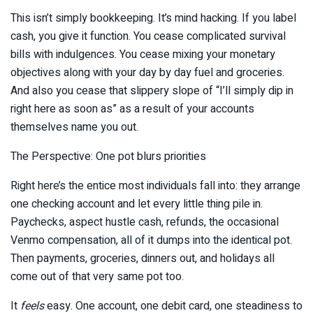
This isn’t simply bookkeeping. It’s mind hacking. If you label
cash, you give it function. You cease complicated survival
bills with indulgences. You cease mixing your monetary
objectives along with your day by day fuel and groceries.
And also you cease that slippery slope of “I’ll simply dip in
right here as soon as” as a result of your accounts
themselves name you out.
The Perspective: One pot blurs priorities
Right here’s the entice most individuals fall into: they arrange
one checking account and let every little thing pile in.
Paychecks, aspect hustle cash, refunds, the occasional
Venmo compensation, all of it dumps into the identical pot.
Then payments, groceries, dinners out, and holidays all
come out of that very same pot too.
It
feels
easy. One account, one debit card, one steadiness to