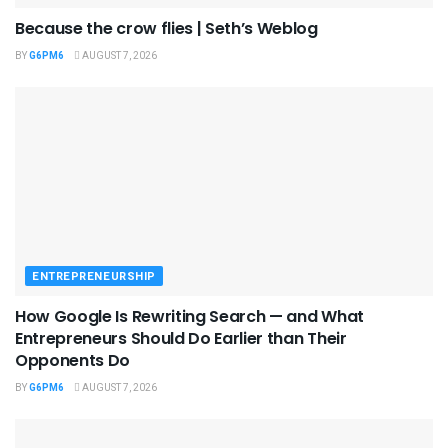
Because the crow flies | Seth’s Weblog
BY
G6PM6
AUGUST 7, 2026
ENTREPRENEURSHIP
How Google Is Rewriting Search — and What
Entrepreneurs Should Do Earlier than Their
Opponents Do
BY
G6PM6
AUGUST 7, 2026