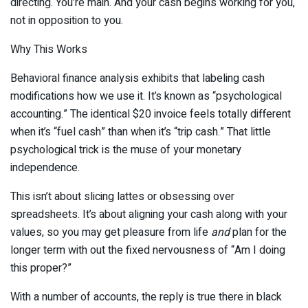
directing. You’re main. And your cash begins working for you,
not in opposition to you.
Why This Works
Behavioral finance analysis exhibits that labeling cash
modifications how we use it. It’s known as “psychological
accounting.” The identical $20 invoice feels totally different
when it’s “fuel cash” than when it’s “trip cash.” That little
psychological trick is the muse of your monetary
independence.
This isn’t about slicing lattes or obsessing over
spreadsheets. It’s about aligning your cash along with your
values, so you may get pleasure from life
and
plan for the
longer term with out the fixed nervousness of “Am I doing
this proper?”
With a number of accounts, the reply is true there in black