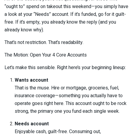
“ought to” spend on takeout this weekend—you simply have
a look at your “Needs” account. If it’s funded, go for it guilt-
free. If it’s empty, you already know the reply (and you
already know why).
That’s not restriction. That’s readability.
The Motion: Open Your 4 Core Accounts
Let’s make this sensible. Right here’s your beginning lineup:
Wants account
That is the muse. Hire or mortgage, groceries, fuel,
insurance coverage—something you actually have to
operate goes right here. This account ought to be rock
strong, the primary one you fund each single week.
Needs account
Enjoyable cash, guilt-free. Consuming out,