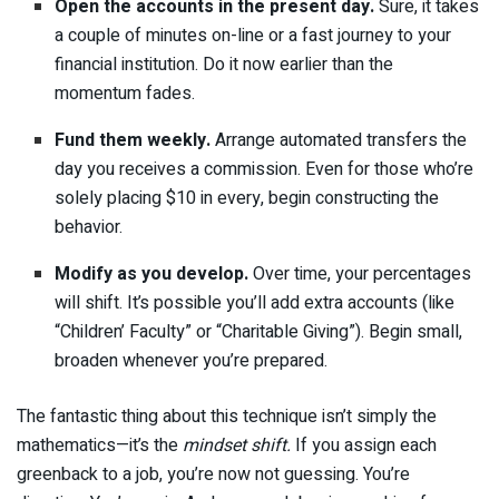
Open the accounts in the present day.
Sure, it takes
a couple of minutes on-line or a fast journey to your
financial institution. Do it now earlier than the
momentum fades.
Fund them weekly.
Arrange automated transfers the
day you receives a commission. Even for those who’re
solely placing $10 in every, begin constructing the
behavior.
Modify as you develop.
Over time, your percentages
will shift. It’s possible you’ll add extra accounts (like
“Children’ Faculty” or “Charitable Giving”). Begin small,
broaden whenever you’re prepared.
The fantastic thing about this technique isn’t simply the
mathematics—it’s the
mindset shift.
If you assign each
greenback to a job, you’re now not guessing. You’re