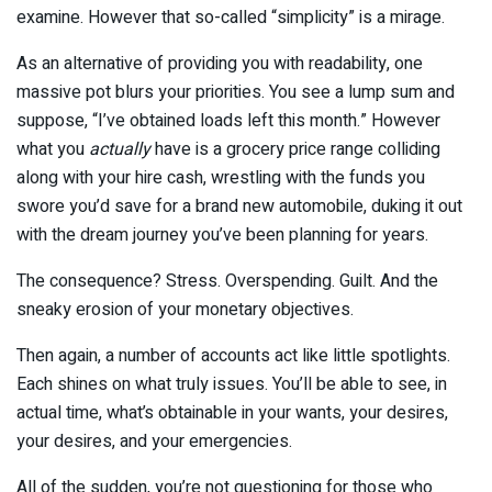
examine. However that so-called “simplicity” is a mirage.
As an alternative of providing you with readability, one
massive pot blurs your priorities. You see a lump sum and
suppose, “I’ve obtained loads left this month.” However
what you
actually
have is a grocery price range colliding
along with your hire cash, wrestling with the funds you
swore you’d save for a brand new automobile, duking it out
with the dream journey you’ve been planning for years.
The consequence? Stress. Overspending. Guilt. And the
sneaky erosion of your monetary objectives.
Then again, a number of accounts act like little spotlights.
Each shines on what truly issues. You’ll be able to see, in
actual time, what’s obtainable in your wants, your desires,
your desires, and your emergencies.
All of the sudden, you’re not questioning for those who