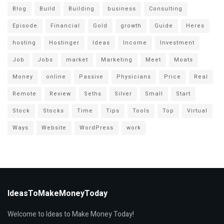
Blog
Build
Building
business
Consulting
Episode
Financial
Gold
growth
Guide
Heres
hosting
Hostinger
Ideas
Income
Investment
Job
Jobs
market
Marketing
Meet
Moats
Money
online
Passive
Physicians
Price
Real
Remote
Review
Seths
Silver
Small
Start
Stock
Stocks
Time
Tips
Tools
Top
Virtual
Ways
Website
WordPress
work
IdeasToMakeMoneyToday
Welcome to Ideas to Make Money Today!