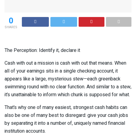
0
SHARES
The Perception: Identify it, declare it
Cash with out a mission is cash with out that means. When
all of your earnings sits in a single checking account, it
appears like a large, mysterious stew—each greenback
swimming round with no clear function. And similar to a stew,
it’s unattainable to inform which chunk is supposed for what.
That’s why one of many easiest, strongest cash habits can
also be one of many best to disregard: give your cash jobs
by separating it into a number of, uniquely named financial
institution accounts.