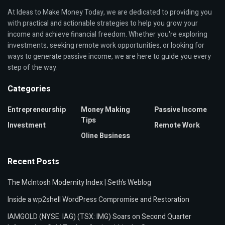
At Ideas to Make Money Today, we are dedicated to providing you
with practical and actionable strategies to help you grow your
income and achieve financial freedom. Whether you're exploring
investments, seeking remote work opportunities, or looking for
ways to generate passive income, we are here to guide you every
step of the way.
Categories
Entrepreneurship
Money Making
Passive Income
Tips
Investment
Remote Work
Oline Business
Recent Posts
The McIntosh Modernity Index | Seth’s Weblog
Inside a wp2shell WordPress Compromise and Restoration
IAMGOLD (NYSE: IAG) (TSX: IMG) Soars on Second Quarter