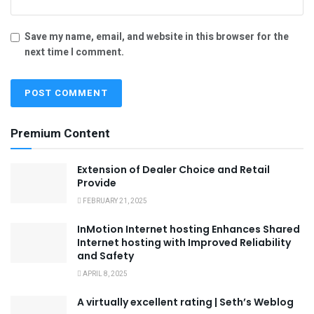
Save my name, email, and website in this browser for the
next time I comment.
Premium Content
Extension of Dealer Choice and Retail
Provide
FEBRUARY 21, 2025
InMotion Internet hosting Enhances Shared
Internet hosting with Improved Reliability
and Safety
APRIL 8, 2025
A virtually excellent rating | Seth’s Weblog