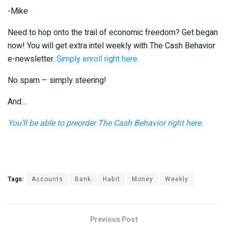
-Mike
Need to hop onto the trail of economic freedom? Get began
now! You will get extra intel weekly with The Cash Behavior
e-newsletter.
Simply enroll right here.
No spam – simply steering!
And…
You’ll be able to preorder The Cash Behavior right here
.
Tags:
Accounts
Bank
Habit
Money
Weekly
Previous Post