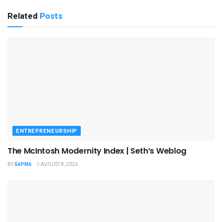
Related
Posts
ENTREPRENEURSHIP
The McIntosh Modernity Index | Seth’s Weblog
BY
G6PM6
AUGUST 8, 2026