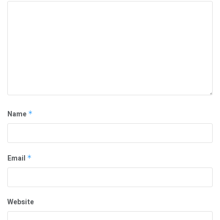
Name
*
Email
*
Website