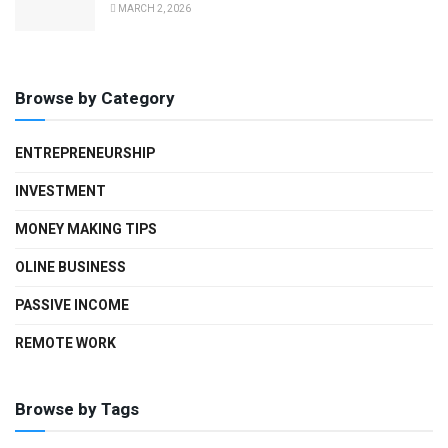
MARCH 2, 2026
Browse by Category
ENTREPRENEURSHIP
INVESTMENT
MONEY MAKING TIPS
OLINE BUSINESS
PASSIVE INCOME
REMOTE WORK
Browse by Tags