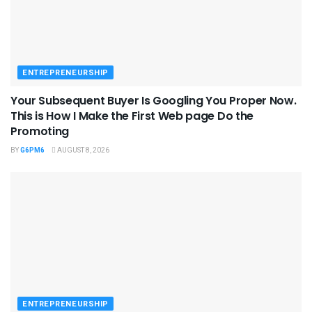
ENTREPRENEURSHIP
Your Subsequent Buyer Is Googling You Proper Now.
This is How I Make the First Web page Do the
Promoting
BY
G6PM6
AUGUST 8, 2026
ENTREPRENEURSHIP