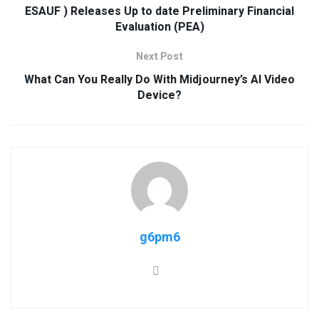
ESAUF ) Releases Up to date Preliminary Financial
Evaluation (PEA)
Next Post
What Can You Really Do With Midjourney’s AI Video
Device?
g6pm6