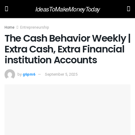
IdeasToMakeMoneyToday
Home
Entrepreneurship
The Cash Behavior Weekly |
Extra Cash, Extra Financial
institution Accounts
by
g6pm6
September 5, 2025