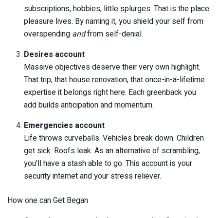
subscriptions, hobbies, little splurges. That is the place
pleasure lives. By naming it, you shield your self from
overspending
and
from self-denial.
Desires account
Massive objectives deserve their very own highlight.
That trip, that house renovation, that once-in-a-lifetime
expertise it belongs right here. Each greenback you
add builds anticipation and momentum.
Emergencies account
Life throws curveballs. Vehicles break down. Children
get sick. Roofs leak. As an alternative of scrambling,
you’ll have a stash able to go. This account is your
security internet and your stress reliever.
How one can Get Began