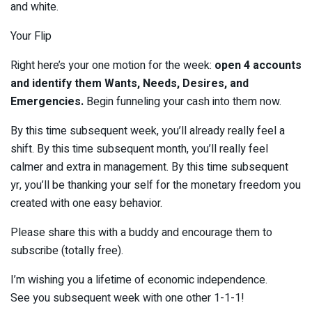
and white.
Your Flip
Right here’s your one motion for the week:
open 4 accounts
and identify them Wants, Needs, Desires, and
Emergencies.
Begin funneling your cash into them now.
By this time subsequent week, you’ll already really feel a
shift. By this time subsequent month, you’ll really feel
calmer and extra in management. By this time subsequent
yr, you’ll be thanking your self for the monetary freedom you
created with one easy behavior.
Please share this with a buddy and encourage them to
subscribe (totally free).
I’m wishing you a lifetime of economic independence.
See you subsequent week with one other 1-1-1!