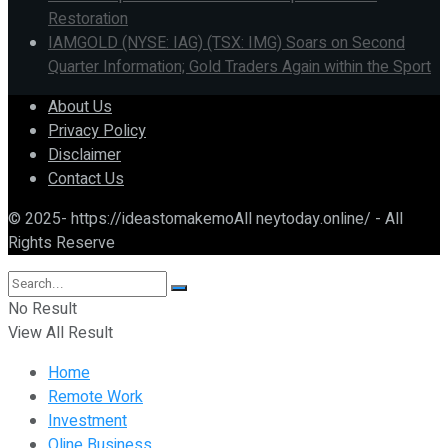
Restoration
IAMGOLD (NYSE: IAG) (TSX: IMG) Soars on Second
Quarter Information; Gold Traders Again within the Sport
About Us
Privacy Policy
Disclaimer
Contact Us
© 2025- https://ideastomakemoAll neytoday.online/ - All
Rights Reserve
No Result
View All Result
Home
Remote Work
Investment
Oline Business