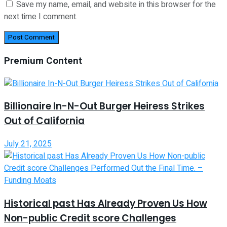
Save my name, email, and website in this browser for the
next time I comment.
Premium Content
Billionaire In-N-Out Burger Heiress Strikes
Out of California
July 21, 2025
Historical past Has Already Proven Us How
Non-public Credit score Challenges