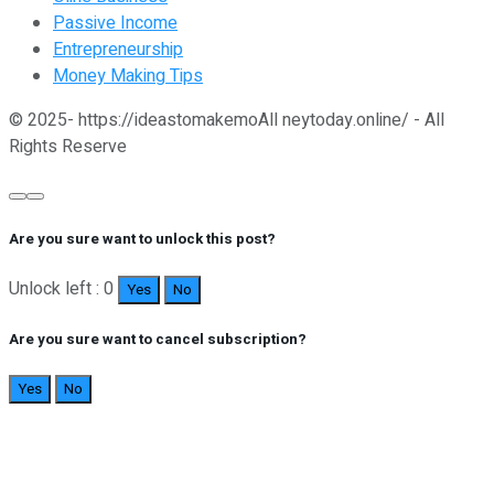
Passive Income
Entrepreneurship
Money Making Tips
© 2025- https://ideastomakemoAll neytoday.online/ - All
Rights Reserve
Are you sure want to unlock this post?
Unlock left : 0
Yes
No
Are you sure want to cancel subscription?
Yes
No