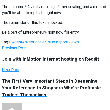
The outcome? A viral video, high 2 media rating, and a method
you’ll be able to replicate right now.
The remainder of this text is locked.
Be a part of Entrepreneur
+
right now for entry.
Tags:
Agent
Asked
ChatGPTs
Hours
post
Views
Previous Post
Join with InMotion Internet hosting on Reddit
Next Post
The First Very important Steps in Deepening
Your Reference to Shoppers Who’re Profitable
Traders Themselves.