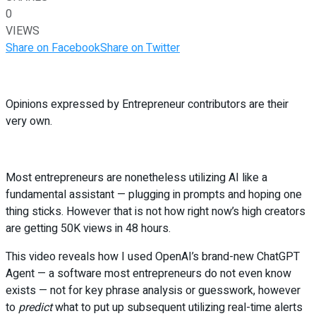
0
VIEWS
Share on Facebook
Share on Twitter
Opinions expressed by Entrepreneur contributors are their
very own.
Most entrepreneurs are nonetheless utilizing AI like a
fundamental assistant — plugging in prompts and hoping one
thing sticks. However that is not how right now’s high creators
are getting 50K views in 48 hours.
This video reveals how I used OpenAI’s brand-new ChatGPT
Agent — a software most entrepreneurs do not even know
exists — not for key phrase analysis or guesswork, however
to
predict
what to put up subsequent utilizing real-time alerts