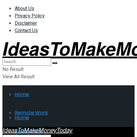
About Us
Privacy Policy
Disclaimer
Contact Us
IdeasToMakeM
No Result
View All Result
Home
Remote Work
Home
IdeasToMakeMoneyToday
Investment
Remote Work