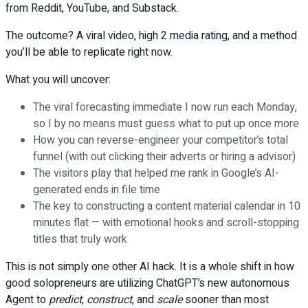
from Reddit, YouTube, and Substack.
The outcome? A viral video, high 2 media rating, and a method
you’ll be able to replicate right now.
What you will uncover:
The viral forecasting immediate I now run each Monday,
so I by no means must guess what to put up once more
How you can reverse-engineer your competitor’s total
funnel (with out clicking their adverts or hiring a advisor)
The visitors play that helped me rank in Google’s AI-
generated ends in file time
The key to constructing a content material calendar in 10
minutes flat — with emotional hooks and scroll-stopping
titles that truly work
This is not simply one other AI hack. It is a whole shift in how
good solopreneurs are utilizing ChatGPT’s new autonomous
Agent to
predict
,
construct
, and
scale
sooner than most