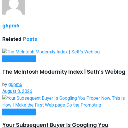
g6pm6
Related
Posts
Entrepreneurship
The McIntosh Modernity Index | Seth’s Weblog
by
g6pm6
August 8, 2026
Entrepreneurship
Your Subsequent Buyer Is Googling You