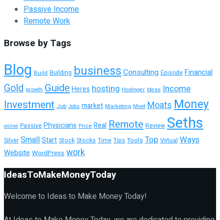
Passive Income
Remote Work
Browse by Tags
Blog
business
Consulting
Financial
Building
Build
Episode
Guide
Gold
hosting
Income
Heres
growth
Hostinger
Ideas
Money
Investment
Moats
market
Job
Marketing
Meet
Jobs
Seths
Remote
Physicians
Real
Passive
Review
Price
online
Top
Ways
Small
Start
Tools
Silver
Stock
Stocks
Time
Tips
Virtual
work
Website
WordPress
IdeasToMakeMoneyToday
Welcome to Ideas to Make Money Today!