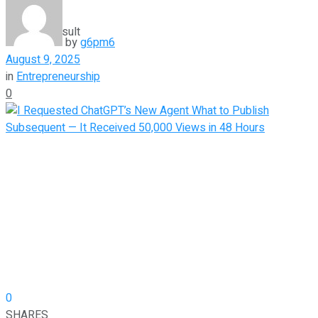
View All Result
by
g6pm6
August 9, 2025
in
Entrepreneurship
0
0
SHARES