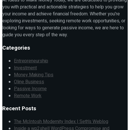
At Ideas to Make Money Today, we are dedicated to providing
you with practical and actionable strategies to help you grow
your income and achieve financial freedom. Whether you're
exploring investments, seeking remote work opportunities, or
looking for ways to generate passive income, we are here to
guide you every step of the way.
Categories
Entrepreneurship
Investment
Money Making Tips
Oline Business
Passive Income
Remote Work
Recent Posts
The McIntosh Modernity Index | Seth’s Weblog
Inside a wp2shell WordPress Compromise and