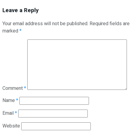
Leave a Reply
Your email address will not be published.
Required fields are
marked
*
Comment
*
Name
*
Email
*
Website