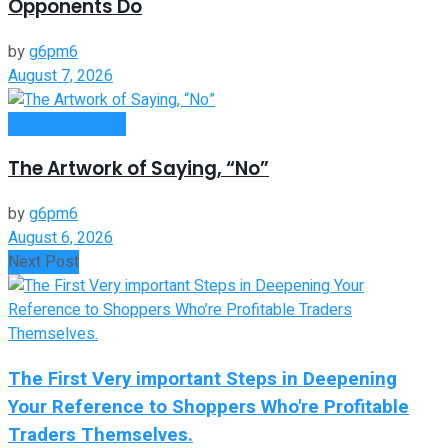
Opponents Do
by
g6pm6
August 7, 2026
Entrepreneurship
The Artwork of Saying, “No”
by
g6pm6
August 6, 2026
Next Post
The First Very important Steps in Deepening
Your Reference to Shoppers Who're Profitable
Traders Themselves.