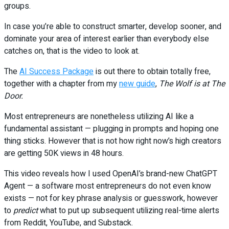
groups.
In case you’re able to construct smarter, develop sooner, and
dominate your area of interest earlier than everybody else
catches on, that is the video to look at.
The
AI Success Package
is out there to obtain totally free,
together with a chapter from my
new guide
,
The Wolf is at The
Door.
Most entrepreneurs are nonetheless utilizing AI like a
fundamental assistant — plugging in prompts and hoping one
thing sticks. However that is not how right now’s high creators
are getting 50K views in 48 hours.
This video reveals how I used OpenAI’s brand-new ChatGPT
Agent — a software most entrepreneurs do not even know
exists — not for key phrase analysis or guesswork, however
to
predict
what to put up subsequent utilizing real-time alerts
from Reddit, YouTube, and Substack.