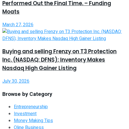
Performed Out the Final Time. – Funding
Moats
March 27, 2026
Buying and selling Frenzy on T3 Protection
Inc. (NASDAQ: DFNS); Inventory Makes
Nasdaq High Gainer Listing
July 30, 2026
Browse by Category
Entrepreneurship
Investment
Money Making Tips
Oline Business