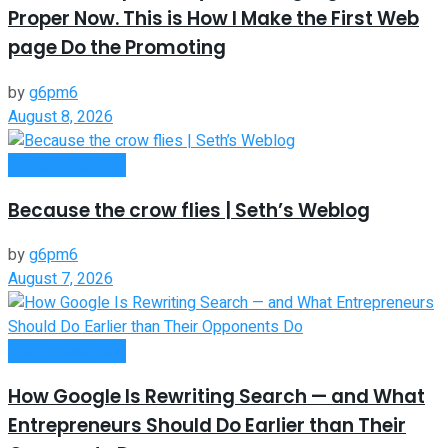
Proper Now. This is How I Make the First Web
page Do the Promoting
by
g6pm6
August 8, 2026
Entrepreneurship
Because the crow flies | Seth’s Weblog
by
g6pm6
August 7, 2026
Entrepreneurship
How Google Is Rewriting Search — and What
Entrepreneurs Should Do Earlier than Their