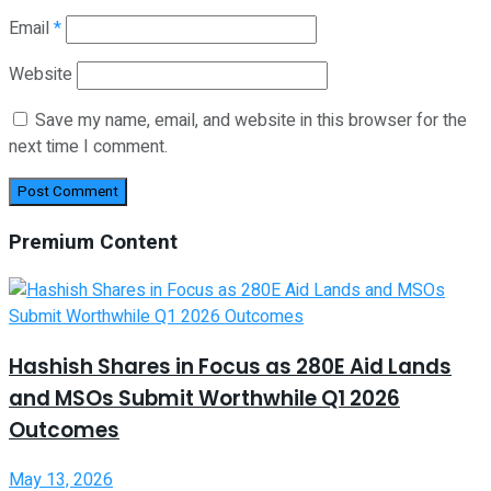
Email
*
Website
Save my name, email, and website in this browser for the
next time I comment.
Premium Content
Hashish Shares in Focus as 280E Aid Lands
and MSOs Submit Worthwhile Q1 2026
Outcomes
May 13, 2026