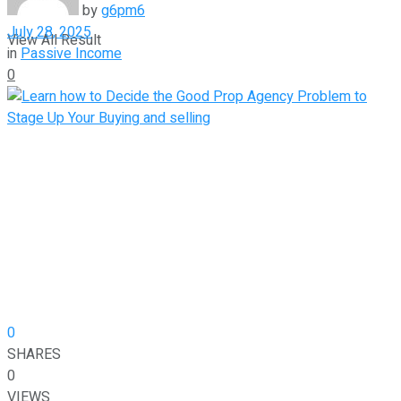
by
g6pm6
July 28, 2025
View All Result
in
Passive Income
0
0
SHARES
0
VIEWS