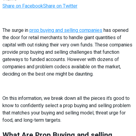
Share on Facebook
Share on Twitter
The surge in
prop buying and selling companies
has opened
the door for retail merchants to handle giant quantities of
capital with out risking their very own funds. These companies
provide prop buying and selling challenges that function
gateways to funded accounts. However with dozens of
companies and problem codecs available on the market,
deciding on the best one might be daunting.
On this information, we break down all the pieces it’s good to
know to confidently select a prop buying and selling problem
that matches your buying and selling model, threat urge for
food, and long-term targets.
What Are Prop Buying and selling