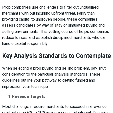
Prop companies use challenges to filter out unqualified
merchants with out incurring upfront threat. Fairly than
providing capital to unproven people, these companies
assess candidates by way of stay or simulated buying and
selling environments. This vetting course of helps companies
reduce losses and establish disciplined merchants who can
handle capital responsibly.
Key Analysis Standards to Contemplate
When selecting a prop buying and selling problem, pay shut
consideration to the particular analysis standards. These
guidelines outline your pathway to getting funded and
impression your technique.
Revenue Targets
Most challenges require merchants to succeed in a revenue
goal between 8% to 10% inside a specified interval. Decrease