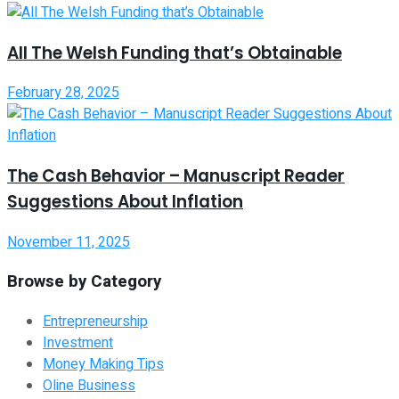
All The Welsh Funding that’s Obtainable
February 28, 2025
The Cash Behavior – Manuscript Reader
Suggestions About Inflation
November 11, 2025
Browse by Category
Entrepreneurship
Investment
Money Making Tips
Oline Business