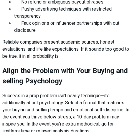
No refund or ambiguous payout phrases
Pushy advertising techniques with restricted
transparency
Faux opinions or influencer partnerships with out
disclosure
Reliable companies present academic sources, honest
evaluations, and life like expectations. If it sounds too good to
be true, it in all probability is.
Align the Problem with Your Buying and
selling Psychology
Success in a prop problem isn’t nearly technique—it’s
additionally about psychology. Select a format that matches
your buying and selling tempo and emotional self-discipline. In
the event you thrive below stress, a 10-day problem may
inspire you. In the event you’re extra methodical, go for
limitless time or relaxed analysis durations.