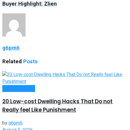
Buyer Highlight: Zlien
g6pm6
Related
Posts
Passive Income
20 Low-cost Dwelling Hacks That Do not
Really feel Like Punishment
by
g6pm6