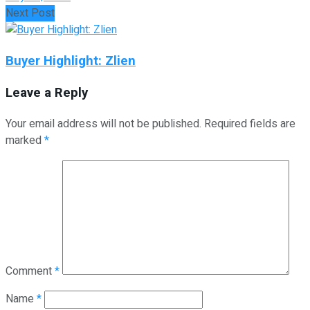
Next Post
Buyer Highlight: Zlien
Leave a Reply
Your email address will not be published.
Required fields are
marked
*
Comment
*
Name
*