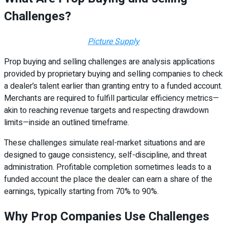
Challenges?
Picture Supply
Prop buying and selling challenges are analysis applications
provided by proprietary buying and selling companies to check
a dealer’s talent earlier than granting entry to a funded account.
Merchants are required to fulfill particular efficiency metrics—
akin to reaching revenue targets and respecting drawdown
limits—inside an outlined timeframe.
These challenges simulate real-market situations and are
designed to gauge consistency, self-discipline, and threat
administration. Profitable completion sometimes leads to a
funded account the place the dealer can earn a share of the
earnings, typically starting from 70% to 90%.
Why Prop Companies Use Challenges