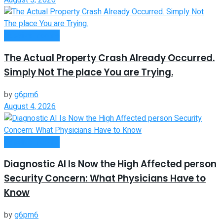
August 5, 2026
Passive Income
The Actual Property Crash Already Occurred.
Simply Not The place You are Trying.
by
g6pm6
August 4, 2026
Passive Income
Diagnostic AI Is Now the High Affected person
Security Concern: What Physicians Have to
Know
by
g6pm6