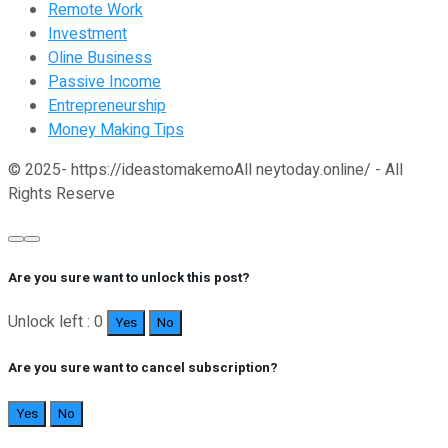
Remote Work
Investment
Oline Business
Passive Income
Entrepreneurship
Money Making Tips
© 2025- https://ideastomakemoAll neytoday.online/ - All
Rights Reserve
Are you sure want to unlock this post?
Unlock left : 0
Yes
No
Are you sure want to cancel subscription?
Yes
No