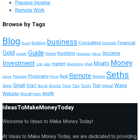
Passive Income
Remote Work
Browse by Tags
Blog
business
Consulting
Financial
Building
Build
Episode
Guide
Gold
hosting
Income
Heres
growth
Hostinger
Ideas
Money
Investment
Moats
market
Job
Marketing
Meet
Jobs
Seths
Remote
Physicians
Real
Passive
Review
Price
online
Top
Ways
Small
Start
Tools
Silver
Stock
Stocks
Time
Tips
Virtual
work
Website
WordPress
IdeasToMakeMoneyToday
Welcome to Ideas to Make Money Today!
At Ideas to Make Money Today, we are dedicated to providing