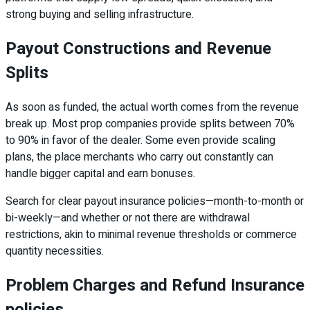
strong buying and selling infrastructure.
Payout Constructions and Revenue
Splits
As soon as funded, the actual worth comes from the revenue
break up. Most prop companies provide splits between 70%
to 90% in favor of the dealer. Some even provide scaling
plans, the place merchants who carry out constantly can
handle bigger capital and earn bonuses.
Search for clear payout insurance policies—month-to-month or
bi-weekly—and whether or not there are withdrawal
restrictions, akin to minimal revenue thresholds or commerce
quantity necessities.
Problem Charges and Refund Insurance
policies