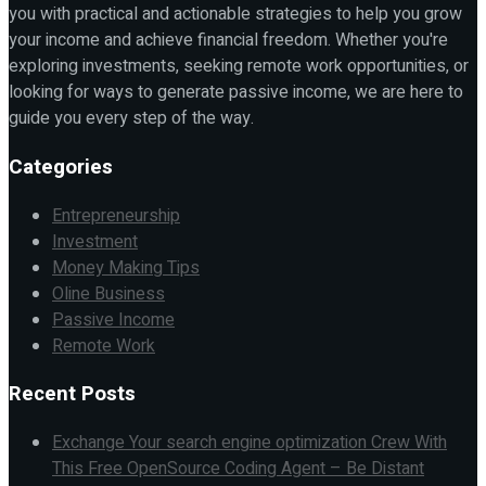
you with practical and actionable strategies to help you grow
your income and achieve financial freedom. Whether you're
exploring investments, seeking remote work opportunities, or
looking for ways to generate passive income, we are here to
guide you every step of the way.
Categories
Entrepreneurship
Investment
Money Making Tips
Oline Business
Passive Income
Remote Work
Recent Posts
Exchange Your search engine optimization Crew With
This Free OpenSource Coding Agent – Be Distant