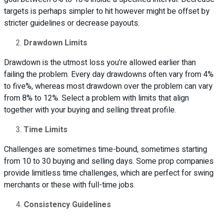
targets is perhaps simpler to hit however might be offset by
stricter guidelines or decrease payouts.
Drawdown Limits
Drawdown is the utmost loss you’re allowed earlier than
failing the problem. Every day drawdowns often vary from 4%
to five%, whereas most drawdown over the problem can vary
from 8% to 12%. Select a problem with limits that align
together with your buying and selling threat profile.
Time Limits
Challenges are sometimes time-bound, sometimes starting
from 10 to 30 buying and selling days. Some prop companies
provide limitless time challenges, which are perfect for swing
merchants or these with full-time jobs.
Consistency Guidelines