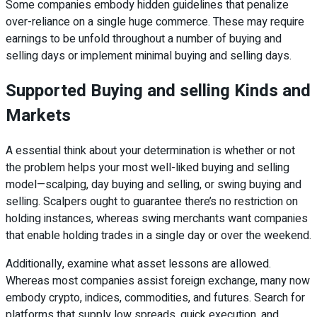
Some companies embody hidden guidelines that penalize
over-reliance on a single huge commerce. These may require
earnings to be unfold throughout a number of buying and
selling days or implement minimal buying and selling days.
Supported Buying and selling Kinds and
Markets
A essential think about your determination is whether or not
the problem helps your most well-liked buying and selling
model—scalping, day buying and selling, or swing buying and
selling. Scalpers ought to guarantee there’s no restriction on
holding instances, whereas swing merchants want companies
that enable holding trades in a single day or over the weekend.
Additionally, examine what asset lessons are allowed.
Whereas most companies assist foreign exchange, many now
embody crypto, indices, commodities, and futures. Search for
platforms that supply low spreads, quick execution, and