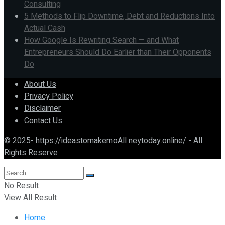
Consulting
5 Methods to Flip Downtime, Debt and Reductions Into
Actual Cash
How Google Is Rewriting Search — and What
Entrepreneurs Should Do Earlier than Their Opponents
Do
About Us
Privacy Policy
Disclaimer
Contact Us
© 2025- https://ideastomakemoAll neytoday.online/ - All
Rights Reserve
No Result
View All Result
Home