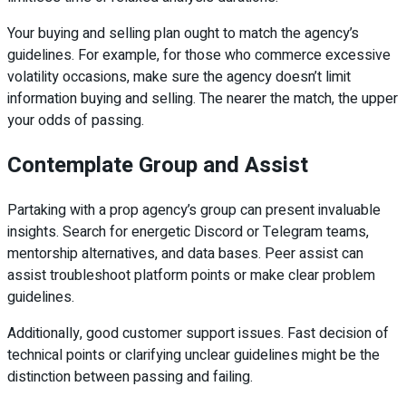
Your buying and selling plan ought to match the agency’s
guidelines. For example, for those who commerce excessive
volatility occasions, make sure the agency doesn’t limit
information buying and selling. The nearer the match, the upper
your odds of passing.
Contemplate Group and Assist
Partaking with a prop agency’s group can present invaluable
insights. Search for energetic Discord or Telegram teams,
mentorship alternatives, and data bases. Peer assist can
assist troubleshoot platform points or make clear problem
guidelines.
Additionally, good customer support issues. Fast decision of
technical points or clarifying unclear guidelines might be the
distinction between passing and failing.