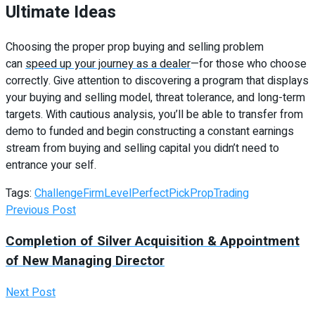
Ultimate Ideas
Choosing the proper prop buying and selling problem
can
speed up your journey as a dealer
—for those who choose
correctly. Give attention to discovering a program that displays
your buying and selling model, threat tolerance, and long-term
targets. With cautious analysis, you’ll be able to transfer from
demo to funded and begin constructing a constant earnings
stream from buying and selling capital you didn’t need to
entrance your self.
Tags:
Challenge
Firm
Level
Perfect
Pick
Prop
Trading
Previous Post
Completion of Silver Acquisition & Appointment
of New Managing Director
Next Post