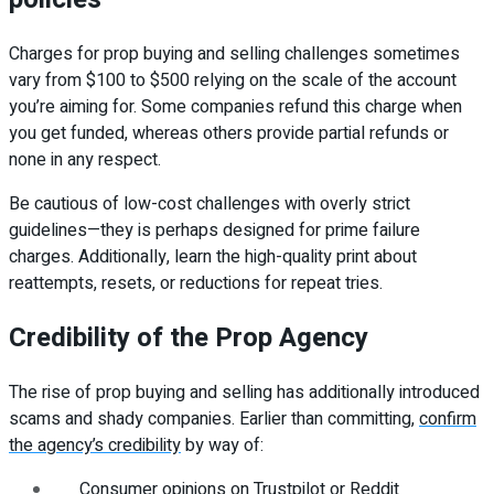
Charges for prop buying and selling challenges sometimes
vary from $100 to $500 relying on the scale of the account
you’re aiming for. Some companies refund this charge when
you get funded, whereas others provide partial refunds or
none in any respect.
Be cautious of low-cost challenges with overly strict
guidelines—they is perhaps designed for prime failure
charges. Additionally, learn the high-quality print about
reattempts, resets, or reductions for repeat tries.
Credibility of the Prop Agency
The rise of prop buying and selling has additionally introduced
scams and shady companies. Earlier than committing,
confirm
the agency’s credibility
by way of:
Consumer opinions on Trustpilot or Reddit