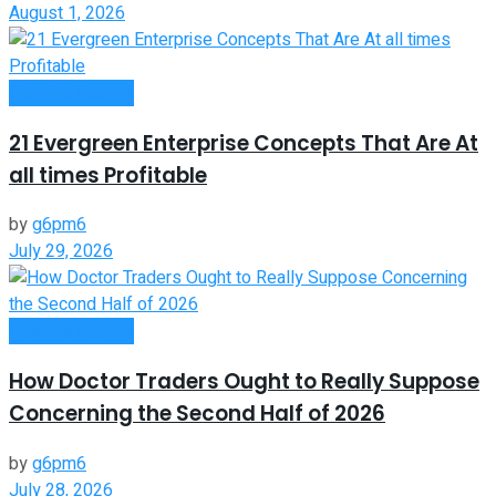
August 1, 2026
Passive Income
21 Evergreen Enterprise Concepts That Are At
all times Profitable
by
g6pm6
July 29, 2026
Passive Income
How Doctor Traders Ought to Really Suppose
Concerning the Second Half of 2026
by
g6pm6
July 28, 2026