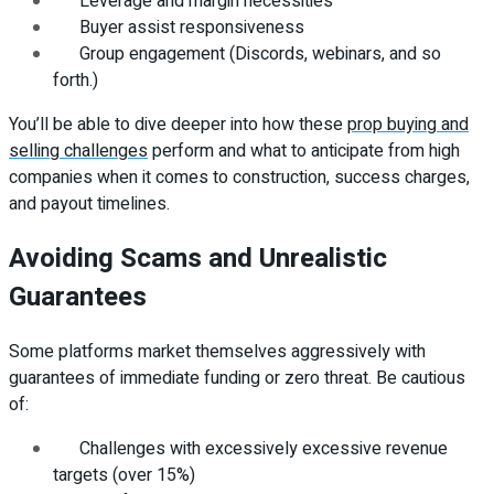
Leverage and margin necessities
Buyer assist responsiveness
Group engagement (Discords, webinars, and so
forth.)
You’ll be able to dive deeper into how these
prop buying and
selling challenges
perform and what to anticipate from high
companies when it comes to construction, success charges,
and payout timelines.
Avoiding Scams and Unrealistic
Guarantees
Some platforms market themselves aggressively with
guarantees of immediate funding or zero threat. Be cautious
of:
Challenges with excessively excessive revenue
targets (over 15%)