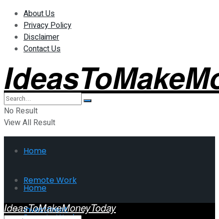
About Us
Privacy Policy
Disclaimer
Contact Us
IdeasToMakeM
No Result
View All Result
Home
Remote Work
Home
IdeasToMakeMoneyToday
Investment
Remote Work