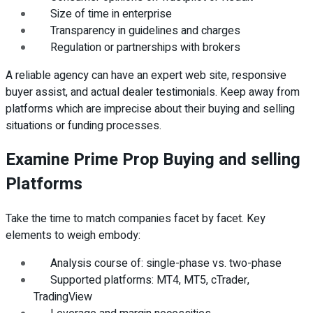
Size of time in enterprise
Transparency in guidelines and charges
Regulation or partnerships with brokers
A reliable agency can have an expert web site, responsive
buyer assist, and actual dealer testimonials. Keep away from
platforms which are imprecise about their buying and selling
situations or funding processes.
Examine Prime Prop Buying and selling
Platforms
Take the time to match companies facet by facet. Key
elements to weigh embody:
Analysis course of: single-phase vs. two-phase
Supported platforms: MT4, MT5, cTrader,
TradingView