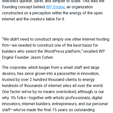
websites quicker, safer, and simpler to scale. This was the
founding concept behind
WP Engine
, an organization
constructed on a perception within the energy of the open
internet and the creators liable for it.
“We didn’t need to construct simply one other internet hosting
firm—we needed to construct one of the best basis for
builders who select the WordPress platform,” recalled WP
Engine Founder Jason Cohen.
The corporate, which began from a small staff and large
desires, has since grown into a pacesetter in innovation,
trusted by over 2 hundred thousand clients to energy
hundreds of thousands of internet sites all over the world.
One factor we’ve by no means overlooked, although, is our
why. It’s folks—together with artistic professionals, digital
innovators, internet builders, entrepreneurs, and our personal
staff—who’ve made the final 15 years so outstanding.