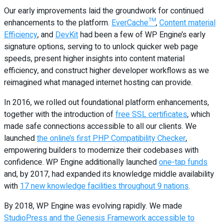
Our early improvements laid the groundwork for continued
enhancements to the platform.
EverCache™
,
Content material
Efficiency
, and
DevKit
had been a few of WP Engine’s early
signature options, serving to to unlock quicker web page
speeds, present higher insights into content material
efficiency, and construct higher developer workflows as we
reimagined what managed internet hosting can provide.
In 2016, we rolled out foundational platform enhancements,
together with the introduction of
free SSL certificates
, which
made safe connections accessible to all our clients. We
launched
the online’s first PHP Compatibility Checker
,
empowering builders to modernize their codebases with
confidence. WP Engine additionally launched
one-tap funds
and, by 2017, had expanded its knowledge middle availability
with
17 new knowledge facilities throughout 9 nations
.
By 2018, WP Engine was evolving rapidly. We made
StudioPress and the Genesis Framework accessible to