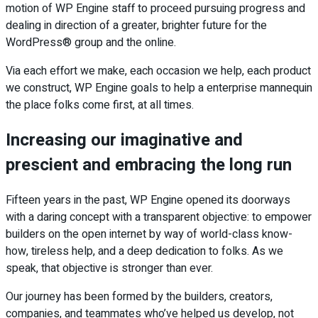
motion of WP Engine staff to proceed pursuing progress and
dealing in direction of a greater, brighter future for the
WordPress® group and the online.
Via each effort we make, each occasion we help, each product
we construct, WP Engine goals to help a enterprise mannequin
the place folks come first, at all times.
Increasing our imaginative and
prescient and embracing the long run
Fifteen years in the past, WP Engine opened its doorways
with a daring concept with a transparent objective: to empower
builders on the open internet by way of world-class know-
how, tireless help, and a deep dedication to folks. As we
speak, that objective is stronger than ever.
Our journey has been formed by the builders, creators,
companies, and teammates who’ve helped us develop, not