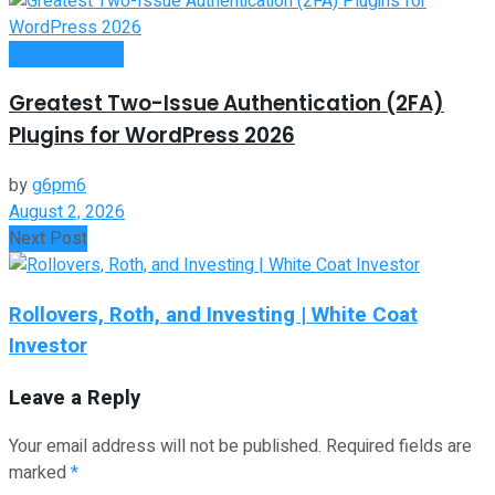
Oline Business
Greatest Two-Issue Authentication (2FA)
Plugins for WordPress 2026
by
g6pm6
August 2, 2026
Next Post
Rollovers, Roth, and Investing | White Coat
Investor
Leave a Reply
Your email address will not be published.
Required fields are
marked
*