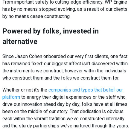
From important safety to cutting-edge efficiency, WP Engine
has by no means stopped evolving, as a result of our clients
by no means cease constructing.
Powered by folks, invested in
alternative
Since Jason Cohen onboarded our very first clients, one fact
has remained fixed: our biggest affect isn’t discovered within
the instruments we construct, however within the individuals
who construct them and the folks we construct them for.
Whether or not it’s the
companies and types that belief our
platform
to energy their digital experiences or the staff who
drive our innovation ahead day by day, folks have at all times
been on the middle of our story. That dedication is obvious
each within the vibrant tradition we’ve constructed internally
and the sturdy partnerships we’ve nurtured through the years.