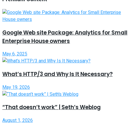
Google Web site Package: Analytics for Small
Enterprise House owners
May 6, 2025
What’s HTTP/3 and Why Is It Necessary?
May 19, 2026
“That doesn’t work” | Seth’s Weblog
August 1, 2026