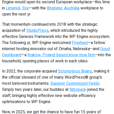
Engine would open its second European workplace—this time
in
Limerick, Eire
—with the
Brisbane, Australia
workplace to
open the next yr.
That momentum continued into 2018 with the strategic
acquisition of
StudioPress
, which introduced the highly
effective Genesis Framework into the WP Engine ecosystem.
The following yr, WP Engine welcomed
Flywheel
—a fellow
internet hosting innovator out of Omaha, Nebraska—and
Good
Dashboard
—a
Kraków, Poland-based know-how firm
—into the
household, opening places of work in each cities.
In 2022, the corporate acquired
Scrumptious Brains
, making it
the official steward of one of many WordPress® group’s
most beloved instruments:
Superior Customized Fields
.
Simply two years later, our buddies at
Nitropack
joined the
staff, bringing highly effective new website efficiency
optimizations to WP Engine.
Now, in 2025, we get the chance to have fun 15 years of