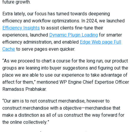
future growth.
Extra lately, our focus has turned towards deepening
efficiency and workflow optimizations. In 2024, we launched
Efficiency Insights
to assist clients fine-tune their
experiences, launched
Dynamic Plugin Loading
for smarter
efficiency administration, and enabled
Edge Web page Full
Cache
to serve pages even quicker.
“As we proceed to chart a course for the long run, our product
groups are leaning into buyer suggestions and figuring out the
place we are able to use our experience to take advantage of
affect for them,” mentioned WP Engine Chief Expertise Officer
Ramadass Prabhakar.
“Our aim is to not construct merchandise, however to
construct merchandise with a objective—merchandise that
make a distinction as all of us construct the way forward for
the online collectively.”