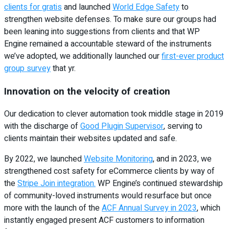
clients for gratis
and launched
World Edge Safety
to
strengthen website defenses. To make sure our groups had
been leaning into suggestions from clients and that WP
Engine remained a accountable steward of the instruments
we’ve adopted, we additionally launched our
first-ever product
group survey
that yr.
Innovation on the velocity of creation
Our dedication to clever automation took middle stage in 2019
with the discharge of
Good Plugin Supervisor
, serving to
clients maintain their websites updated and safe.
By 2022, we launched
Website Monitoring
, and in 2023, we
strengthened cost safety for eCommerce clients by way of
the
Stripe Join integration.
WP Engine’s continued stewardship
of community-loved instruments would resurface but once
more with the launch of the
ACF Annual Survey in 2023
, which
instantly engaged present ACF customers to information