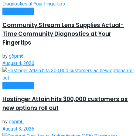
Oline Business
Community Stream Lens Supplies Actual-
Time Community Diagnostics at Your
Fingertips
by
g6pm6
August 4, 2026
Oline Business
Hostinger Attain hits 300,000 customers as
new options roll out
by
g6pm6
August 3, 2026