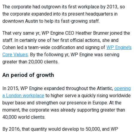
The corporate had outgrown its first workplace by 2013, so
the corporate expanded into its present headquarters in
downtown Austin to help its fast-growing staff.
That very same yr, WP Engine CEO Heather Brunner joined the
staff. In certainly one of her first official actions, she and
Cohen led a team-wide codification and signing of
WP Engine’s
Core Values
. By the following yr, WP Engine was serving
greater than 20,000 clients.
An period of growth
In 2015, WP Engine expanded throughout the Atlantic,
opening
a London workplace
to higher serve a quickly rising worldwide
buyer base and strengthen our presence in Europe. At the
moment, the corporate was already supporting greater than
40,000 world clients.
By 2016, that quantity would develop to 50,000, and WP