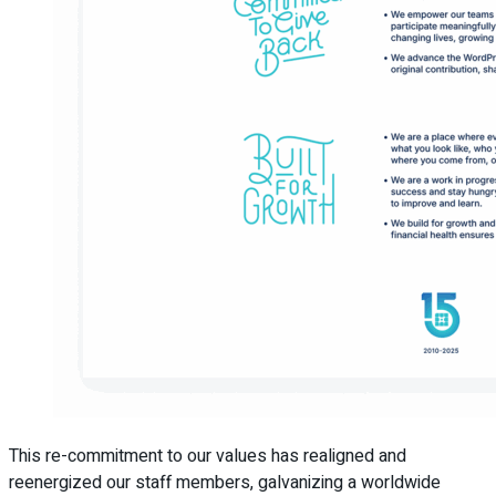
This re-commitment to our values has realigned and
reenergized our staff members, galvanizing a worldwide