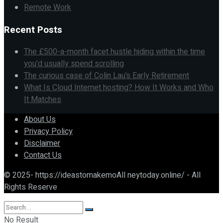
Remote Work
Recent Posts
The £500-a-month facet hustle hiding within the time
you’d usually spend scrolling
The curious case of Colin Lau’s Early Retirement
What Is Cloud Internet hosting? How It Works and Who
It Matches
About Us
Privacy Policy
Disclaimer
Contact Us
© 2025- https://ideastomakemoAll neytoday.online/ - All
Rights Reserve
No Result