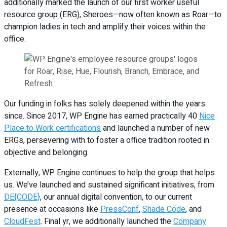
additionally marked the launch of our first worker useful
resource group (ERG), Sheroes—now often known as Roar—to
champion ladies in tech and amplify their voices within the
office.
Our funding in folks has solely deepened within the years
since. Since 2017, WP Engine has earned practically 40
Nice
Place to Work certifications
and launched a number of new
ERGs, persevering with to foster a office tradition rooted in
objective and belonging.
Externally, WP Engine continues to help the group that helps
us. We’ve launched and sustained significant initiatives, from
DE{CODE}
, our annual digital convention, to our current
presence at occasions like
PressConf
,
Shade Code
, and
CloudFest
. Final yr, we additionally launched the
Company