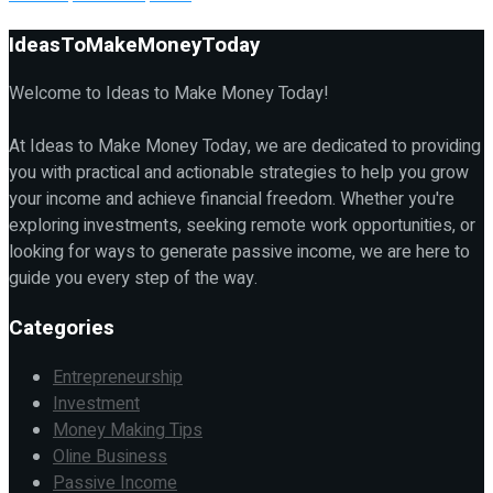
IdeasToMakeMoneyToday
Welcome to Ideas to Make Money Today!
At Ideas to Make Money Today, we are dedicated to providing
you with practical and actionable strategies to help you grow
your income and achieve financial freedom. Whether you're
exploring investments, seeking remote work opportunities, or
looking for ways to generate passive income, we are here to
guide you every step of the way.
Categories
Entrepreneurship
Investment
Money Making Tips
Oline Business
Passive Income