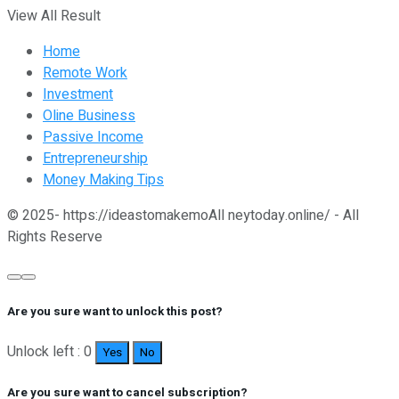
View All Result
Home
Remote Work
Investment
Oline Business
Passive Income
Entrepreneurship
Money Making Tips
© 2025- https://ideastomakemoAll neytoday.online/ - All
Rights Reserve
Are you sure want to unlock this post?
Unlock left : 0
Yes
No
Are you sure want to cancel subscription?