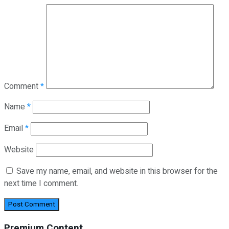
Comment
*
Name
*
Email
*
Website
Save my name, email, and website in this browser for the
next time I comment.
Premium Content