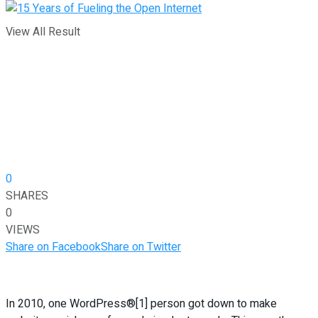
View All Result
0
SHARES
0
VIEWS
Share on Facebook
Share on Twitter
In 2010, one WordPress®[1] person got down to make