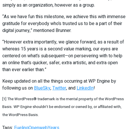
simply as an organization, however as a group.
“As we have fun this milestone, we achieve this with immense
gratitude for everybody who’s trusted us to be a part of their
digital journey,” mentioned Brunner.
“However extra importantly, we glance forward, as a result of
whereas 15 years is a second value marking, our eyes are
centered on what’s subsequent—on persevering with to help
an online that’s quicker, safer, extra artistic, and extra open
than ever earlier than.”
Keep updated on all the things occurring at WP Engine by
following us on
BlueSky
,
Twitter
, and
LinkedIn
!
[1] The WordPress® trademark is the mental property of the WordPress
Basis. WP Engine shouldn’t be endorsed or owned by, or affiliated with,
the WordPress Basis.
Tags:
Fueling
Open
web
Years