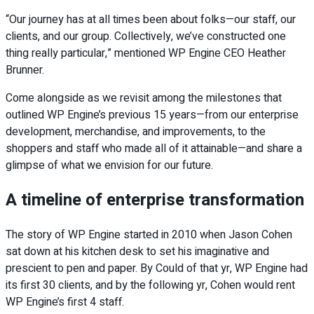
“Our journey has at all times been about folks—our staff, our
clients, and our group. Collectively, we’ve constructed one
thing really particular,” mentioned WP Engine CEO Heather
Brunner.
Come alongside as we revisit among the milestones that
outlined WP Engine’s previous 15 years—from our enterprise
development, merchandise, and improvements, to the
shoppers and staff who made all of it attainable—and share a
glimpse of what we envision for our future.
A timeline of enterprise transformation
The story of WP Engine started in 2010 when Jason Cohen
sat down at his kitchen desk to set his imaginative and
prescient to pen and paper. By Could of that yr, WP Engine had
its first 30 clients, and by the following yr, Cohen would rent
WP Engine’s first 4 staff.