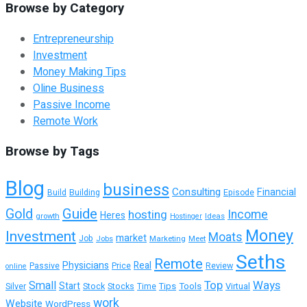
Browse by Category
Entrepreneurship
Investment
Money Making Tips
Oline Business
Passive Income
Remote Work
Browse by Tags
Blog
business
Consulting
Financial
Building
Episode
Build
Guide
Gold
hosting
Income
Heres
growth
Ideas
Hostinger
Money
Investment
Moats
market
Job
Jobs
Marketing
Meet
Seths
Remote
Physicians
Real
Passive
Review
Price
online
Top
Ways
Small
Start
Tools
Virtual
Silver
Stock
Stocks
Time
Tips
work
Website
WordPress