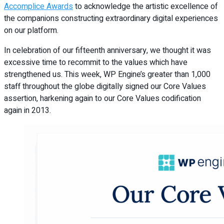
Accomplice Awards
to acknowledge the artistic excellence of
the companions constructing extraordinary digital experiences
on our platform.
In celebration of our fifteenth anniversary, we thought it was
excessive time to recommit to the values which have
strengthened us. This week, WP Engine’s greater than 1,000
staff throughout the globe digitally signed our Core Values
assertion, harkening again to our Core Values codification
again in 2013.