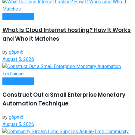
Oline Business
What Is Cloud Internet hosting? How It Works
and Who It Matches
by
g6pm6
August 5, 2026
Oline Business
Construct Out a Small Enterprise Monetary
Automation Technique
by
g6pm6
August 5, 2026