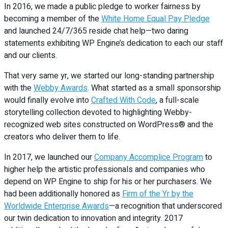
In 2016, we made a public pledge to worker fairness by
becoming a member of the
White Home Equal Pay Pledge
and launched 24/7/365 reside chat help—two daring
statements exhibiting WP Engine’s dedication to each our staff
and our clients.
That very same yr, we started our long-standing partnership
with the
Webby Awards
. What started as a small sponsorship
would finally evolve into
Crafted With Code
, a full-scale
storytelling collection devoted to highlighting Webby-
recognized web sites constructed on WordPress® and the
creators who deliver them to life.
In 2017, we launched our
Company Accomplice Program
to
higher help the artistic professionals and companies who
depend on WP Engine to ship for his or her purchasers. We
had been additionally honored as
Firm of the Yr by the
Worldwide Enterprise Awards
—a recognition that underscored
our twin dedication to innovation and integrity. 2017