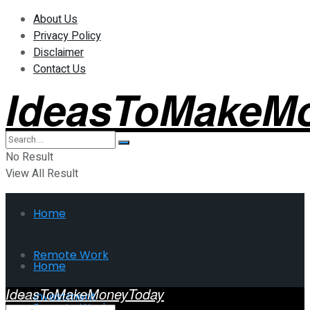
About Us
Privacy Policy
Disclaimer
Contact Us
IdeasToMakeM
No Result
View All Result
Home
Remote Work
Home
IdeasToMakeMoneyToday
Investment
Remote Work