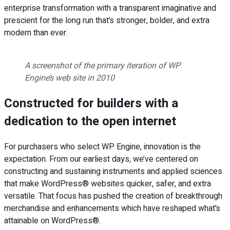
enterprise transformation with a transparent imaginative and
prescient for the long run that’s stronger, bolder, and extra
modern than ever.
A screenshot of the primary iteration of WP
Engine’s web site in 2010
Constructed for builders with a
dedication to the open internet
For purchasers who select WP Engine, innovation is the
expectation. From our earliest days, we’ve centered on
constructing and sustaining instruments and applied sciences
that make WordPress® websites quicker, safer, and extra
versatile. That focus has pushed the creation of breakthrough
merchandise and enhancements which have reshaped what’s
attainable on WordPress®.