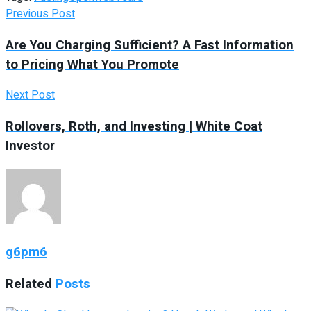
Previous Post
Are You Charging Sufficient? A Fast Information
to Pricing What You Promote
Next Post
Rollovers, Roth, and Investing | White Coat
Investor
g6pm6
Related
Posts