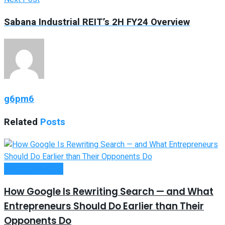
Sabana Industrial REIT’s 2H FY24 Overview
g6pm6
Related
Posts
Entrepreneurship
How Google Is Rewriting Search — and What
Entrepreneurs Should Do Earlier than Their
Opponents Do