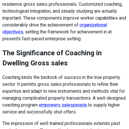
residence gross sales professionals. Customized coaching,
technological integration, and steady studying are actually
important. These components improve worker capabilities and
considerably drive the achievement of
organizational
objectives
, setting the framework for achievement in at
present’s fast-paced enterprise setting.
The Significance of Coaching in
Dwelling Gross sales
Coaching kinds the bedrock of success in the true property
sector. It permits gross sales professionals to refine their
expertise and adapt to new instruments and methods vital for
managing complicated property transactions. A well-designed
coaching program
empowers salespeople
to supply higher
service and successfully shut offers.
The impression of well-trained professionals extends past