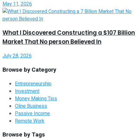
May 11, 2026
What I Discovered Constructing a $107 Billion
Market That No person Believed In
July 28, 2026
Browse by Category
Entrepreneurship
Investment
Money Making Tips
Oline Business
Passive Income
Remote Work
Browse by Tags