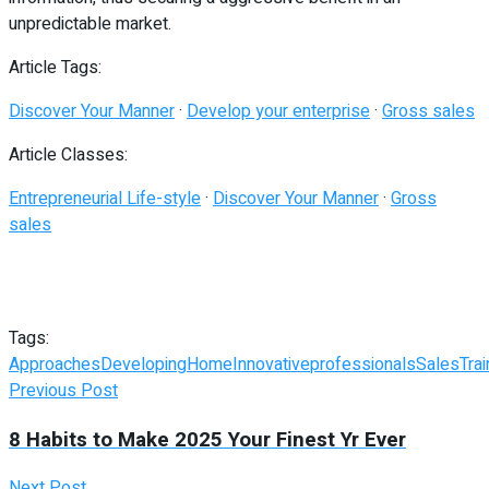
unpredictable market.
Article Tags:
Discover Your Manner
·
Develop your enterprise
·
Gross sales
Article Classes:
Entrepreneurial Life-style
·
Discover Your Manner
·
Gross
sales
Tags:
Approaches
Developing
Home
Innovative
professionals
Sales
Trai
Previous Post
8 Habits to Make 2025 Your Finest Yr Ever
Next Post