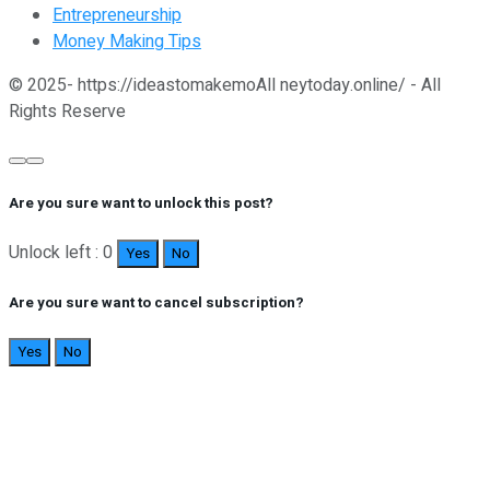
Entrepreneurship
Money Making Tips
© 2025- https://ideastomakemoAll neytoday.online/ - All
Rights Reserve
Are you sure want to unlock this post?
Unlock left : 0
Yes
No
Are you sure want to cancel subscription?
Yes
No