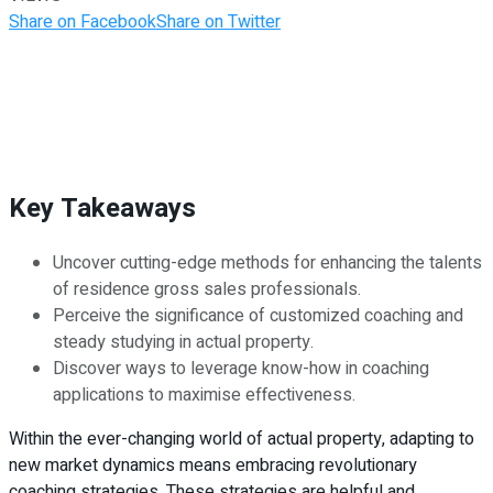
Share on Facebook
Share on Twitter
Key Takeaways
Uncover cutting-edge methods for enhancing the talents
of residence gross sales professionals.
Perceive the significance of customized coaching and
steady studying in actual property.
Discover ways to leverage know-how in coaching
applications to maximise effectiveness.
Within the ever-changing world of actual property, adapting to
new market dynamics means embracing revolutionary
coaching strategies. These strategies are helpful and