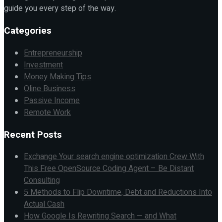
guide you every step of the way.
Categories
Entrepreneurship
Investment
Money Making Tips
Oline Business
Passive Income
Remote Work
Recent Posts
Exchange Your search engine optimization Crew With
This Free OpenSource Coding Agent – Be Distant
Consulting
5 Methods to Flip Downtime, Debt and Reductions Into
Actual Cash
How Google Is Rewriting Search — and What