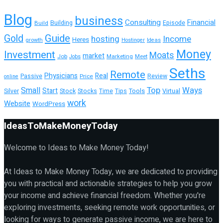
Blog
business
Consulting
Financial
Building
Build
Episode
Guide
Gold
hosting
Income
Heres
growth
Hostinger
Ideas
Money
Investment
Moats
market
Job
Marketing
Meet
Jobs
Seths
Remote
Physicians
Real
Passive
Review
Price
online
Top
Ways
Small
Start
Tools
Silver
Stock
Stocks
Time
Tips
Virtual
work
Website
WordPress
IdeasToMakeMoneyToday
Welcome to Ideas to Make Money Today!
At Ideas to Make Money Today, we are dedicated to providing
you with practical and actionable strategies to help you grow
your income and achieve financial freedom. Whether you're
exploring investments, seeking remote work opportunities, or
looking for ways to generate passive income, we are here to