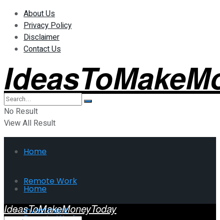
About Us
Privacy Policy
Disclaimer
Contact Us
IdeasToMakeM
No Result
View All Result
Home
Remote Work
Home
IdeasToMakeMoneyToday
Investment
Remote Work