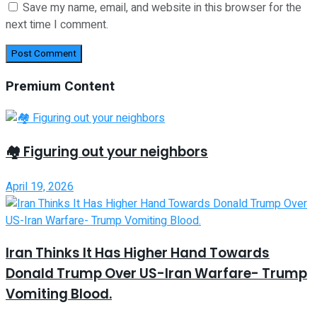
Save my name, email, and website in this browser for the
next time I comment.
Premium Content
🏘️ Figuring out your neighbors
April 19, 2026
Iran Thinks It Has Higher Hand Towards
Donald Trump Over US-Iran Warfare- Trump
Vomiting Blood.