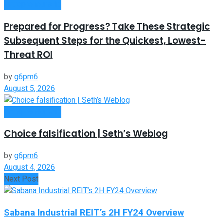
Entrepreneurship
Prepared for Progress? Take These Strategic
Subsequent Steps for the Quickest, Lowest-
Threat ROI
by
g6pm6
August 5, 2026
Entrepreneurship
Choice falsification | Seth’s Weblog
by
g6pm6
August 4, 2026
Next Post
Sabana Industrial REIT’s 2H FY24 Overview