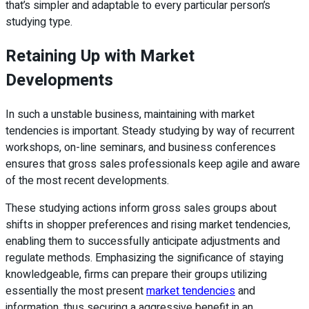
that’s simpler and adaptable to every particular person’s
studying type.
Retaining Up with Market
Developments
In such a unstable business, maintaining with market
tendencies is important. Steady studying by way of recurrent
workshops, on-line seminars, and business conferences
ensures that gross sales professionals keep agile and aware
of the most recent developments.
These studying actions inform gross sales groups about
shifts in shopper preferences and rising market tendencies,
enabling them to successfully anticipate adjustments and
regulate methods. Emphasizing the significance of staying
knowledgeable, firms can prepare their groups utilizing
essentially the most present
market tendencies
and
information, thus securing a aggressive benefit in an