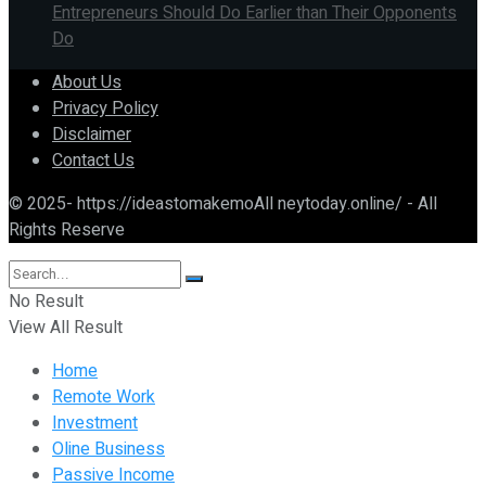
Entrepreneurs Should Do Earlier than Their Opponents
Do
About Us
Privacy Policy
Disclaimer
Contact Us
© 2025- https://ideastomakemoAll neytoday.online/ - All
Rights Reserve
No Result
View All Result
Home
Remote Work
Investment
Oline Business
Passive Income