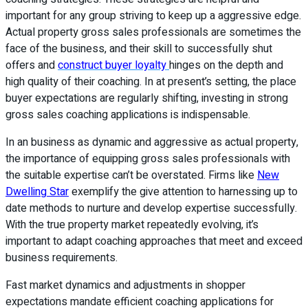
important for any group striving to keep up a aggressive edge.
Actual property gross sales professionals are sometimes the
face of the business, and their skill to successfully shut
offers and
construct buyer loyalty
hinges on the depth and
high quality of their coaching. In at present’s setting, the place
buyer expectations are regularly shifting, investing in strong
gross sales coaching applications is indispensable.
In an business as dynamic and aggressive as actual property,
the importance of equipping gross sales professionals with
the suitable expertise can’t be overstated. Firms like
New
Dwelling Star
exemplify the give attention to harnessing up to
date methods to nurture and develop expertise successfully.
With the true property market repeatedly evolving, it’s
important to adapt coaching approaches that meet and exceed
business requirements.
Fast market dynamics and adjustments in shopper
expectations mandate efficient coaching applications for