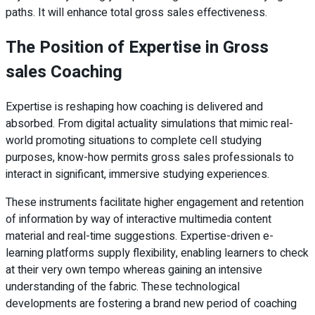
paths. It will enhance total gross sales effectiveness.
The Position of Expertise in Gross
sales Coaching
Expertise is reshaping how coaching is delivered and
absorbed. From digital actuality simulations that mimic real-
world promoting situations to complete cell studying
purposes, know-how permits gross sales professionals to
interact in significant, immersive studying experiences.
These instruments facilitate higher engagement and retention
of information by way of interactive multimedia content
material and real-time suggestions. Expertise-driven e-
learning platforms supply flexibility, enabling learners to check
at their very own tempo whereas gaining an intensive
understanding of the fabric. These technological
developments are fostering a brand new period of coaching