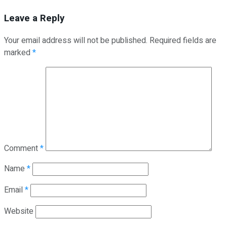
Leave a Reply
Your email address will not be published.
Required fields are
marked
*
Comment
*
Name
*
Email
*
Website