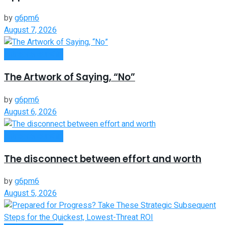
by
g6pm6
August 7, 2026
Entrepreneurship
The Artwork of Saying, “No”
by
g6pm6
August 6, 2026
Entrepreneurship
The disconnect between effort and worth
by
g6pm6
August 5, 2026