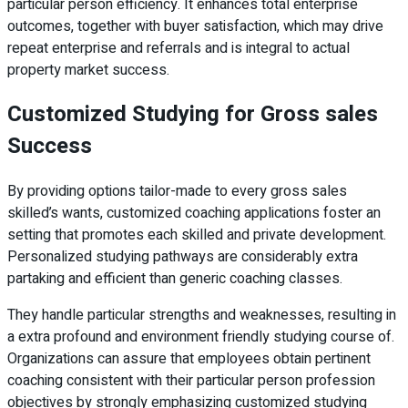
particular person efficiency. It enhances total enterprise
outcomes, together with buyer satisfaction, which may drive
repeat enterprise and referrals and is integral to actual
property market success.
Customized Studying for Gross sales
Success
By providing options tailor-made to every gross sales
skilled’s wants, customized coaching applications foster an
setting that promotes each skilled and private development.
Personalized studying pathways are considerably extra
partaking and efficient than generic coaching classes.
They handle particular strengths and weaknesses, resulting in
a extra profound and environment friendly studying course of.
Organizations can assure that employees obtain pertinent
coaching consistent with their particular person profession
objectives by strongly emphasizing customized studying