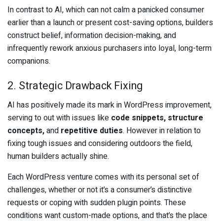
In contrast to AI, which can not calm a panicked consumer
earlier than a launch or present cost-saving options, builders
construct belief, information decision-making, and
infrequently rework anxious purchasers into loyal, long-term
companions.
2. Strategic Drawback Fixing
AI has positively made its mark in WordPress improvement,
serving to out with issues like
code snippets, structure
concepts,
and
repetitive duties
. However in relation to
fixing tough issues and considering outdoors the field,
human builders actually shine.
Each WordPress venture comes with its personal set of
challenges, whether or not it’s a consumer’s distinctive
requests or coping with sudden plugin points. These
conditions want custom-made options, and that’s the place