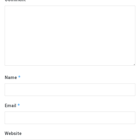
Name
*
Email
*
Website