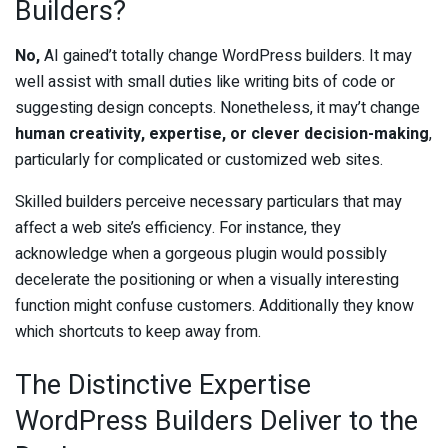
Builders?
No,
AI gained’t totally change WordPress builders. It may
well assist with small duties like writing bits of code or
suggesting design concepts. Nonetheless, it may’t change
human creativity, expertise, or clever decision-making
,
particularly for complicated or customized web sites.
Skilled builders perceive necessary particulars that may
affect a web site’s efficiency. For instance, they
acknowledge when a gorgeous plugin would possibly
decelerate the positioning or when a visually interesting
function might confuse customers. Additionally they know
which shortcuts to keep away from.
The Distinctive Expertise
WordPress Builders Deliver to the