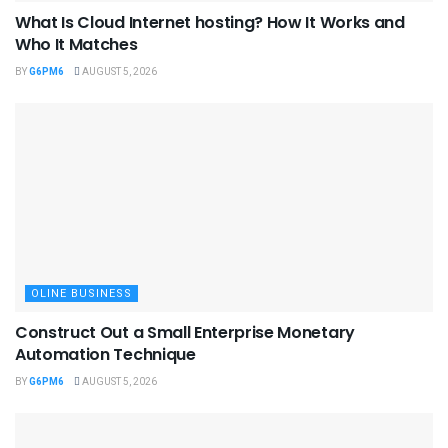
What Is Cloud Internet hosting? How It Works and
Who It Matches
BY
G6PM6
AUGUST 5, 2026
OLINE BUSINESS
Construct Out a Small Enterprise Monetary
Automation Technique
BY
G6PM6
AUGUST 5, 2026