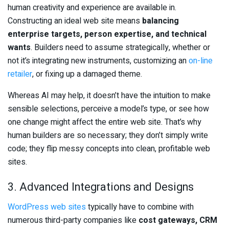
human creativity and experience are available in.
Constructing an ideal web site means
balancing
enterprise targets, person expertise, and technical
wants
. Builders need to assume strategically, whether or
not it’s integrating new instruments, customizing an
on-line
retailer
, or fixing up a damaged theme.
Whereas AI may help, it doesn’t have the intuition to make
sensible selections, perceive a model’s type, or see how
one change might affect the entire web site. That’s why
human builders are so necessary; they don’t simply write
code; they flip messy concepts into clean, profitable web
sites.
3. Advanced Integrations and Designs
WordPress web sites
typically have to combine with
numerous third-party companies like
cost gateways, CRM