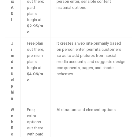
ix
out there;
person enter, sensible content
A
paid
material options
D
plans
I
begin at
$2.95/m
o
J
Free plan
It creates a web site primarily based
i
out there,
on person enter, permits customers
m
premium
so as to add pictures from social
d
plans
media accounts, and suggests design
o
begin at
components, pages, and shade
D
$4.06/m
schemes.
ol
o
p
hi
n
W
Free,
AI structure and element options
e
extra
b
options
fl
out there
o
with paid