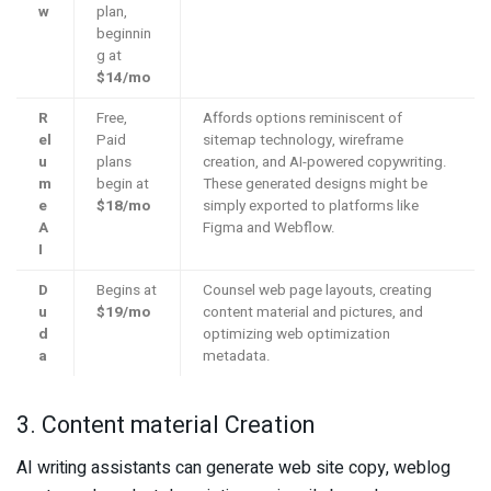
w
plan,
beginnin
g at
$14/mo
R
Free,
Affords options reminiscent of
el
Paid
sitemap technology, wireframe
u
plans
creation, and AI-powered copywriting.
m
begin at
These generated designs might be
e
$18/mo
simply exported to platforms like
A
Figma and Webflow.
I
D
Begins at
Counsel web page layouts, creating
u
$19/mo
content material and pictures, and
d
optimizing web optimization
a
metadata.
3. Content material Creation
AI writing assistants can generate web site copy, weblog