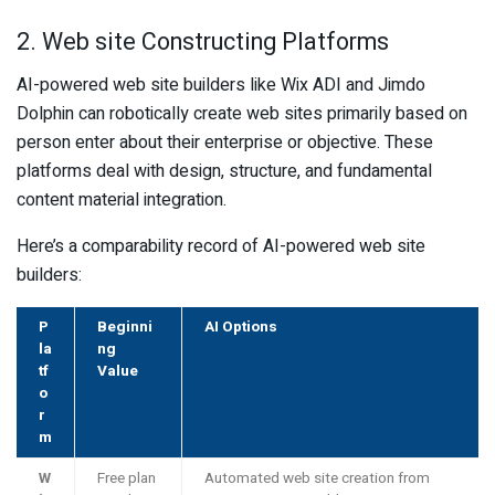
2. Web site Constructing Platforms
AI-powered web site builders like Wix ADI and Jimdo
Dolphin can robotically create web sites primarily based on
person enter about their enterprise or objective. These
platforms deal with design, structure, and fundamental
content material integration.
Here’s a comparability record of AI-powered web site
builders:
P
Beginni
AI Options
la
ng
tf
Value
o
r
m
W
Free plan
Automated web site creation from