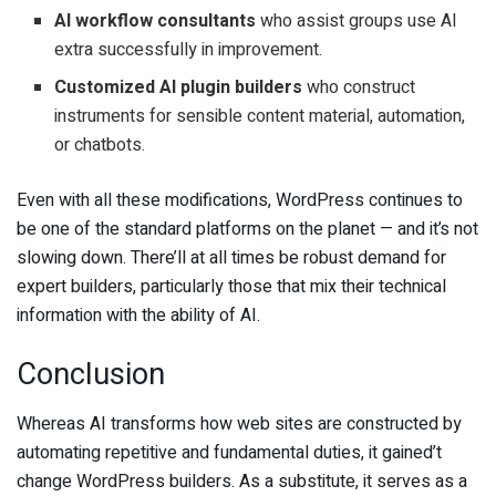
AI workflow consultants
who assist groups use AI
extra successfully in improvement.
Customized AI plugin builders
who construct
instruments for sensible content material, automation,
or chatbots.
Even with all these modifications, WordPress continues to
be one of the standard platforms on the planet — and it’s not
slowing down. There’ll at all times be robust demand for
expert builders, particularly those that mix their technical
information with the ability of AI.
Conclusion
Whereas AI transforms how web sites are constructed by
automating repetitive and fundamental duties, it gained’t
change WordPress builders. As a substitute, it serves as a