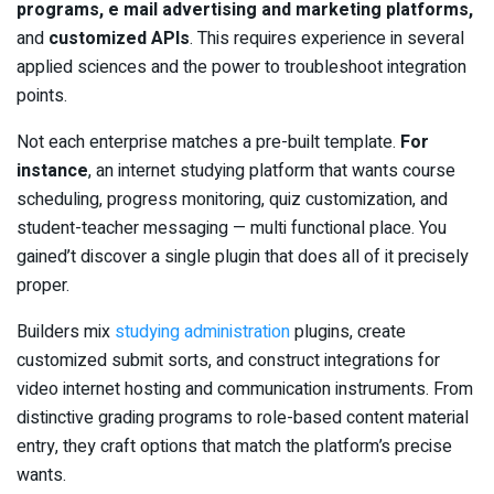
programs, e mail advertising and marketing platforms,
and
customized APIs
. This requires experience in several
applied sciences and the power to troubleshoot integration
points.
Not each enterprise matches a pre-built template.
For
instance
, an internet studying platform that wants course
scheduling, progress monitoring, quiz customization, and
student-teacher messaging — multi functional place. You
gained’t discover a single plugin that does all of it precisely
proper.
Builders mix
studying administration
plugins, create
customized submit sorts, and construct integrations for
video internet hosting and communication instruments. From
distinctive grading programs to role-based content material
entry, they craft options that match the platform’s precise
wants.