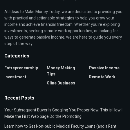
At Ideas to Make Money Today, we are dedicated to providing you
with practical and actionable strategies to help you grow your
income and achieve financial freedom. Whether you're exploring
investments, seeking remote work opportunities, or looking for
ways to generate passive income, we are here to guide you every
step of the way.
Categories
Entrepreneurship
Money Making
Passive Income
Tips
Investment
Remote Work
Oline Business
Recent Posts
Your Subsequent Buyer Is Googling You Proper Now. This is How I
Make the First Web page Do the Promoting
Learn how to Get Non-public Medical Faculty Loans (and a Rant