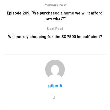
Previous Post
Episode 209. “We purchased a home we will’t afford,
now what?”
Next Post
Will merely shopping for the S&P500 be sufficient?
g6pm6