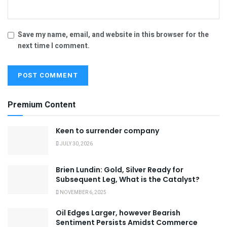
Save my name, email, and website in this browser for the
next time I comment.
Premium Content
Keen to surrender company
JULY 30, 2026
Brien Lundin: Gold, Silver Ready for
Subsequent Leg, What is the Catalyst?
NOVEMBER 6, 2025
Oil Edges Larger, however Bearish
Sentiment Persists Amidst Commerce