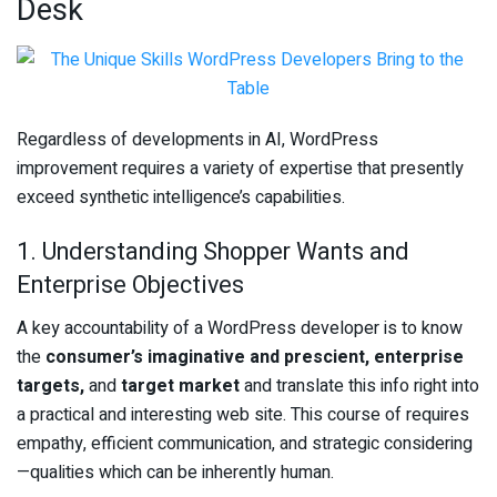
Desk
Regardless of developments in AI, WordPress
improvement requires a variety of expertise that presently
exceed synthetic intelligence’s capabilities.
1. Understanding Shopper Wants and
Enterprise Objectives
A key accountability of a WordPress developer is to know
the
consumer’s imaginative and prescient, enterprise
targets,
and
target market
and translate this info right into
a practical and interesting web site. This course of requires
empathy, efficient communication, and strategic considering
—qualities which can be inherently human.