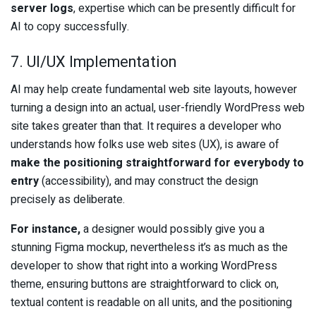
server logs
, expertise which can be presently difficult for
AI to copy successfully.
7. UI/UX Implementation
AI may help create fundamental web site layouts, however
turning a design into an actual, user-friendly WordPress web
site takes greater than that. It requires a developer who
understands how folks use web sites (UX), is aware of
make the positioning straightforward for everybody to
entry
(accessibility), and may construct the design
precisely as deliberate.
For instance,
a designer would possibly give you a
stunning Figma mockup, nevertheless it’s as much as the
developer to show that right into a working WordPress
theme, ensuring buttons are straightforward to click on,
textual content is readable on all units, and the positioning