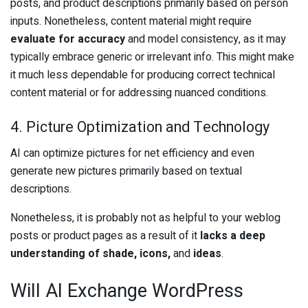
posts, and product descriptions primarily based on person
inputs. Nonetheless, content material might require
evaluate for accuracy
and model consistency, as it may
typically embrace generic or irrelevant info. This might make
it much less dependable for producing correct technical
content material or for addressing nuanced conditions.
4. Picture Optimization and Technology
AI can optimize pictures for net efficiency and even
generate new pictures primarily based on textual
descriptions.
Nonetheless, it is probably not as helpful to your weblog
posts or product pages as a result of it
lacks a deep
understanding of shade, icons,
and
ideas
.
Will AI Exchange WordPress