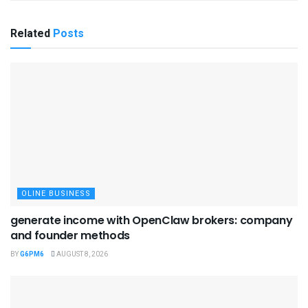
Related
Posts
OLINE BUSINESS
generate income with OpenClaw brokers: company
and founder methods
BY
G6PM6
AUGUST 8, 2026