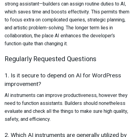
strong assistant—builders can assign routine duties to AI,
which saves time and boosts effectivity. This permits them
to focus extra on complicated queries, strategic planning,
and artistic problem-solving. The longer term lies in
collaboration, the place AI enhances the developer’s
function quite than changing it.
Regularly Requested Questions
1. Is it secure to depend on AI for WordPress
improvement?
AI instruments can improve productiveness, however they
need to function assistants. Builders should nonetheless
evaluate and check all the things to make sure high quality,
safety, and efficiency.
2. Which AI instruments are generally utilized by