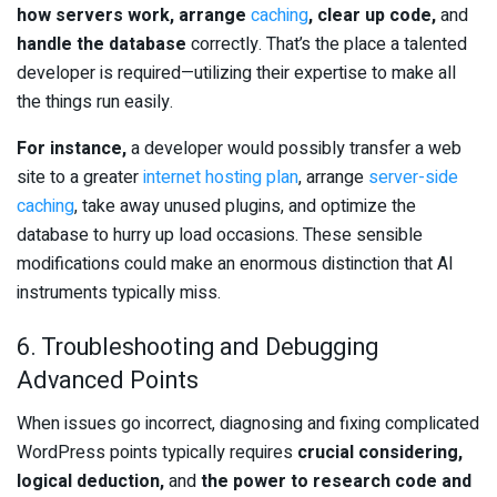
how servers work, arrange
caching
, clear up code,
and
handle the database
correctly. That’s the place a talented
developer is required—utilizing their expertise to make all
the things run easily.
For instance,
a developer would possibly transfer a web
site to a greater
internet hosting plan
, arrange
server-side
caching
, take away unused plugins, and optimize the
database to hurry up load occasions. These sensible
modifications could make an enormous distinction that AI
instruments typically miss.
6. Troubleshooting and Debugging
Advanced Points
When issues go incorrect, diagnosing and fixing complicated
WordPress points typically requires
crucial considering,
logical deduction,
and
the power to research code and