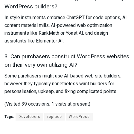
WordPress builders?
In style instruments embrace ChatGPT for code options, AI
content material mills, AI-powered web optimization
instruments like RankMath or Yoast AI, and design
assistants like Elementor AI.
3. Can purchasers construct WordPress websites
on their very own utilizing AI?
Some purchasers might use AI-based web site builders,
however they typically nonetheless want builders for
personalisation, upkeep, and fixing complicated points.
(Visited 39 occasions, 1 visits at present)
Tags:
Developers
replace
WordPress