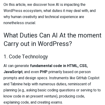
On this article, we discover how AI is impacting the
WordPress ecosystem, what duties it may deal with, and
why human creativity and technical experience are
nonetheless crucial.
What Duties Can AI At the moment
Carry out in WordPress?
1. Code Technology
AI can generate
fundamental code in HTML, CSS,
JavaScript
, and even
PHP
primarily based on person
prompts and design specs. Instruments like GitHub Copilot
and Tabnine help with numerous duties, reminiscent of
planning (e.g., asking basic coding questions or serving to to
know code in an present venture), producing code,
explaining code, and creating exams.