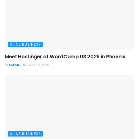
OLINE BUSINESS
Meet Hostinger at WordCamp US 2026 in Phoenix
BY
G6PM6
AUGUST 6, 2026
OLINE BUSINESS