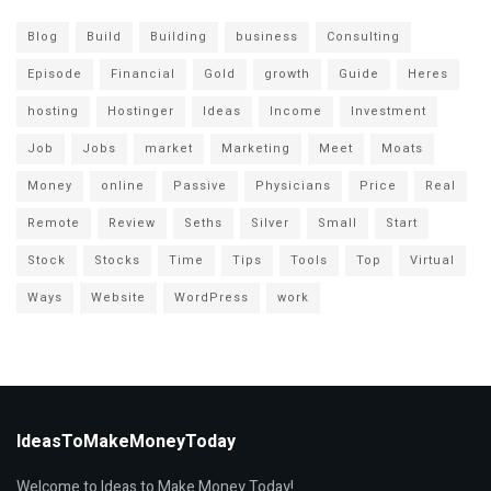
Blog
Build
Building
business
Consulting
Episode
Financial
Gold
growth
Guide
Heres
hosting
Hostinger
Ideas
Income
Investment
Job
Jobs
market
Marketing
Meet
Moats
Money
online
Passive
Physicians
Price
Real
Remote
Review
Seths
Silver
Small
Start
Stock
Stocks
Time
Tips
Tools
Top
Virtual
Ways
Website
WordPress
work
IdeasToMakeMoneyToday
Welcome to Ideas to Make Money Today!