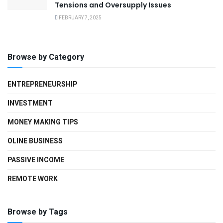
Tensions and Oversupply Issues
FEBRUARY 7, 2025
Browse by Category
ENTREPRENEURSHIP
INVESTMENT
MONEY MAKING TIPS
OLINE BUSINESS
PASSIVE INCOME
REMOTE WORK
Browse by Tags