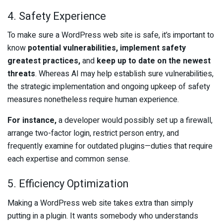
4. Safety Experience
To make sure a WordPress web site is safe, it’s important to
know
potential vulnerabilities, implement safety
greatest practices,
and
keep up to date on the newest
threats
. Whereas AI may help establish sure vulnerabilities,
the strategic implementation and ongoing upkeep of safety
measures nonetheless require human experience.
For instance,
a developer would possibly set up a firewall,
arrange two-factor login, restrict person entry, and
frequently examine for outdated plugins—duties that require
each expertise and common sense.
5. Efficiency Optimization
Making a WordPress web site takes extra than simply
putting in a plugin. It wants somebody who understands