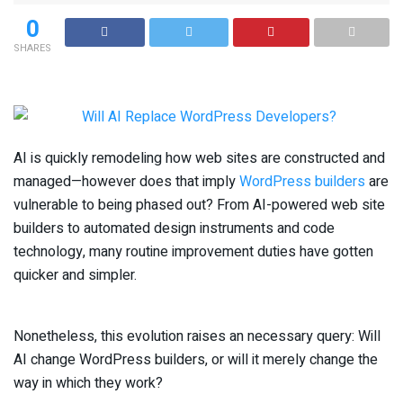
0
SHARES
AI is quickly remodeling how web sites are constructed and
managed—however does that imply
WordPress builders
are
vulnerable to being phased out? From AI-powered web site
builders to automated design instruments and code
technology, many routine improvement duties have gotten
quicker and simpler.
Nonetheless, this evolution raises an necessary query: Will
AI change WordPress builders, or will it merely change the
way in which they work?