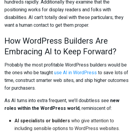
hundreds rapidly. Additionally they examine that the
positioning works for display readers and folks with
disabilities. AI can’t totally deal with these particulars; they
want a human contact to get them proper.
How WordPress Builders Are
Embracing AI to Keep Forward?
Probably the most profitable WordPress builders would be
the ones who be taught
use AI in WordPress
to save lots of
time, construct smarter web sites, and ship higher outcomes
for purchasers.
As AI turns into extra frequent, we’ll doubtless see
new
roles within the WordPress world
, reminiscent of:
AI specialists or builders
who give attention to
including sensible options to WordPress websites.