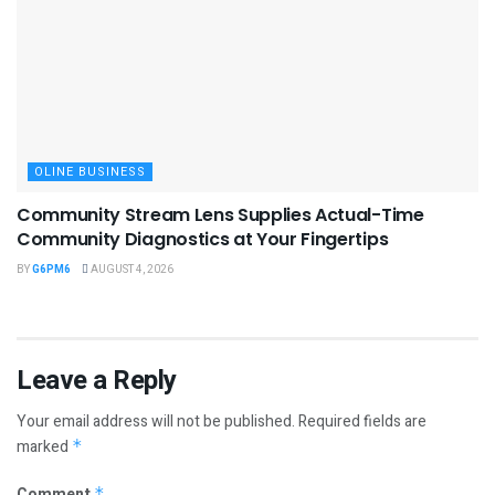
OLINE BUSINESS
Community Stream Lens Supplies Actual-Time
Community Diagnostics at Your Fingertips
BY
G6PM6
AUGUST 4, 2026
Leave a Reply
Your email address will not be published.
Required fields are
marked
*
Comment
*