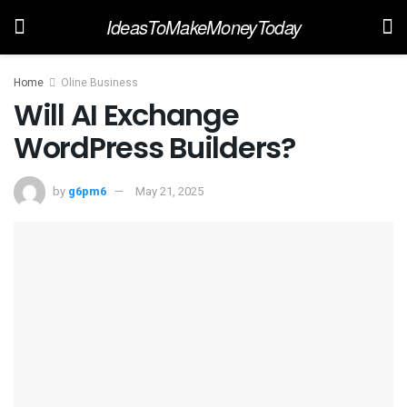
IdeasToMakeMoneyToday
Home
Oline Business
Will AI Exchange
WordPress Builders?
by
g6pm6
May 21, 2025