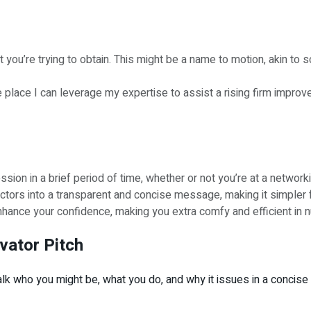
ou’re trying to obtain. This might be a name to motion, akin to sch
 place I can leverage my expertise to assist a rising firm improve 
sion in a brief period of time, whether or not you’re at a network
factors into a transparent and concise message, making it simpler 
hance your confidence, making you extra comfy and efficient in n
evator Pitch
 talk who you might be, what you do, and why it issues in a conci