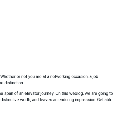
. Whether or not you are at a networking occasion, a job
e distinction.
he span of an elevator journey. On this weblog, we are going to
 distinctive worth, and leaves an enduring impression. Get able