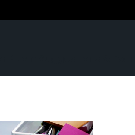
tor Pitch: Suggestions & Ex