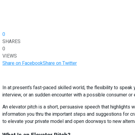
0
SHARES
0
VIEWS
Share on Facebook
Share on Twitter
In at present’s fast-paced skilled world, the flexibility to spea
interview, or an sudden encounter with a possible consumer or em
An elevator pitch is a short, persuasive speech that highlights 
information you thru the important steps and suggestions for cra
to elevate your private model and open doorways to new alternat
What Is an Elevator Pitch?