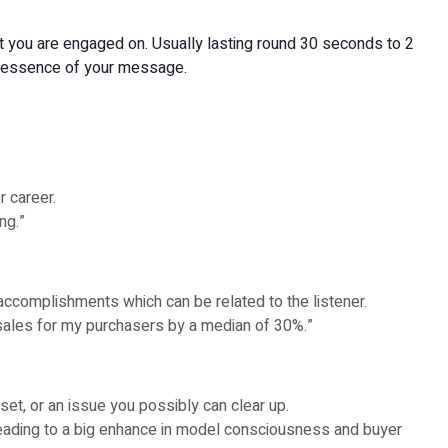
hat you are engaged on. Usually lasting round 30 seconds to 2
he essence of your message.
r career.
ng.”
accomplishments which can be related to the listener.
sales for my purchasers by a median of 30%.”
set, or an issue you possibly can clear up.
 leading to a big enhance in model consciousness and buyer