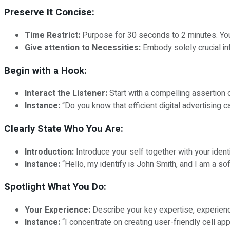
Preserve It Concise:
Time Restrict:
Purpose for 30 seconds to 2 minutes. Your 
Give attention to Necessities:
Embody solely crucial inf
Begin with a Hook:
Interact the Listener:
Start with a compelling assertion o
Instance:
“Do you know that efficient digital advertisin
Clearly State Who You Are:
Introduction:
Introduce your self together with your identi
Instance:
“Hello, my identify is John Smith, and I am a s
Spotlight What You Do:
Your Experience:
Describe your key expertise, experienc
Instance:
“I concentrate on creating user-friendly cell ap