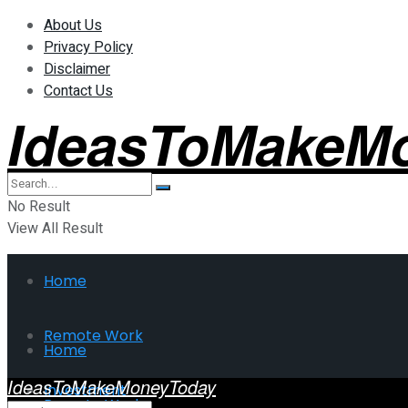
About Us
Privacy Policy
Disclaimer
Contact Us
IdeasToMakeM
No Result
View All Result
Home
Remote Work
Home
IdeasToMakeMoneyToday
Investment
Remote Work