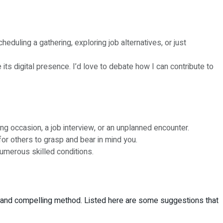
eduling a gathering, exploring job alternatives, or just
its digital presence. I’d love to debate how I can contribute to
ing occasion, a job interview, or an unplanned encounter.
for others to grasp and bear in mind you.
umerous skilled conditions.
se and compelling method. Listed here are some suggestions that