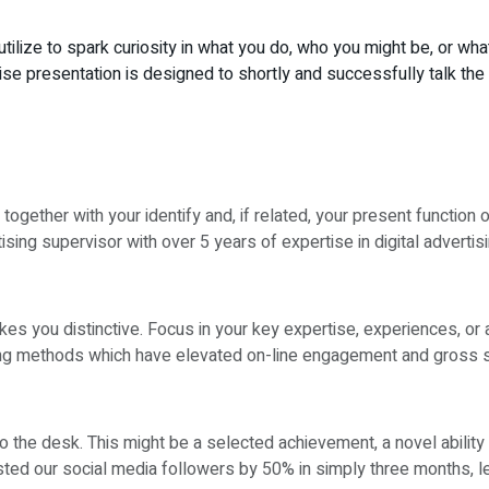
utilize to spark curiosity in what you do, who you might be, or w
cise presentation is designed to shortly and successfully talk t
 together with your identify and, if related, your present function o
ising supervisor with over 5 years of expertise in digital advertisi
s you distinctive. Focus in your key expertise, experiences, or 
sing methods which have elevated on-line engagement and gross 
o the desk. This might be a selected achievement, a novel ability 
osted our social media followers by 50% in simply three months,