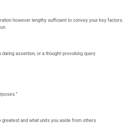
eration however lengthy sufficient to convey your key factors.
ion.
a daring assertion, or a thought-provoking query.
urposes.”
o greatest and what units you aside from others.