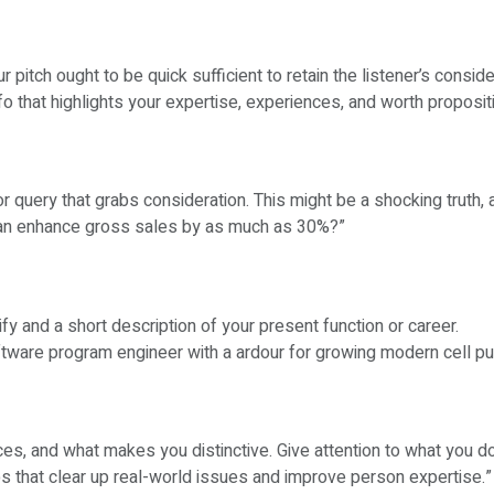
pitch ought to be quick sufficient to retain the listener’s consid
o that highlights your expertise, experiences, and worth proposit
r query that grabs consideration. This might be a shocking truth, 
g can enhance gross sales by as much as 30%?”
fy and a short description of your present function or career.
oftware program engineer with a ardour for growing modern cell p
es, and what makes you distinctive. Give attention to what you d
ps that clear up real-world issues and improve person expertise.”