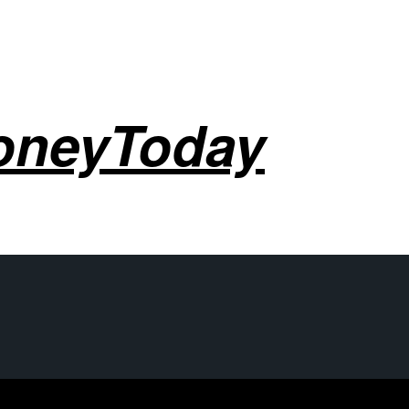
oneyToday