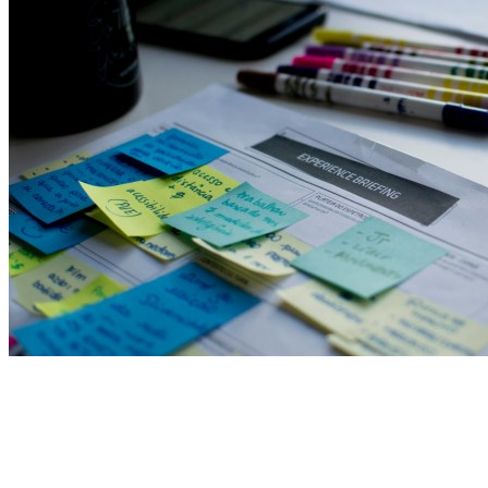
View All Result