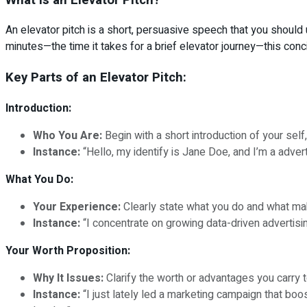
An elevator pitch is a short, persuasive speech that you should 
minutes—the time it takes for a brief elevator journey—this con
Key Parts of an Elevator Pitch:
Introduction:
Who You Are:
Begin with a short introduction of your self,
Instance:
“Hello, my identify is Jane Doe, and I’m a advert
What You Do:
Your Experience:
Clearly state what you do and what make
Instance:
“I concentrate on growing data-driven adverti
Your Worth Proposition:
Why It Issues:
Clarify the worth or advantages you carry t
Instance:
“I just lately led a marketing campaign that bo