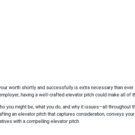
k your worth shortly and successfully is extra necessary than ever
ployer, having a well-crafted elevator pitch could make all of th
who you might be, what you do, and why it issues—all throughout t
fting an elevator pitch that captures consideration, conveys your
ives with a compelling elevator pitch.