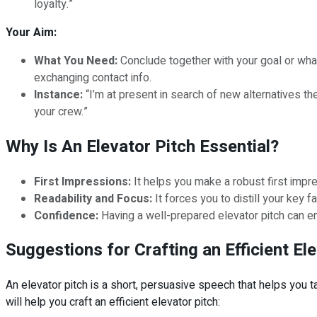
loyalty.”
Your Aim:
What You Need:
Conclude together with your goal or what y
exchanging contact info.
Instance:
“I’m at present in search of new alternatives the
your crew.”
Why Is An Elevator Pitch Essential?
First Impressions:
It helps you make a robust first impres
Readability and Focus:
It forces you to distill your key 
Confidence:
Having a well-prepared elevator pitch can en
Suggestions for Crafting an Efficient El
An elevator pitch is a short, persuasive speech that helps you
will help you craft an efficient elevator pitch: