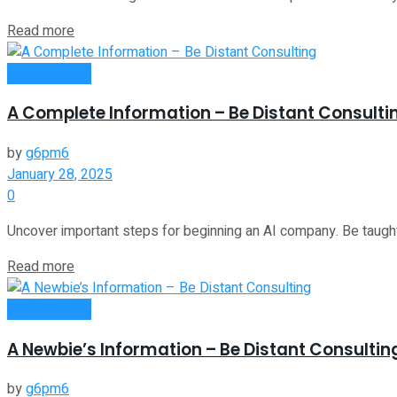
Read more
Remote Work
A Complete Information – Be Distant Consulti
by
g6pm6
January 28, 2025
0
Uncover important steps for beginning an AI company. Be taught a
Read more
Remote Work
A Newbie’s Information – Be Distant Consultin
by
g6pm6