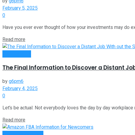
by
g6pm6
February 5, 2025
0
Have you ever ever thought of how your investments may do extr
Read more
Remote Work
The Final Information to Discover a Distant Jo
by
g6pm6
February 4, 2025
0
Let’s be actual: Not everybody loves the day by day workplace ro
Read more
Money Making Tips