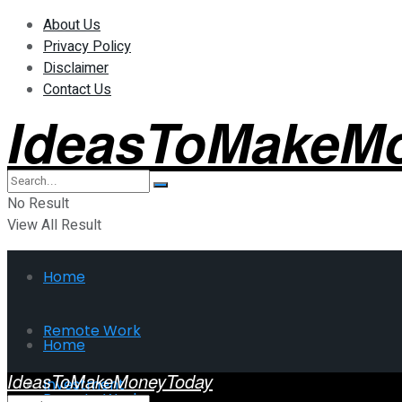
About Us
Privacy Policy
Disclaimer
Contact Us
IdeasToMakeM
No Result
View All Result
Home
Remote Work
Home
IdeasToMakeMoneyToday
Investment
Remote Work