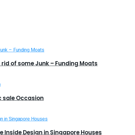
 rid of some Junk – Funding Moats
 sale Occasion
 Inside Design in Singapore Houses