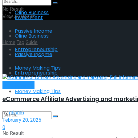
No Result
Oline Business
View All Result
Investment
Passive Income
Oline Business
Home
Tag
Guide
Entrepreneurship
Passive Income
Tag:
Guide
Money Making Tips
Entrepreneurship
Oline Business
Money Making Tips
eCommerce Affiliate Advertising and marketin
by
g6pm6
February 20, 2025
0
No Result