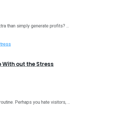
a than simply generate profits? ...
b With out the Stress
utine. Perhaps you hate visitors, ...