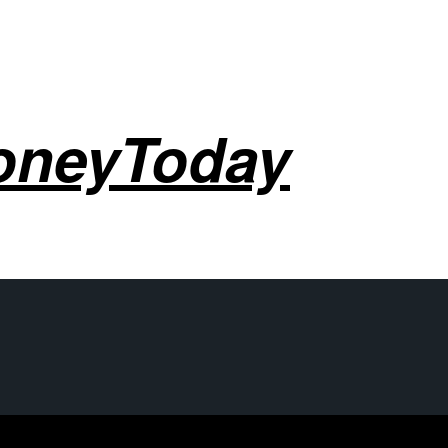
oneyToday