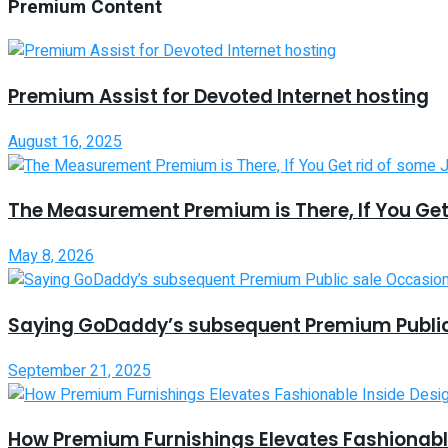
Premium Content
Premium Assist for Devoted Internet hosting
August 16, 2025
The Measurement Premium is There, If You Get
May 8, 2026
Saying GoDaddy’s subsequent Premium Public
September 21, 2025
How Premium Furnishings Elevates Fashionable