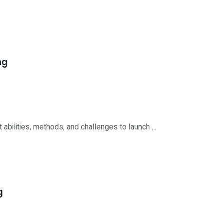
ng
bilities, methods, and challenges to launch ...
g