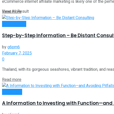
eCommerce internet affiliate marketing is likely one of the perf
View All Result
Read more
Remote Work
Step-by-Step Information – Be Distant Consul
by
g6pm6
February 7, 2025
0
Thailand, with its gorgeous seashores, vibrant tradition, and reas
Read more
Investment
A Information to Investing with Function—and A