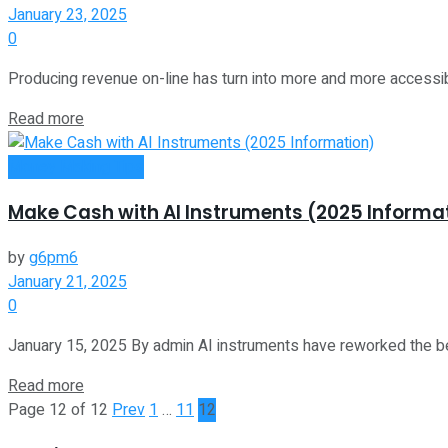
January 23, 2025
0
Producing revenue on-line has turn into more and more accessible.
Read more
Money Making Tips
Make Cash with AI Instruments (2025 Informa
by
g6pm6
January 21, 2025
0
January 15, 2025 By admin AI instruments have reworked the b
Read more
Page 12 of 12
Prev
1
…
11
12