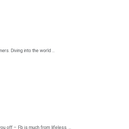
s. Diving into the world ...
u off – Fb is much from lifeless. ...