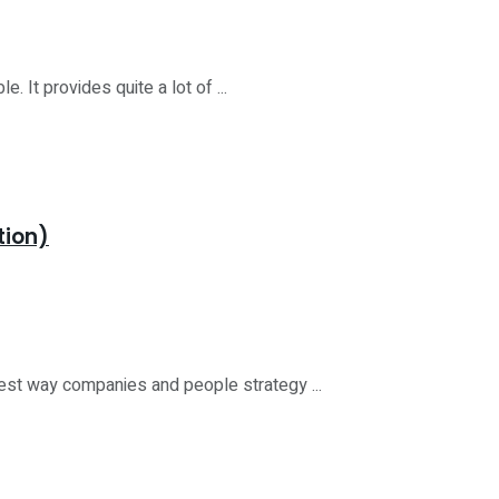
 It provides quite a lot of ...
tion)
est way companies and people strategy ...