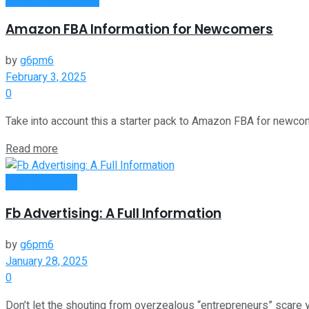
Amazon FBA Information for Newcomers
by
g6pm6
February 3, 2025
0
Take into account this a starter pack to Amazon FBA for newcomer
Read more
Oline Business
Fb Advertising: A Full Information
by
g6pm6
January 28, 2025
0
Don’t let the shouting from overzealous “entrepreneurs” scare yo