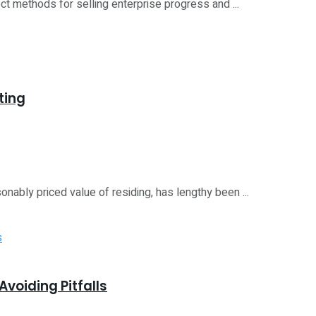
ect methods for selling enterprise progress and ...
ting
onably priced value of residing, has lengthy been ...
voiding Pitfalls