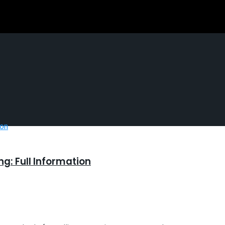
g: Full Information